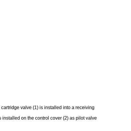
rtridge valve (1) is installed into a receiving
 installed on the control cover (2) as pilot valve