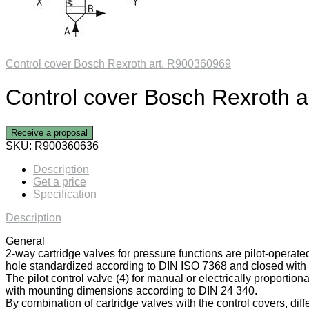
Control cover Bosch Rexroth art. R900360969
Control cover Bosch Rexroth 
Receive a proposal
SKU:
R900360636
Description
Get a price
Specification
Description
General
2-way cartridge valves for pressure functions are pilot-operate
hole standardized according to DIN ISO 7368 and closed with a
The pilot control valve (4) for manual or electrically proportiona
with mounting dimensions according to DIN 24 340.
By combination of cartridge valves with the control covers, diff