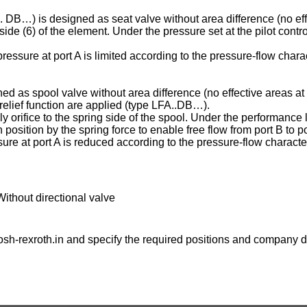
C . DB…) is designed as seat valve without area difference (no eff
ng side (6) of the element. Under the pressure set at the pilot contr
essure at port A is limited according to the pressure-flow charac
ed as spool valve without area difference (no effective areas at 
e relief function are applied (type LFA..DB…).
ply orifice to the spring side of the spool. Under the performance l
osition by the spring force to enable free flow from port B to po
ure at port A is reduced according to the pressure-flow character
Without directional valve
sh-rexroth.in
and specify the required positions and company de