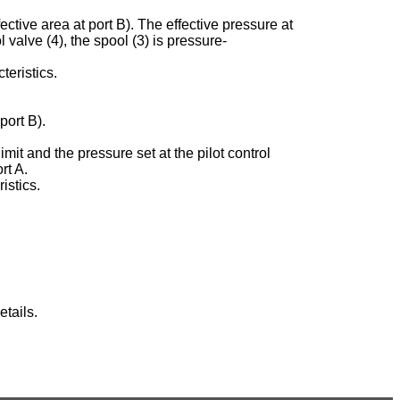
ective area at port B). The effective pressure at
ol valve (4), the spool (3) is pressure-
teristics.
port B).
imit and the pressure set at the pilot control
rt A.
istics.
tails.