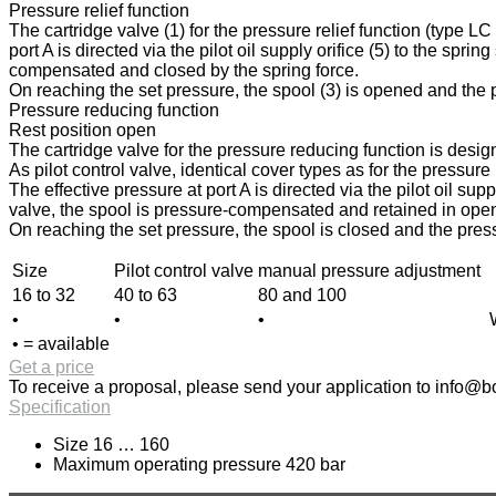
Pressure relief function
The cartridge valve (1) for the pressure relief function (type L
port A is directed via the pilot oil supply orifice (5) to the spri
compensated and closed by the spring force.
On reaching the set pressure, the spool (3) is opened and the pr
Pressure reducing function
Rest position open
The cartridge valve for the pressure reducing function is design
As pilot control valve, identical cover types as for the pressur
The effective pressure at port A is directed via the pilot oil sup
valve, the spool is pressure-compensated and retained in open p
On reaching the set pressure, the spool is closed and the press
Size
Pilot control valve
manual pressure adjustment
16 to 32
40 to 63
80 and 100
•
•
•
• = available
Get a price
To receive a proposal, please send your application to
info@bo
Specification
Size 16 … 160
Maximum operating pressure 420 bar