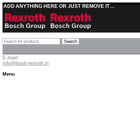
ADD ANYTHING HERE OR JUST REMOVE IT…
Best deals on Bosch Rexroth products
Search
Deliveries directly from the manufacturer
E-mail:
info@bosh-rexroth.in
Menu
Click to enlarge