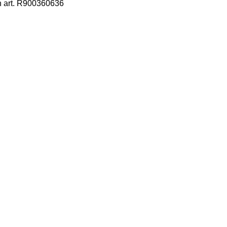
h art. R900360636