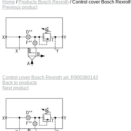
Home
/
Products Bosch Rexroth
/
Control cover Bosch Rexrot
Previous product
Control cover Bosch Rexroth art. R900360143
Back to products
Next product