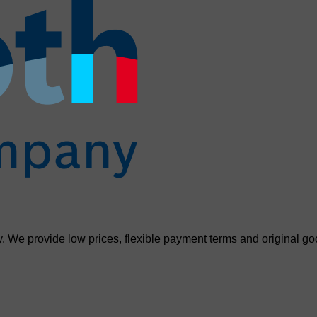
. We provide low prices, flexible payment terms and original go