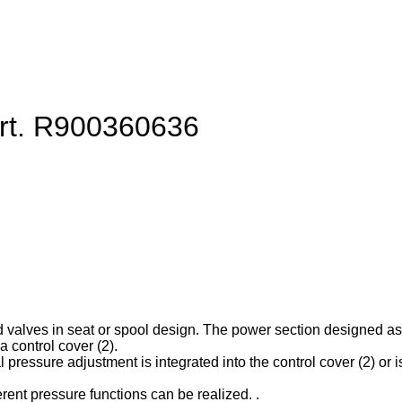
art. R900360636
d valves in seat or spool design. The power section designed as ca
 control cover (2).
l pressure adjustment is integrated into the control cover (2) or is
erent pressure functions can be realized. .