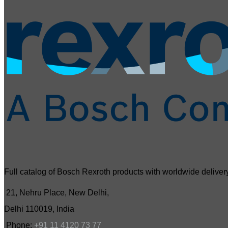
Full catalog of Bosch Rexroth products with worldwide delivery
21, Nehru Place, New Delhi,
Delhi 110019, India
Phone:
+91 11 4120 73 77