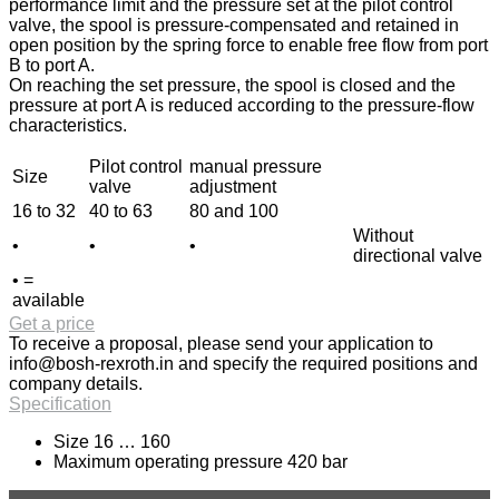
performance limit and the pressure set at the pilot control
valve, the spool is pressure-compensated and retained in
open position by the spring force to enable free flow from port
B to port A.
On reaching the set pressure, the spool is closed and the
pressure at port A is reduced according to the pressure-flow
characteristics.
Pilot control
manual pressure
Size
valve
adjustment
16 to 32
40 to 63
80 and 100
Without
•
•
•
directional valve
• =
available
Get a price
To receive a proposal, please send your application to
info@bosh-rexroth.in
and specify the required positions and
company details.
Specification
Size 16 … 160
Maximum operating pressure 420 bar