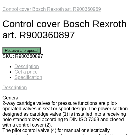
Control cover Bosch Rexroth art. R900360969
Control cover Bosch Rexroth
art. R900360897
Receive a proposal
SKU:
R900360897
Description
Get a price
Specification
Description
General
2-way cartridge valves for pressure functions are pilot-
operated valves in seat or spool design. The power section
designed as cartridge valve (1) is installed into a receiving
hole standardized according to DIN ISO 7368 and closed
with a control cover (2).
The pilot control valve (4) for manual or electrically