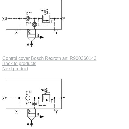
Control cover Bosch Rexroth art. R900360143
Back to products
Next product