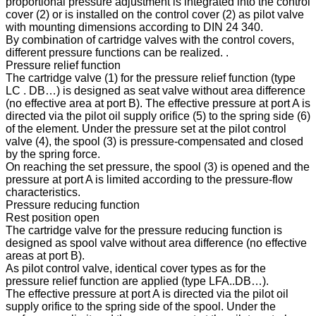
proportional pressure adjustment is integrated into the control
cover (2) or is installed on the control cover (2) as pilot valve
with mounting dimensions according to DIN 24 340.
By combination of cartridge valves with the control covers,
different pressure functions can be realized. .
Pressure relief function
The cartridge valve (1) for the pressure relief function (type
LC . DB…) is designed as seat valve without area difference
(no effective area at port B). The effective pressure at port A is
directed via the pilot oil supply orifice (5) to the spring side (6)
of the element. Under the pressure set at the pilot control
valve (4), the spool (3) is pressure-compensated and closed
by the spring force.
On reaching the set pressure, the spool (3) is opened and the
pressure at port A is limited according to the pressure-flow
characteristics.
Pressure reducing function
Rest position open
The cartridge valve for the pressure reducing function is
designed as spool valve without area difference (no effective
areas at port B).
As pilot control valve, identical cover types as for the
pressure relief function are applied (type LFA..DB…).
The effective pressure at port A is directed via the pilot oil
supply orifice to the spring side of the spool. Under the