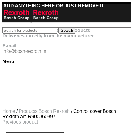
ADD ANYTHING HERE OR JUST REMOVE IT…
Best deals on Bosch Rexroth products
Search
Deliveries directly from the manufacturer
E-mail:
info@bosh-rexroth.in
Menu
Click to enlarge
Home
/
Products Bosch Rexroth
/
Control cover Bosch
Rexroth art. R900360897
Previous product