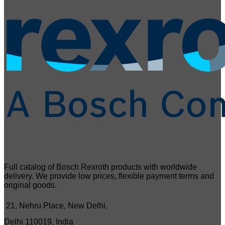
Full catalog of Bosch Rexroth products with worldwide
delivery. We provide low prices, flexible payment terms and
original goods.
21, Nehru Place, New Delhi,
Delhi 110019, India