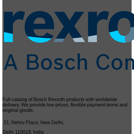
Full catalog of Bosch Rexroth products with worldwide
delivery. We provide low prices, flexible payment terms and
original goods.
21, Nehru Place, New Delhi,
Delhi 110019, India