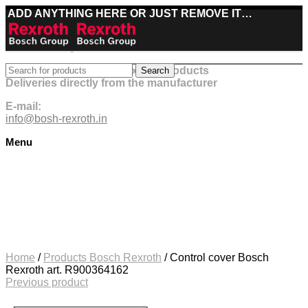
ADD ANYTHING HERE OR JUST REMOVE IT…
Best deals on Bosch Rexroth products
Search
Deliveries directly from the manufacturer
E-mail:
info@bosh-rexroth.in
Menu
Click to enlarge
Home
/
Products Bosch Rexroth
/
Control cover Bosch
Rexroth art. R900364162
Previous product