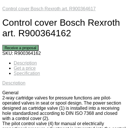
Control cover Bosch Rexroth art. R900364617
Control cover Bosch Rexroth
art. R900364162
Receive a proposal
SKU:
R900364162
Description
Get a price
Specification
Description
General
2-way cartridge valves for pressure functions are pilot-
operated valves in seat or spool design. The power section
designed as cartridge valve (1) is installed into a receiving
hole standardized according to DIN ISO 7368 and closed
with a control cover (2).
The pilot control valve (4) for manual or electrically