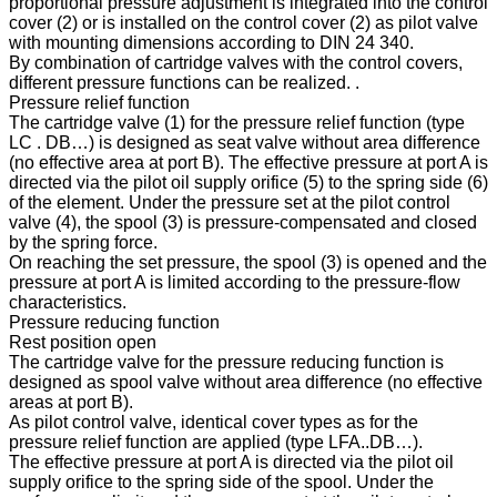
proportional pressure adjustment is integrated into the control
cover (2) or is installed on the control cover (2) as pilot valve
with mounting dimensions according to DIN 24 340.
By combination of cartridge valves with the control covers,
different pressure functions can be realized. .
Pressure relief function
The cartridge valve (1) for the pressure relief function (type
LC . DB…) is designed as seat valve without area difference
(no effective area at port B). The effective pressure at port A is
directed via the pilot oil supply orifice (5) to the spring side (6)
of the element. Under the pressure set at the pilot control
valve (4), the spool (3) is pressure-compensated and closed
by the spring force.
On reaching the set pressure, the spool (3) is opened and the
pressure at port A is limited according to the pressure-flow
characteristics.
Pressure reducing function
Rest position open
The cartridge valve for the pressure reducing function is
designed as spool valve without area difference (no effective
areas at port B).
As pilot control valve, identical cover types as for the
pressure relief function are applied (type LFA..DB…).
The effective pressure at port A is directed via the pilot oil
supply orifice to the spring side of the spool. Under the