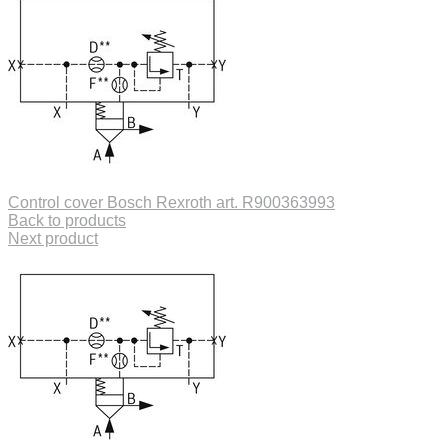
Control cover Bosch Rexroth art. R900363993
Back to products
Next product