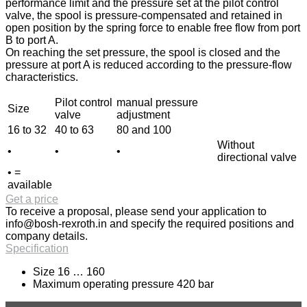
performance limit and the pressure set at the pilot control
valve, the spool is pressure-compensated and retained in
open position by the spring force to enable free flow from port
B to port A.
On reaching the set pressure, the spool is closed and the
pressure at port A is reduced according to the pressure-flow
characteristics.
Pilot control
manual pressure
Size
valve
adjustment
16 to 32
40 to 63
80 and 100
Without
•
•
•
directional valve
• =
available
Get a price
To receive a proposal, please send your application to
info@bosh-rexroth.in
and specify the required positions and
company details.
Specification
Size 16 … 160
Maximum operating pressure 420 bar