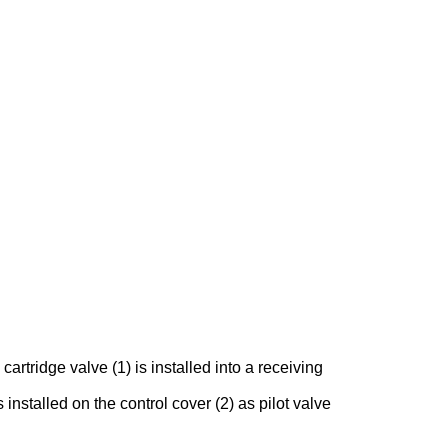
rtridge valve (1) is installed into a receiving
 installed on the control cover (2) as pilot valve