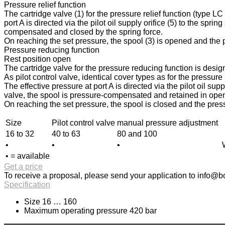
Pressure relief function
The cartridge valve (1) for the pressure relief function (type L
port A is directed via the pilot oil supply orifice (5) to the spri
compensated and closed by the spring force.
On reaching the set pressure, the spool (3) is opened and the pr
Pressure reducing function
Rest position open
The cartridge valve for the pressure reducing function is design
As pilot control valve, identical cover types as for the pressur
The effective pressure at port A is directed via the pilot oil sup
valve, the spool is pressure-compensated and retained in open p
On reaching the set pressure, the spool is closed and the press
Size
Pilot control valve
manual pressure adjustment
16 to 32
40 to 63
80 and 100
•
•
•
• = available
Get a price
To receive a proposal, please send your application to
info@bo
Specification
Size 16 … 160
Maximum operating pressure 420 bar