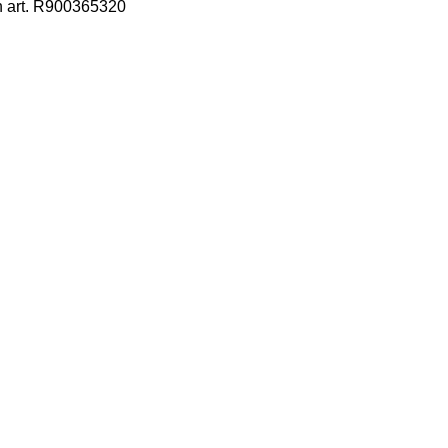
h art. R900365320