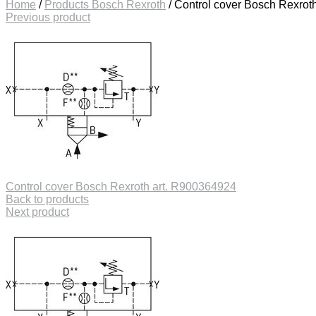
Home
/
Products Bosch Rexroth
/
Control cover Bosch Rexrot
Previous product
Control cover Bosch Rexroth art. R900364924
Back to products
Next product