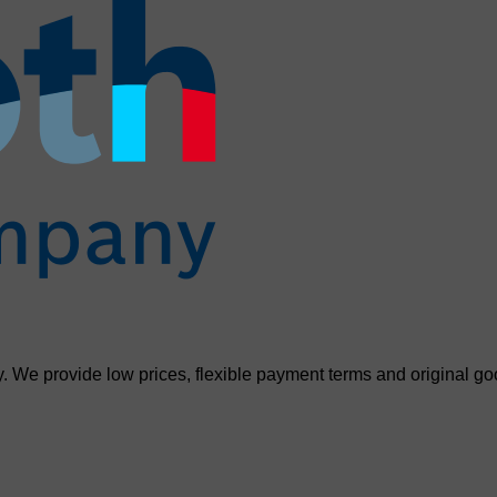
. We provide low prices, flexible payment terms and original go