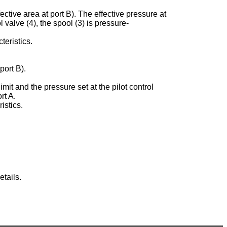
ective area at port B). The effective pressure at
ol valve (4), the spool (3) is pressure-
teristics.
port B).
imit and the pressure set at the pilot control
rt A.
istics.
tails.