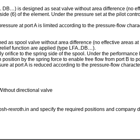
C . DB…) is designed as seat valve without area difference (no eff
ng side (6) of the element. Under the pressure set at the pilot contr
essure at port A is limited according to the pressure-flow charac
ed as spool valve without area difference (no effective areas at 
e relief function are applied (type LFA..DB…).
ply orifice to the spring side of the spool. Under the performance l
osition by the spring force to enable free flow from port B to po
ure at port A is reduced according to the pressure-flow character
Without directional valve
sh-rexroth.in
and specify the required positions and company de