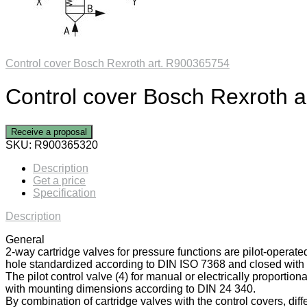
Control cover Bosch Rexroth art. R900365754
Control cover Bosch Rexroth 
Receive a proposal
SKU:
R900365320
Description
Get a price
Specification
Description
General
2-way cartridge valves for pressure functions are pilot-operate
hole standardized according to DIN ISO 7368 and closed with a
The pilot control valve (4) for manual or electrically proportiona
with mounting dimensions according to DIN 24 340.
By combination of cartridge valves with the control covers, diff