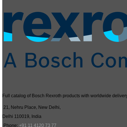
Full catalog of Bosch Rexroth products with worldwide delivery
21, Nehru Place, New Delhi,
Delhi 110019, India
Phone:
+91 11 4120 73 77