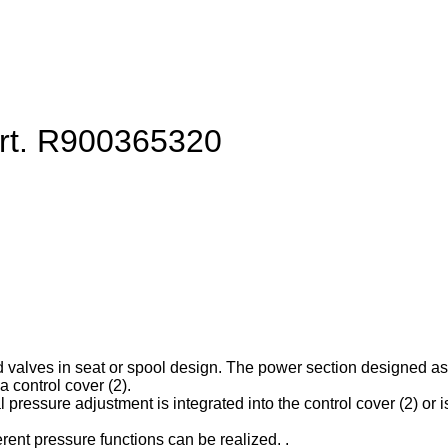
art. R900365320
d valves in seat or spool design. The power section designed as ca
 control cover (2).
l pressure adjustment is integrated into the control cover (2) or is
erent pressure functions can be realized. .