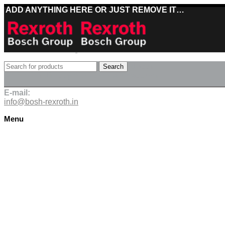
ADD ANYTHING HERE OR JUST REMOVE IT…
Best deals on Bosch Rexroth products
Search
Deliveries directly from the manufacturer
E-mail:
info@bosh-rexroth.in
Menu
Click to enlarge