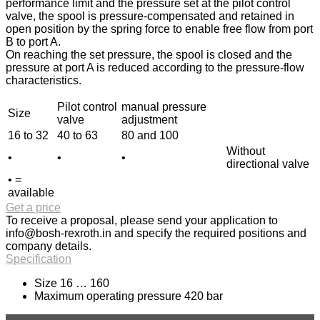
performance limit and the pressure set at the pilot control
valve, the spool is pressure-compensated and retained in
open position by the spring force to enable free flow from port
B to port A.
On reaching the set pressure, the spool is closed and the
pressure at port A is reduced according to the pressure-flow
characteristics.
Pilot control
manual pressure
Size
valve
adjustment
16 to 32
40 to 63
80 and 100
Without
•
•
•
directional valve
• =
available
Get a price
To receive a proposal, please send your application to
info@bosh-rexroth.in
and specify the required positions and
company details.
Specification
Size 16 … 160
Maximum operating pressure 420 bar