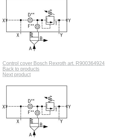
Control cover Bosch Rexroth art. R900364924
Back to products
Next product