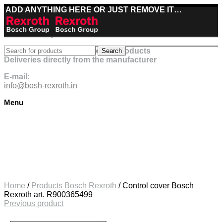
ADD ANYTHING HERE OR JUST REMOVE IT…
Best deals on Bosch Rexroth products
Search
Deliveries directly from the manufacturer
E-mail:
info@bosh-rexroth.in
Menu
Click to enlarge
Home
/
Products Bosch Rexroth
/
Control cover Bosch
Rexroth art. R900365499
Previous product