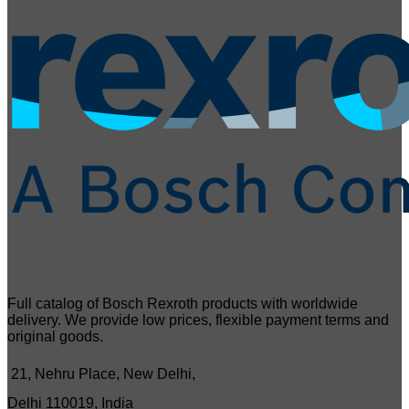
Full catalog of Bosch Rexroth products with worldwide
delivery. We provide low prices, flexible payment terms and
original goods.
21, Nehru Place, New Delhi,
Delhi 110019, India