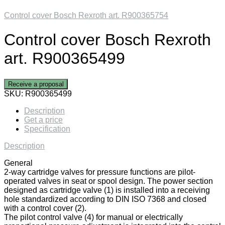
Control cover Bosch Rexroth art. R900365754
Control cover Bosch Rexroth
art. R900365499
Receive a proposal
SKU:
R900365499
Description
Get a price
Specification
Description
General
2-way cartridge valves for pressure functions are pilot-
operated valves in seat or spool design. The power section
designed as cartridge valve (1) is installed into a receiving
hole standardized according to DIN ISO 7368 and closed
with a control cover (2).
The pilot control valve (4) for manual or electrically