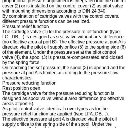
proportional pressure adjustment is integrated into the control
cover (2) or is installed on the control cover (2) as pilot valve
with mounting dimensions according to DIN 24 340.
By combination of cartridge valves with the control covers,
different pressure functions can be realized. .
Pressure relief function
The cartridge valve (1) for the pressure relief function (type
LC . DB…) is designed as seat valve without area difference
(no effective area at port B). The effective pressure at port A is
directed via the pilot oil supply orifice (5) to the spring side (6)
of the element. Under the pressure set at the pilot control
valve (4), the spool (3) is pressure-compensated and closed
by the spring force.
On reaching the set pressure, the spool (3) is opened and the
pressure at port A is limited according to the pressure-flow
characteristics.
Pressure reducing function
Rest position open
The cartridge valve for the pressure reducing function is
designed as spool valve without area difference (no effective
areas at port B).
As pilot control valve, identical cover types as for the
pressure relief function are applied (type LFA..DB…).
The effective pressure at port A is directed via the pilot oil
supply orifice to the spring side of the spool. Under the