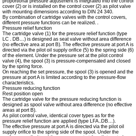
proportional pressure adjustment is integrated into the control
cover (2) or is installed on the control cover (2) as pilot valve
with mounting dimensions according to DIN 24 340.
By combination of cartridge valves with the control covers,
different pressure functions can be realized. .
Pressure relief function
The cartridge valve (1) for the pressure relief function (type
LC . DB…) is designed as seat valve without area difference
(no effective area at port B). The effective pressure at port A is
directed via the pilot oil supply orifice (5) to the spring side (6)
of the element. Under the pressure set at the pilot control
valve (4), the spool (3) is pressure-compensated and closed
by the spring force.
On reaching the set pressure, the spool (3) is opened and the
pressure at port A is limited according to the pressure-flow
characteristics.
Pressure reducing function
Rest position open
The cartridge valve for the pressure reducing function is
designed as spool valve without area difference (no effective
areas at port B).
As pilot control valve, identical cover types as for the
pressure relief function are applied (type LFA..DB…).
The effective pressure at port A is directed via the pilot oil
supply orifice to the spring side of the spool. Under the