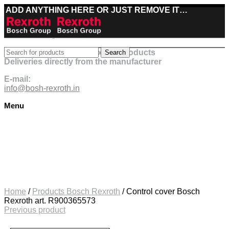
ADD ANYTHING HERE OR JUST REMOVE IT…
Best deals on Bosch Rexroth products
Search
Deliveries directly from the manufacturer
E-mail:
info@bosh-rexroth.in
Menu
Click to enlarge
Home
/
Products Bosch Rexroth
/
Control cover Bosch
Rexroth art. R900365573
Previous product