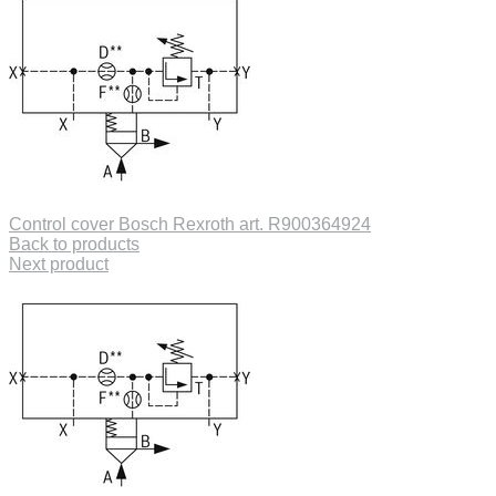
Control cover Bosch Rexroth art. R900364924
Back to products
Next product