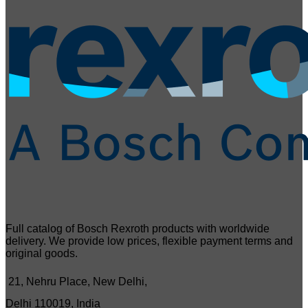
Full catalog of Bosch Rexroth products with worldwide
delivery. We provide low prices, flexible payment terms and
original goods.
21, Nehru Place, New Delhi,
Delhi 110019, India