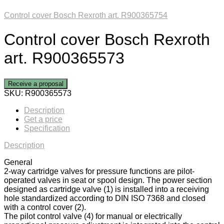
Control cover Bosch Rexroth art. R900365754
Control cover Bosch Rexroth
art. R900365573
Receive a proposal
SKU:
R900365573
Description
Get a price
Specification
Description
General
2-way cartridge valves for pressure functions are pilot-
operated valves in seat or spool design. The power section
designed as cartridge valve (1) is installed into a receiving
hole standardized according to DIN ISO 7368 and closed
with a control cover (2).
The pilot control valve (4) for manual or electrically