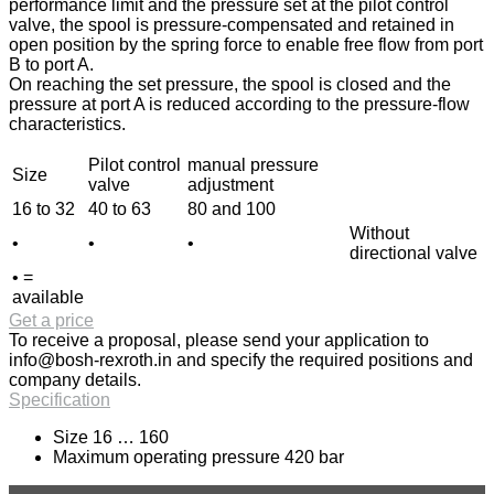
performance limit and the pressure set at the pilot control
valve, the spool is pressure-compensated and retained in
open position by the spring force to enable free flow from port
B to port A.
On reaching the set pressure, the spool is closed and the
pressure at port A is reduced according to the pressure-flow
characteristics.
Pilot control
manual pressure
Size
valve
adjustment
16 to 32
40 to 63
80 and 100
Without
•
•
•
directional valve
• =
available
Get a price
To receive a proposal, please send your application to
info@bosh-rexroth.in
and specify the required positions and
company details.
Specification
Size 16 … 160
Maximum operating pressure 420 bar