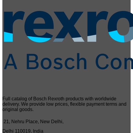
Full catalog of Bosch Rexroth products with worldwide
delivery. We provide low prices, flexible payment terms and
original goods.
21, Nehru Place, New Delhi,
Delhi 110019, India