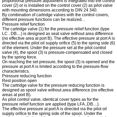
proportional pressure adjustment is integrated into the control
cover (2) or is installed on the control cover (2) as pilot valve
with mounting dimensions according to DIN 24 340.
By combination of cartridge valves with the control covers,
different pressure functions can be realized. .
Pressure relief function
The cartridge valve (1) for the pressure relief function (type
LC . DB…) is designed as seat valve without area difference
(no effective area at port B). The effective pressure at port A is
directed via the pilot oil supply orifice (5) to the spring side (6)
of the element. Under the pressure set at the pilot control
valve (4), the spool (3) is pressure-compensated and closed
by the spring force.
On reaching the set pressure, the spool (3) is opened and the
pressure at port A is limited according to the pressure-flow
characteristics.
Pressure reducing function
Rest position open
The cartridge valve for the pressure reducing function is
designed as spool valve without area difference (no effective
areas at port B).
As pilot control valve, identical cover types as for the
pressure relief function are applied (type LFA..DB…).
The effective pressure at port A is directed via the pilot oil
supply orifice to the spring side of the spool. Under the