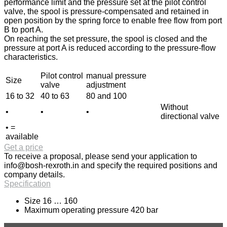
performance limit and the pressure set at the pilot control
valve, the spool is pressure-compensated and retained in
open position by the spring force to enable free flow from port
B to port A.
On reaching the set pressure, the spool is closed and the
pressure at port A is reduced according to the pressure-flow
characteristics.
Pilot control
manual pressure
Size
valve
adjustment
16 to 32
40 to 63
80 and 100
Without
•
•
•
directional valve
• =
available
Get a price
To receive a proposal, please send your application to
info@bosh-rexroth.in
and specify the required positions and
company details.
Specification
Size 16 … 160
Maximum operating pressure 420 bar