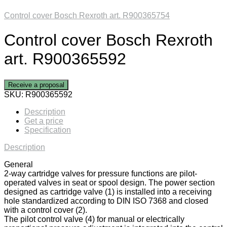
Control cover Bosch Rexroth art. R900365754
Control cover Bosch Rexroth
art. R900365592
Receive a proposal
SKU:
R900365592
Description
Get a price
Specification
Description
General
2-way cartridge valves for pressure functions are pilot-
operated valves in seat or spool design. The power section
designed as cartridge valve (1) is installed into a receiving
hole standardized according to DIN ISO 7368 and closed
with a control cover (2).
The pilot control valve (4) for manual or electrically