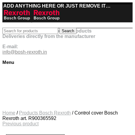
ADD ANYTHING HERE OR JUST REMOVE IT…
Best deals on Bosch Rexroth products
Search
Deliveries directly from the manufacturer
E-mail:
info@bosh-rexroth.in
Menu
Click to enlarge
Home
/
Products Bosch Rexroth
/
Control cover Bosch
Rexroth art. R900365592
Previous product