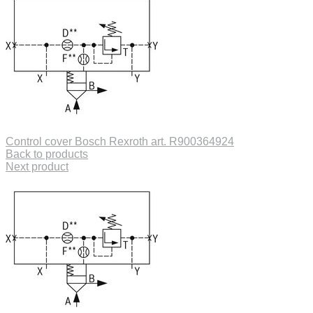
Control cover Bosch Rexroth art. R900364924
Back to products
Next product