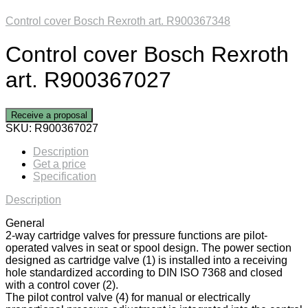
Control cover Bosch Rexroth art. R900367348
Control cover Bosch Rexroth
art. R900367027
Receive a proposal
SKU:
R900367027
Description
Get a price
Specification
Description
General
2-way cartridge valves for pressure functions are pilot-
operated valves in seat or spool design. The power section
designed as cartridge valve (1) is installed into a receiving
hole standardized according to DIN ISO 7368 and closed
with a control cover (2).
The pilot control valve (4) for manual or electrically