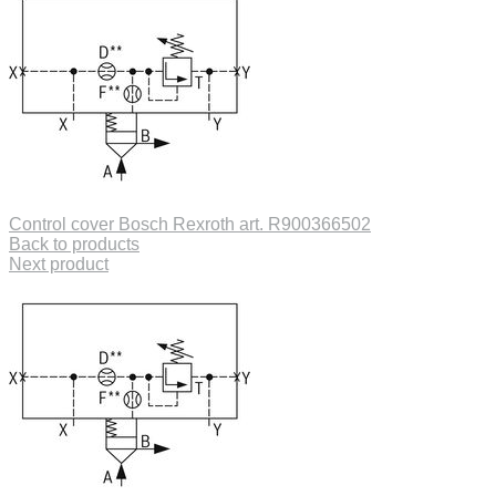
Control cover Bosch Rexroth art. R900366502
Back to products
Next product