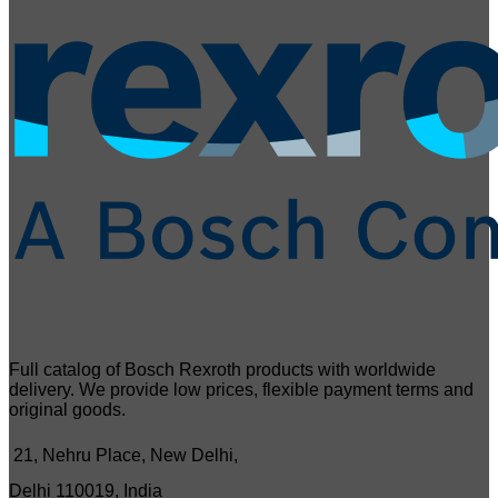
Full catalog of Bosch Rexroth products with worldwide
delivery. We provide low prices, flexible payment terms and
original goods.
21, Nehru Place, New Delhi,
Delhi 110019, India