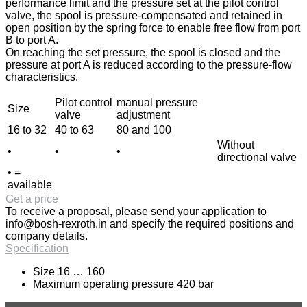
performance limit and the pressure set at the pilot control
valve, the spool is pressure-compensated and retained in
open position by the spring force to enable free flow from port
B to port A.
On reaching the set pressure, the spool is closed and the
pressure at port A is reduced according to the pressure-flow
characteristics.
Pilot control
manual pressure
Size
valve
adjustment
16 to 32
40 to 63
80 and 100
Without
•
•
•
directional valve
• =
available
Get a price
To receive a proposal, please send your application to
info@bosh-rexroth.in
and specify the required positions and
company details.
Specification
Size 16 … 160
Maximum operating pressure 420 bar