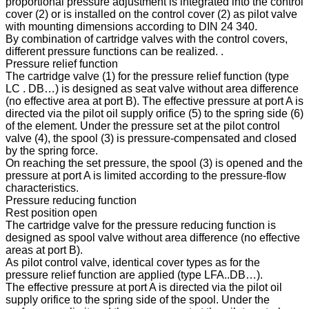
proportional pressure adjustment is integrated into the control
cover (2) or is installed on the control cover (2) as pilot valve
with mounting dimensions according to DIN 24 340.
By combination of cartridge valves with the control covers,
different pressure functions can be realized. .
Pressure relief function
The cartridge valve (1) for the pressure relief function (type
LC . DB…) is designed as seat valve without area difference
(no effective area at port B). The effective pressure at port A is
directed via the pilot oil supply orifice (5) to the spring side (6)
of the element. Under the pressure set at the pilot control
valve (4), the spool (3) is pressure-compensated and closed
by the spring force.
On reaching the set pressure, the spool (3) is opened and the
pressure at port A is limited according to the pressure-flow
characteristics.
Pressure reducing function
Rest position open
The cartridge valve for the pressure reducing function is
designed as spool valve without area difference (no effective
areas at port B).
As pilot control valve, identical cover types as for the
pressure relief function are applied (type LFA..DB…).
The effective pressure at port A is directed via the pilot oil
supply orifice to the spring side of the spool. Under the