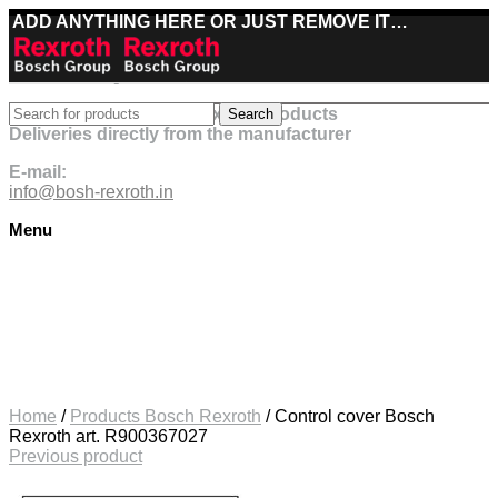
ADD ANYTHING HERE OR JUST REMOVE IT…
Best deals on Bosch Rexroth products
Search
Deliveries directly from the manufacturer
E-mail:
info@bosh-rexroth.in
Menu
Click to enlarge
Home
/
Products Bosch Rexroth
/
Control cover Bosch
Rexroth art. R900367027
Previous product