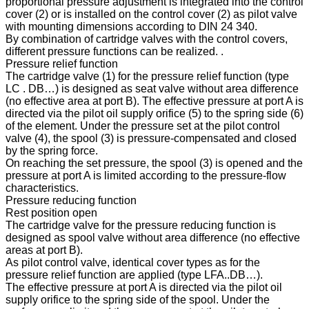
proportional pressure adjustment is integrated into the control
cover (2) or is installed on the control cover (2) as pilot valve
with mounting dimensions according to DIN 24 340.
By combination of cartridge valves with the control covers,
different pressure functions can be realized. .
Pressure relief function
The cartridge valve (1) for the pressure relief function (type
LC . DB…) is designed as seat valve without area difference
(no effective area at port B). The effective pressure at port A is
directed via the pilot oil supply orifice (5) to the spring side (6)
of the element. Under the pressure set at the pilot control
valve (4), the spool (3) is pressure-compensated and closed
by the spring force.
On reaching the set pressure, the spool (3) is opened and the
pressure at port A is limited according to the pressure-flow
characteristics.
Pressure reducing function
Rest position open
The cartridge valve for the pressure reducing function is
designed as spool valve without area difference (no effective
areas at port B).
As pilot control valve, identical cover types as for the
pressure relief function are applied (type LFA..DB…).
The effective pressure at port A is directed via the pilot oil
supply orifice to the spring side of the spool. Under the