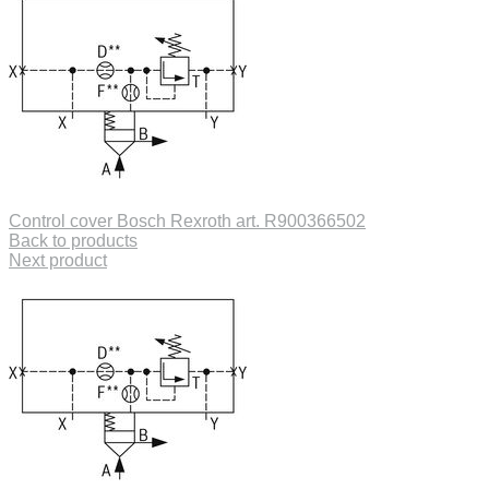
Control cover Bosch Rexroth art. R900366502
Back to products
Next product