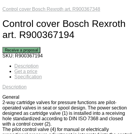
Control cover Bosch Rexroth art. R900367348
Control cover Bosch Rexroth
art. R900367194
Receive a proposal
SKU:
R900367194
Description
Get a price
Specification
Description
General
2-way cartridge valves for pressure functions are pilot-
operated valves in seat or spool design. The power section
designed as cartridge valve (1) is installed into a receiving
hole standardized according to DIN ISO 7368 and closed
with a control cover (2).
The pilot control valve (4) for manual or electrically