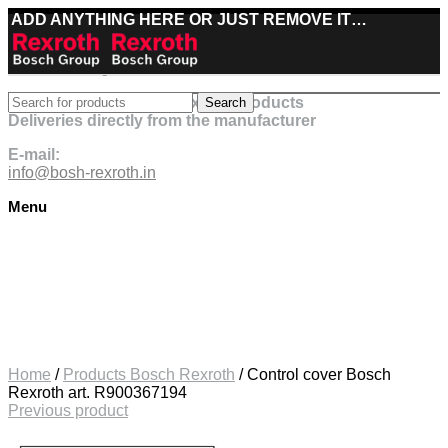
ADD ANYTHING HERE OR JUST REMOVE IT…
Best deals on Bosch Rexroth products
Search
Deliveries directly from the manufacturer
E-mail:
info@bosh-rexroth.in
Menu
Click to enlarge
Home
/
Products Bosch Rexroth
/
Control cover Bosch
Rexroth art. R900367194
Previous product