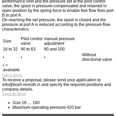
performance limit and the pressure set at the pilot control
valve, the spool is pressure-compensated and retained in
open position by the spring force to enable free flow from port
B to port A.
On reaching the set pressure, the spool is closed and the
pressure at port A is reduced according to the pressure-flow
characteristics.
Pilot control
manual pressure
Size
valve
adjustment
16 to 32
40 to 63
80 and 100
Without
•
•
•
directional valve
• =
available
Get a price
To receive a proposal, please send your application to
info@bosh-rexroth.in
and specify the required positions and
company details.
Specification
Size 16 … 160
Maximum operating pressure 420 bar