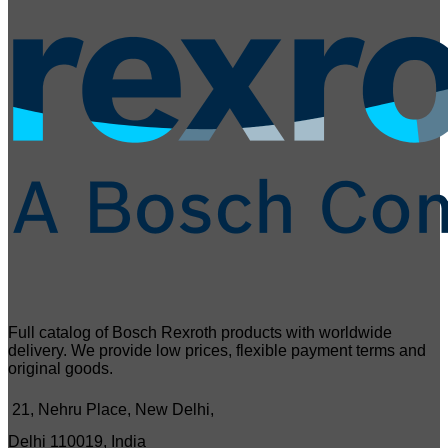
Full catalog of Bosch Rexroth products with worldwide
delivery. We provide low prices, flexible payment terms and
original goods.
21, Nehru Place, New Delhi,
Delhi 110019, India