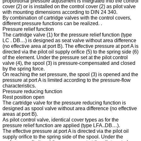
proportional pressure adjustment is integrated into the control
cover (2) or is installed on the control cover (2) as pilot valve
with mounting dimensions according to DIN 24 340.
By combination of cartridge valves with the control covers,
different pressure functions can be realized. .
Pressure relief function
The cartridge valve (1) for the pressure relief function (type
LC . DB…) is designed as seat valve without area difference
(no effective area at port B). The effective pressure at port A is
directed via the pilot oil supply orifice (5) to the spring side (6)
of the element. Under the pressure set at the pilot control
valve (4), the spool (3) is pressure-compensated and closed
by the spring force.
On reaching the set pressure, the spool (3) is opened and the
pressure at port A is limited according to the pressure-flow
characteristics.
Pressure reducing function
Rest position open
The cartridge valve for the pressure reducing function is
designed as spool valve without area difference (no effective
areas at port B).
As pilot control valve, identical cover types as for the
pressure relief function are applied (type LFA..DB…).
The effective pressure at port A is directed via the pilot oil
supply orifice to the spring side of the spool. Under the