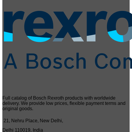
Full catalog of Bosch Rexroth products with worldwide
delivery. We provide low prices, flexible payment terms and
original goods.
21, Nehru Place, New Delhi,
Delhi 110019, India