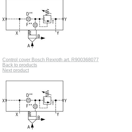
Control cover Bosch Rexroth art. R900368077
Back to products
Next product