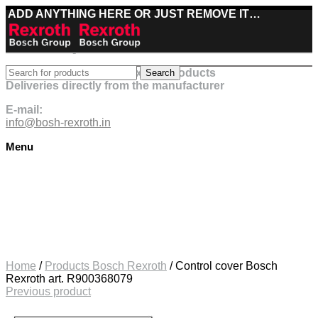
ADD ANYTHING HERE OR JUST REMOVE IT…
Best deals on Bosch Rexroth products
Search
Deliveries directly from the manufacturer
E-mail:
info@bosh-rexroth.in
Menu
Click to enlarge
Home
/
Products Bosch Rexroth
/
Control cover Bosch
Rexroth art. R900368079
Previous product