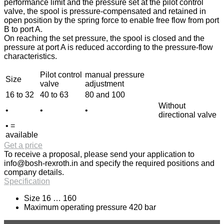
performance limit and the pressure set at the pilot control
valve, the spool is pressure-compensated and retained in
open position by the spring force to enable free flow from port
B to port A.
On reaching the set pressure, the spool is closed and the
pressure at port A is reduced according to the pressure-flow
characteristics.
Pilot control
manual pressure
Size
valve
adjustment
16 to 32
40 to 63
80 and 100
Without
•
•
•
directional valve
• =
available
Get a price
To receive a proposal, please send your application to
info@bosh-rexroth.in
and specify the required positions and
company details.
Specification
Size 16 … 160
Maximum operating pressure 420 bar