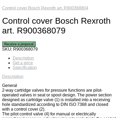
Control cover Bosch Rexroth art. R900368804
Control cover Bosch Rexroth
art. R900368079
Receive a proposal
SKU:
R900368079
Description
Get a price
Specification
Description
General
2-way cartridge valves for pressure functions are pilot-
operated valves in seat or spool design. The power section
designed as cartridge valve (1) is installed into a receiving
hole standardized according to DIN ISO 7368 and closed
with a control cover (2).
The pilot control valve (4) for manual or electrically