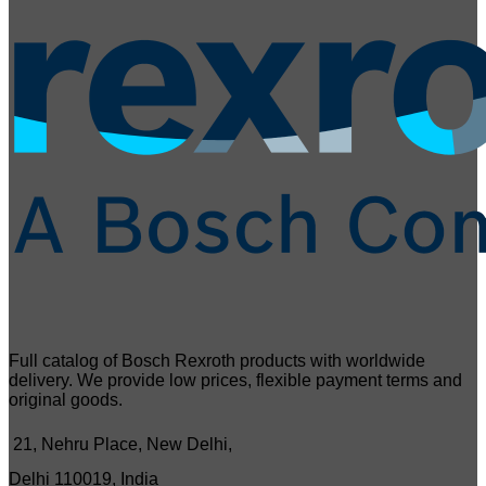
Full catalog of Bosch Rexroth products with worldwide
delivery. We provide low prices, flexible payment terms and
original goods.
21, Nehru Place, New Delhi,
Delhi 110019, India