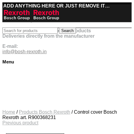
ADD ANYTHING HERE OR JUST REMOVE IT…
Best deals on Bosch Rexroth products
Search
Deliveries directly from the manufacturer
E-mail:
info@bosh-rexroth.in
Menu
Click to enlarge
Home
/
Products Bosch Rexroth
/
Control cover Bosch
Rexroth art. R900368231
Previous product