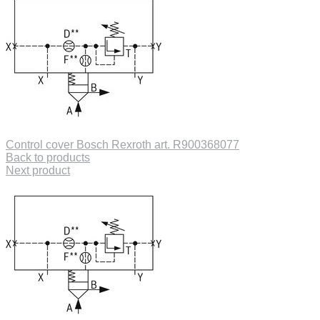
Control cover Bosch Rexroth art. R900368077
Back to products
Next product