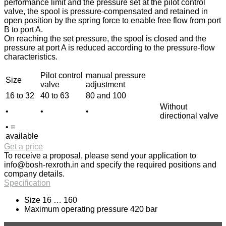
performance limit and the pressure set at the pilot control
valve, the spool is pressure-compensated and retained in
open position by the spring force to enable free flow from port
B to port A.
On reaching the set pressure, the spool is closed and the
pressure at port A is reduced according to the pressure-flow
characteristics.
Pilot control
manual pressure
Size
valve
adjustment
16 to 32
40 to 63
80 and 100
Without
•
•
•
directional valve
• =
available
Get a price
To receive a proposal, please send your application to
info@bosh-rexroth.in
and specify the required positions and
company details.
Specification
Size 16 … 160
Maximum operating pressure 420 bar