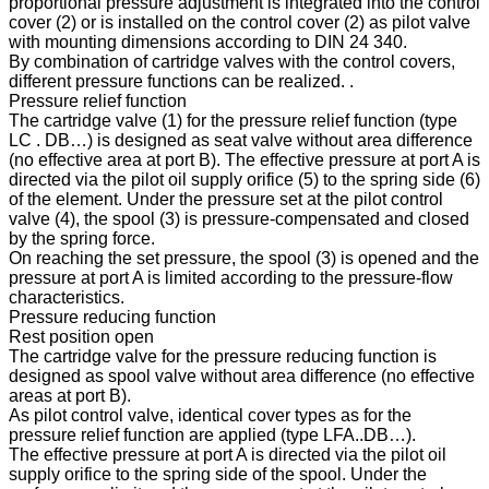
proportional pressure adjustment is integrated into the control
cover (2) or is installed on the control cover (2) as pilot valve
with mounting dimensions according to DIN 24 340.
By combination of cartridge valves with the control covers,
different pressure functions can be realized. .
Pressure relief function
The cartridge valve (1) for the pressure relief function (type
LC . DB…) is designed as seat valve without area difference
(no effective area at port B). The effective pressure at port A is
directed via the pilot oil supply orifice (5) to the spring side (6)
of the element. Under the pressure set at the pilot control
valve (4), the spool (3) is pressure-compensated and closed
by the spring force.
On reaching the set pressure, the spool (3) is opened and the
pressure at port A is limited according to the pressure-flow
characteristics.
Pressure reducing function
Rest position open
The cartridge valve for the pressure reducing function is
designed as spool valve without area difference (no effective
areas at port B).
As pilot control valve, identical cover types as for the
pressure relief function are applied (type LFA..DB…).
The effective pressure at port A is directed via the pilot oil
supply orifice to the spring side of the spool. Under the