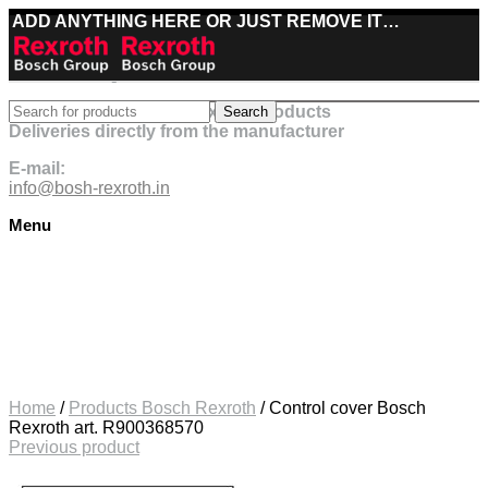
ADD ANYTHING HERE OR JUST REMOVE IT…
Best deals on Bosch Rexroth products
Search
Deliveries directly from the manufacturer
E-mail:
info@bosh-rexroth.in
Menu
Click to enlarge
Home
/
Products Bosch Rexroth
/
Control cover Bosch
Rexroth art. R900368570
Previous product