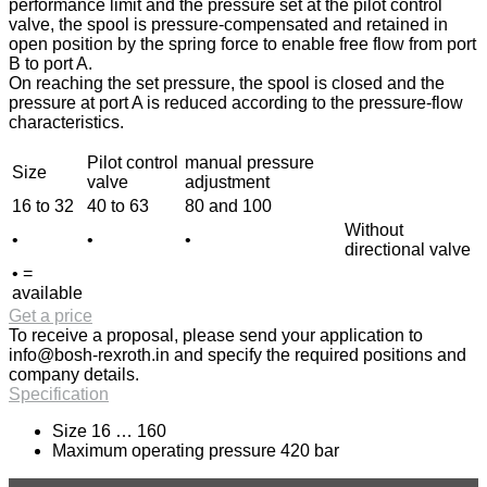
performance limit and the pressure set at the pilot control
valve, the spool is pressure-compensated and retained in
open position by the spring force to enable free flow from port
B to port A.
On reaching the set pressure, the spool is closed and the
pressure at port A is reduced according to the pressure-flow
characteristics.
Pilot control
manual pressure
Size
valve
adjustment
16 to 32
40 to 63
80 and 100
Without
•
•
•
directional valve
• =
available
Get a price
To receive a proposal, please send your application to
info@bosh-rexroth.in
and specify the required positions and
company details.
Specification
Size 16 … 160
Maximum operating pressure 420 bar