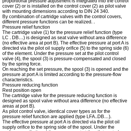
proportional pressure adjustment is integrated into the control
cover (2) or is installed on the control cover (2) as pilot valve
with mounting dimensions according to DIN 24 340.
By combination of cartridge valves with the control covers,
different pressure functions can be realized. .
Pressure relief function
The cartridge valve (1) for the pressure relief function (type
LC . DB…) is designed as seat valve without area difference
(no effective area at port B). The effective pressure at port A is
directed via the pilot oil supply orifice (5) to the spring side (6)
of the element. Under the pressure set at the pilot control
valve (4), the spool (3) is pressure-compensated and closed
by the spring force.
On reaching the set pressure, the spool (3) is opened and the
pressure at port A is limited according to the pressure-flow
characteristics.
Pressure reducing function
Rest position open
The cartridge valve for the pressure reducing function is
designed as spool valve without area difference (no effective
areas at port B).
As pilot control valve, identical cover types as for the
pressure relief function are applied (type LFA..DB…).
The effective pressure at port A is directed via the pilot oil
supply orifice to the spring side of the spool. Under the