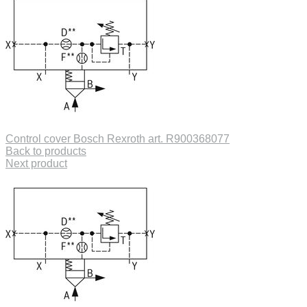
Control cover Bosch Rexroth art. R900368077
Back to products
Next product