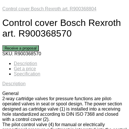
Control cover Bosch Rexroth art. R900368804
Control cover Bosch Rexroth
art. R900368570
Receive a proposal
SKU:
R900368570
Description
Get a price
Specification
Description
General
2-way cartridge valves for pressure functions are pilot-
operated valves in seat or spool design. The power section
designed as cartridge valve (1) is installed into a receiving
hole standardized according to DIN ISO 7368 and closed
with a control cover (2).
The pilot control valve (4) for manual or electrically