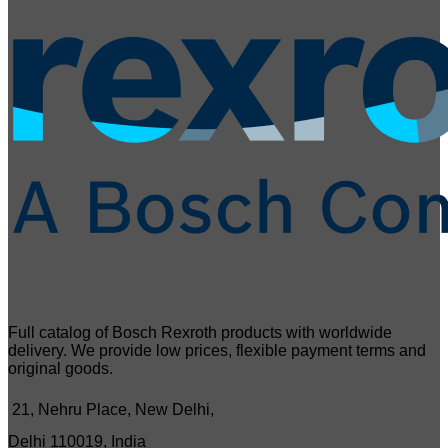
Full catalog of Bosch Rexroth products with worldwide
delivery. We provide low prices, flexible payment terms and
original goods.
21, Nehru Place, New Delhi,
Delhi 110019, India