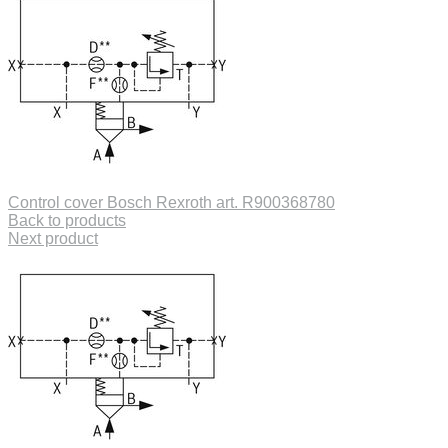
Control cover Bosch Rexroth art. R900368780
Back to products
Next product