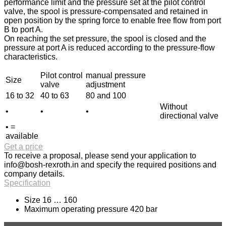
performance limit and the pressure set at the pilot control
valve, the spool is pressure-compensated and retained in
open position by the spring force to enable free flow from port
B to port A.
On reaching the set pressure, the spool is closed and the
pressure at port A is reduced according to the pressure-flow
characteristics.
Pilot control
manual pressure
Size
valve
adjustment
16 to 32
40 to 63
80 and 100
Without
•
•
•
directional valve
• =
available
Get a price
To receive a proposal, please send your application to
info@bosh-rexroth.in
and specify the required positions and
company details.
Specification
Size 16 … 160
Maximum operating pressure 420 bar