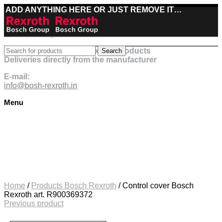
ADD ANYTHING HERE OR JUST REMOVE IT…
Best deals on Bosch Rexroth products
Search
Deliveries directly from the manufacturer
E-mail:
info@bosh-rexroth.in
Menu
Click to enlarge
Home
/
Products Bosch Rexroth
/
Control cover Bosch
Rexroth art. R900369372
Previous product