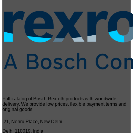
Full catalog of Bosch Rexroth products with worldwide
delivery. We provide low prices, flexible payment terms and
original goods.
21, Nehru Place, New Delhi,
Delhi 110019, India