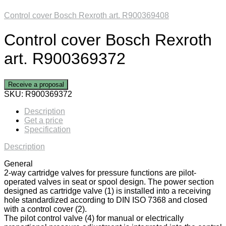
Control cover Bosch Rexroth art. R900369408
Control cover Bosch Rexroth
art. R900369372
Receive a proposal
SKU:
R900369372
Description
Get a price
Specification
Description
General
2-way cartridge valves for pressure functions are pilot-
operated valves in seat or spool design. The power section
designed as cartridge valve (1) is installed into a receiving
hole standardized according to DIN ISO 7368 and closed
with a control cover (2).
The pilot control valve (4) for manual or electrically