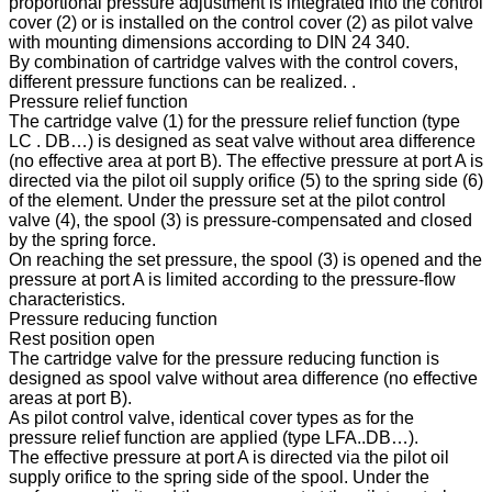
proportional pressure adjustment is integrated into the control
cover (2) or is installed on the control cover (2) as pilot valve
with mounting dimensions according to DIN 24 340.
By combination of cartridge valves with the control covers,
different pressure functions can be realized. .
Pressure relief function
The cartridge valve (1) for the pressure relief function (type
LC . DB…) is designed as seat valve without area difference
(no effective area at port B). The effective pressure at port A is
directed via the pilot oil supply orifice (5) to the spring side (6)
of the element. Under the pressure set at the pilot control
valve (4), the spool (3) is pressure-compensated and closed
by the spring force.
On reaching the set pressure, the spool (3) is opened and the
pressure at port A is limited according to the pressure-flow
characteristics.
Pressure reducing function
Rest position open
The cartridge valve for the pressure reducing function is
designed as spool valve without area difference (no effective
areas at port B).
As pilot control valve, identical cover types as for the
pressure relief function are applied (type LFA..DB…).
The effective pressure at port A is directed via the pilot oil
supply orifice to the spring side of the spool. Under the