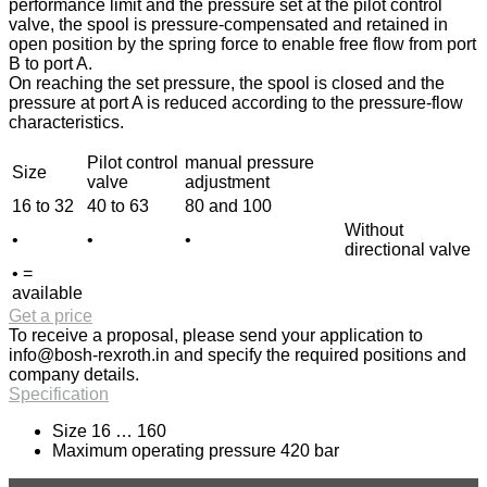
performance limit and the pressure set at the pilot control
valve, the spool is pressure-compensated and retained in
open position by the spring force to enable free flow from port
B to port A.
On reaching the set pressure, the spool is closed and the
pressure at port A is reduced according to the pressure-flow
characteristics.
Pilot control
manual pressure
Size
valve
adjustment
16 to 32
40 to 63
80 and 100
Without
•
•
•
directional valve
• =
available
Get a price
To receive a proposal, please send your application to
info@bosh-rexroth.in
and specify the required positions and
company details.
Specification
Size 16 … 160
Maximum operating pressure 420 bar