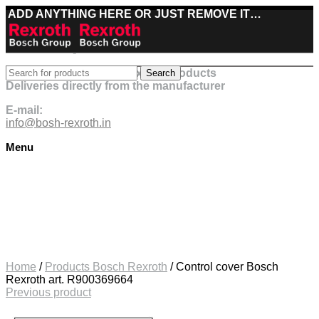
ADD ANYTHING HERE OR JUST REMOVE IT…
Best deals on Bosch Rexroth products
Search
Deliveries directly from the manufacturer
E-mail:
info@bosh-rexroth.in
Menu
Click to enlarge
Home
/
Products Bosch Rexroth
/
Control cover Bosch
Rexroth art. R900369664
Previous product