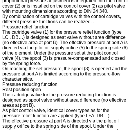
proportional pressure adjustment is integrated into the control
cover (2) or is installed on the control cover (2) as pilot valve
with mounting dimensions according to DIN 24 340.
By combination of cartridge valves with the control covers,
different pressure functions can be realized. .
Pressure relief function
The cartridge valve (1) for the pressure relief function (type
LC . DB…) is designed as seat valve without area difference
(no effective area at port B). The effective pressure at port A is
directed via the pilot oil supply orifice (5) to the spring side (6)
of the element. Under the pressure set at the pilot control
valve (4), the spool (3) is pressure-compensated and closed
by the spring force.
On reaching the set pressure, the spool (3) is opened and the
pressure at port A is limited according to the pressure-flow
characteristics.
Pressure reducing function
Rest position open
The cartridge valve for the pressure reducing function is
designed as spool valve without area difference (no effective
areas at port B).
As pilot control valve, identical cover types as for the
pressure relief function are applied (type LFA..DB…).
The effective pressure at port A is directed via the pilot oil
supply orifice to the spring side of the spool. Under the