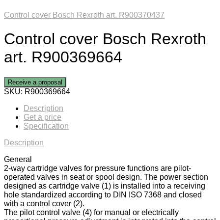
Control cover Bosch Rexroth art. R900370437
Control cover Bosch Rexroth
art. R900369664
Receive a proposal
SKU:
R900369664
Description
Get a price
Specification
Description
General
2-way cartridge valves for pressure functions are pilot-
operated valves in seat or spool design. The power section
designed as cartridge valve (1) is installed into a receiving
hole standardized according to DIN ISO 7368 and closed
with a control cover (2).
The pilot control valve (4) for manual or electrically