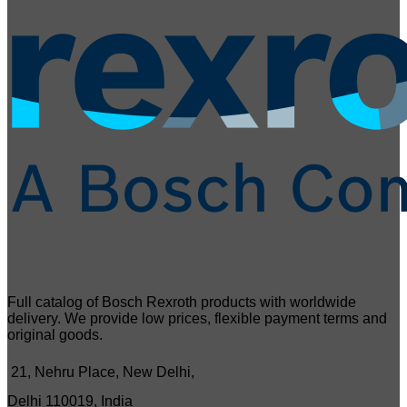
Full catalog of Bosch Rexroth products with worldwide
delivery. We provide low prices, flexible payment terms and
original goods.
21, Nehru Place, New Delhi,
Delhi 110019, India