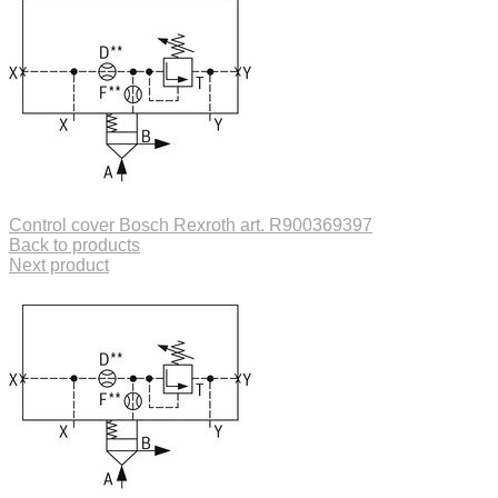
Control cover Bosch Rexroth art. R900369397
Back to products
Next product