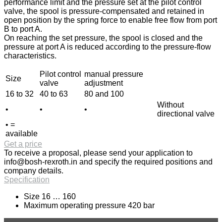
performance limit and the pressure set at the pilot control
valve, the spool is pressure-compensated and retained in
open position by the spring force to enable free flow from port
B to port A.
On reaching the set pressure, the spool is closed and the
pressure at port A is reduced according to the pressure-flow
characteristics.
Pilot control
manual pressure
Size
valve
adjustment
16 to 32
40 to 63
80 and 100
Without
•
•
•
directional valve
• =
available
Get a price
To receive a proposal, please send your application to
info@bosh-rexroth.in
and specify the required positions and
company details.
Specification
Size 16 … 160
Maximum operating pressure 420 bar