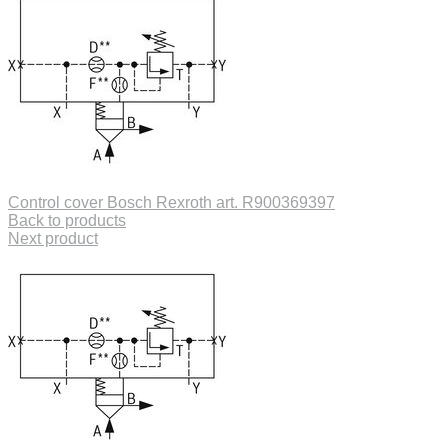
Control cover Bosch Rexroth art. R900369397
Back to products
Next product