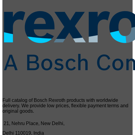
Full catalog of Bosch Rexroth products with worldwide
delivery. We provide low prices, flexible payment terms and
original goods.
21, Nehru Place, New Delhi,
Delhi 110019, India