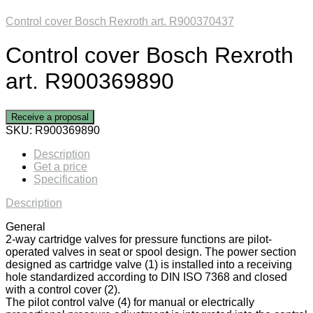
Control cover Bosch Rexroth art. R900370437
Control cover Bosch Rexroth
art. R900369890
Receive a proposal
SKU:
R900369890
Description
Get a price
Specification
Description
General
2-way cartridge valves for pressure functions are pilot-
operated valves in seat or spool design. The power section
designed as cartridge valve (1) is installed into a receiving
hole standardized according to DIN ISO 7368 and closed
with a control cover (2).
The pilot control valve (4) for manual or electrically