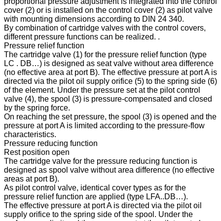
proportional pressure adjustment is integrated into the control
cover (2) or is installed on the control cover (2) as pilot valve
with mounting dimensions according to DIN 24 340.
By combination of cartridge valves with the control covers,
different pressure functions can be realized. .
Pressure relief function
The cartridge valve (1) for the pressure relief function (type
LC . DB…) is designed as seat valve without area difference
(no effective area at port B). The effective pressure at port A is
directed via the pilot oil supply orifice (5) to the spring side (6)
of the element. Under the pressure set at the pilot control
valve (4), the spool (3) is pressure-compensated and closed
by the spring force.
On reaching the set pressure, the spool (3) is opened and the
pressure at port A is limited according to the pressure-flow
characteristics.
Pressure reducing function
Rest position open
The cartridge valve for the pressure reducing function is
designed as spool valve without area difference (no effective
areas at port B).
As pilot control valve, identical cover types as for the
pressure relief function are applied (type LFA..DB…).
The effective pressure at port A is directed via the pilot oil
supply orifice to the spring side of the spool. Under the