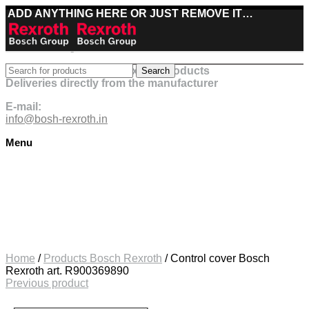
ADD ANYTHING HERE OR JUST REMOVE IT…
Best deals on Bosch Rexroth products
Search
Deliveries directly from the manufacturer
E-mail:
info@bosh-rexroth.in
Menu
Click to enlarge
Home
/
Products Bosch Rexroth
/
Control cover Bosch
Rexroth art. R900369890
Previous product