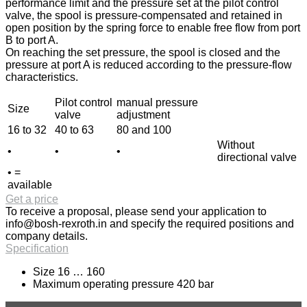
performance limit and the pressure set at the pilot control
valve, the spool is pressure-compensated and retained in
open position by the spring force to enable free flow from port
B to port A.
On reaching the set pressure, the spool is closed and the
pressure at port A is reduced according to the pressure-flow
characteristics.
Pilot control
manual pressure
Size
valve
adjustment
16 to 32
40 to 63
80 and 100
Without
•
•
•
directional valve
• =
available
Get a price
To receive a proposal, please send your application to
info@bosh-rexroth.in
and specify the required positions and
company details.
Specification
Size 16 … 160
Maximum operating pressure 420 bar