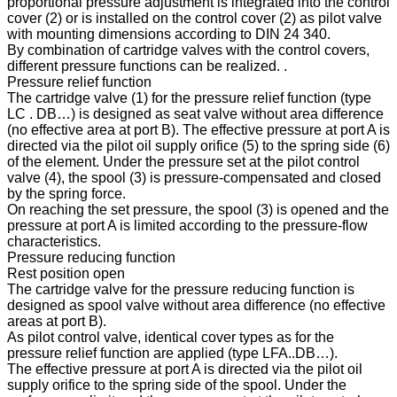
proportional pressure adjustment is integrated into the control
cover (2) or is installed on the control cover (2) as pilot valve
with mounting dimensions according to DIN 24 340.
By combination of cartridge valves with the control covers,
different pressure functions can be realized. .
Pressure relief function
The cartridge valve (1) for the pressure relief function (type
LC . DB…) is designed as seat valve without area difference
(no effective area at port B). The effective pressure at port A is
directed via the pilot oil supply orifice (5) to the spring side (6)
of the element. Under the pressure set at the pilot control
valve (4), the spool (3) is pressure-compensated and closed
by the spring force.
On reaching the set pressure, the spool (3) is opened and the
pressure at port A is limited according to the pressure-flow
characteristics.
Pressure reducing function
Rest position open
The cartridge valve for the pressure reducing function is
designed as spool valve without area difference (no effective
areas at port B).
As pilot control valve, identical cover types as for the
pressure relief function are applied (type LFA..DB…).
The effective pressure at port A is directed via the pilot oil
supply orifice to the spring side of the spool. Under the