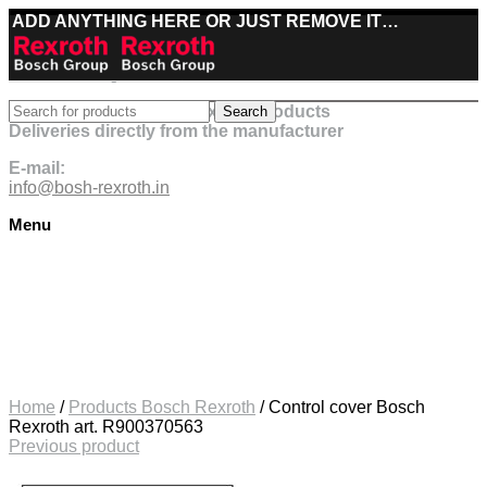
ADD ANYTHING HERE OR JUST REMOVE IT…
Best deals on Bosch Rexroth products
Search
Deliveries directly from the manufacturer
E-mail:
info@bosh-rexroth.in
Menu
Click to enlarge
Home
/
Products Bosch Rexroth
/
Control cover Bosch
Rexroth art. R900370563
Previous product