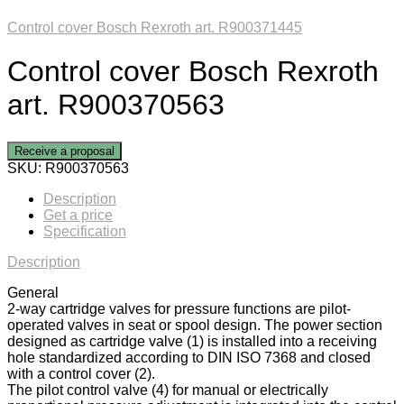
Control cover Bosch Rexroth art. R900371445
Control cover Bosch Rexroth
art. R900370563
Receive a proposal
SKU:
R900370563
Description
Get a price
Specification
Description
General
2-way cartridge valves for pressure functions are pilot-
operated valves in seat or spool design. The power section
designed as cartridge valve (1) is installed into a receiving
hole standardized according to DIN ISO 7368 and closed
with a control cover (2).
The pilot control valve (4) for manual or electrically