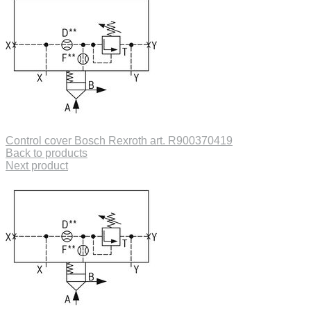
Control cover Bosch Rexroth art. R900370419
Back to products
Next product