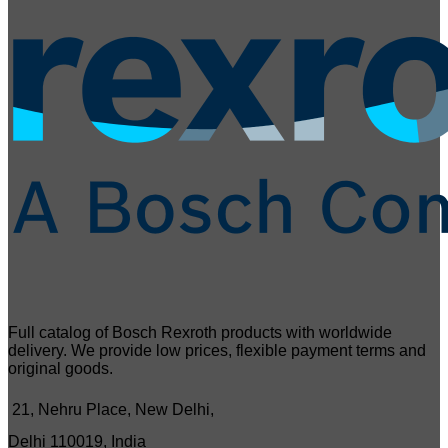
Full catalog of Bosch Rexroth products with worldwide
delivery. We provide low prices, flexible payment terms and
original goods.
21, Nehru Place, New Delhi,
Delhi 110019, India