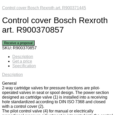
Control cover Bosch Rexroth art. R900371445
Control cover Bosch Rexroth
art. R900370857
Receive a proposal
SKU:
R900370857
Description
Get a price
Specification
Description
General
2-way cartridge valves for pressure functions are pilot-
operated valves in seat or spool design. The power section
designed as cartridge valve (1) is installed into a receiving
hole standardized according to DIN ISO 7368 and closed
with a control cover (2).
The pilot control valve (4) for manual or electrically