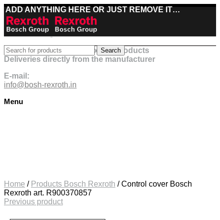
ADD ANYTHING HERE OR JUST REMOVE IT…
Best deals on Bosch Rexroth products
Search
Deliveries directly from the manufacturer
E-mail:
info@bosh-rexroth.in
Menu
Click to enlarge
Home
/
Products Bosch Rexroth
/
Control cover Bosch
Rexroth art. R900370857
Previous product