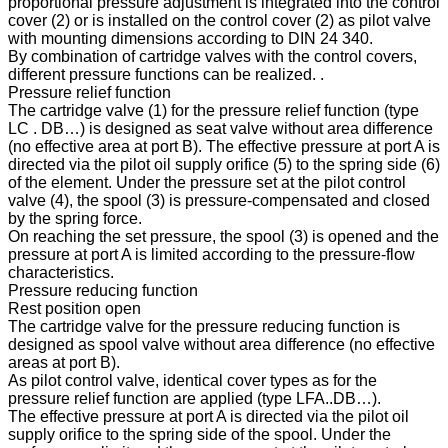
proportional pressure adjustment is integrated into the control
cover (2) or is installed on the control cover (2) as pilot valve
with mounting dimensions according to DIN 24 340.
By combination of cartridge valves with the control covers,
different pressure functions can be realized. .
Pressure relief function
The cartridge valve (1) for the pressure relief function (type
LC . DB…) is designed as seat valve without area difference
(no effective area at port B). The effective pressure at port A is
directed via the pilot oil supply orifice (5) to the spring side (6)
of the element. Under the pressure set at the pilot control
valve (4), the spool (3) is pressure-compensated and closed
by the spring force.
On reaching the set pressure, the spool (3) is opened and the
pressure at port A is limited according to the pressure-flow
characteristics.
Pressure reducing function
Rest position open
The cartridge valve for the pressure reducing function is
designed as spool valve without area difference (no effective
areas at port B).
As pilot control valve, identical cover types as for the
pressure relief function are applied (type LFA..DB…).
The effective pressure at port A is directed via the pilot oil
supply orifice to the spring side of the spool. Under the