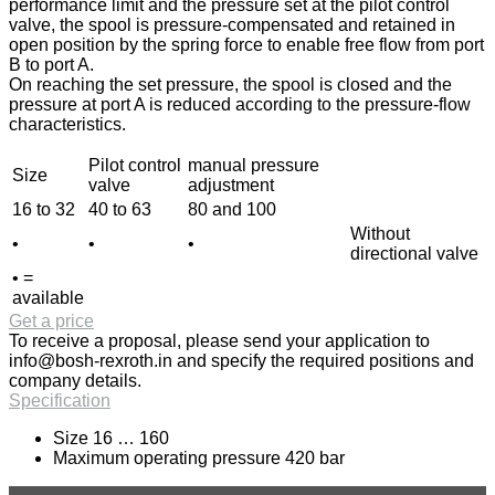
performance limit and the pressure set at the pilot control
valve, the spool is pressure-compensated and retained in
open position by the spring force to enable free flow from port
B to port A.
On reaching the set pressure, the spool is closed and the
pressure at port A is reduced according to the pressure-flow
characteristics.
Pilot control
manual pressure
Size
valve
adjustment
16 to 32
40 to 63
80 and 100
Without
•
•
•
directional valve
• =
available
Get a price
To receive a proposal, please send your application to
info@bosh-rexroth.in
and specify the required positions and
company details.
Specification
Size 16 … 160
Maximum operating pressure 420 bar