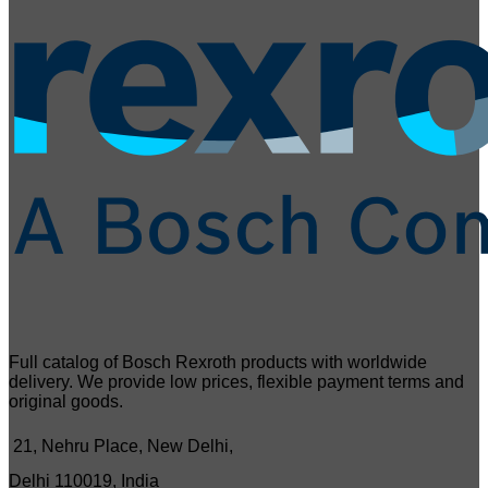
Full catalog of Bosch Rexroth products with worldwide
delivery. We provide low prices, flexible payment terms and
original goods.
21, Nehru Place, New Delhi,
Delhi 110019, India