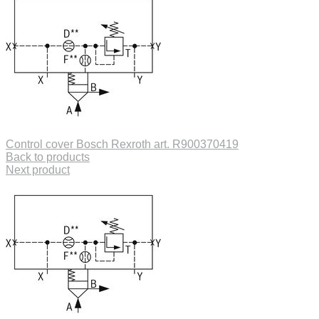
Control cover Bosch Rexroth art. R900370419
Back to products
Next product