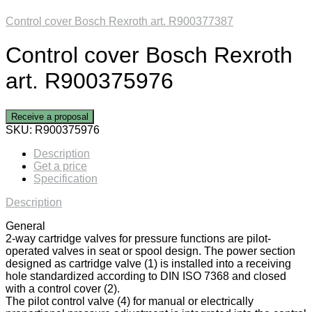
Control cover Bosch Rexroth art. R900377387
Control cover Bosch Rexroth
art. R900375976
Receive a proposal
SKU:
R900375976
Description
Get a price
Specification
Description
General
2-way cartridge valves for pressure functions are pilot-
operated valves in seat or spool design. The power section
designed as cartridge valve (1) is installed into a receiving
hole standardized according to DIN ISO 7368 and closed
with a control cover (2).
The pilot control valve (4) for manual or electrically