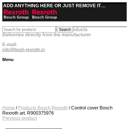
ADD ANYTHING HERE OR JUST REMOVE IT…
Best deals on Bosch Rexroth products
Search
Deliveries directly from the manufacturer
E-mail:
info@bosh-rexroth.in
Menu
Click to enlarge
Home
/
Products Bosch Rexroth
/
Control cover Bosch
Rexroth art. R900375976
Previous product