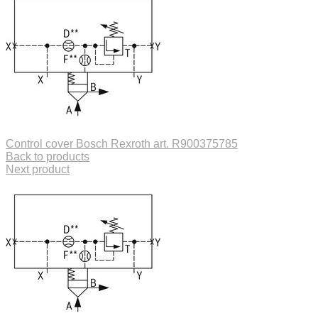
Control cover Bosch Rexroth art. R900375785
Back to products
Next product