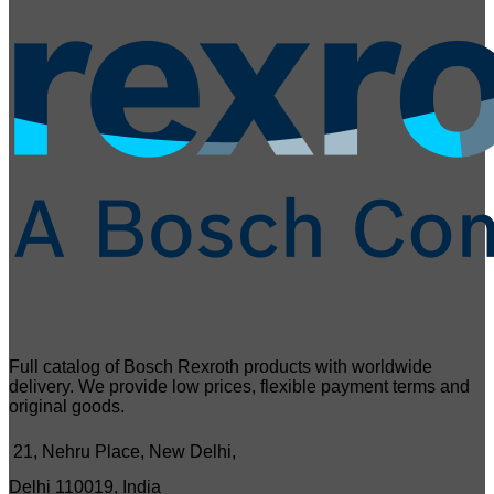
Full catalog of Bosch Rexroth products with worldwide
delivery. We provide low prices, flexible payment terms and
original goods.
21, Nehru Place, New Delhi,
Delhi 110019, India