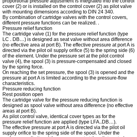
proportional pressure adjustment is integrated into the control
cover (2) or is installed on the control cover (2) as pilot valve
with mounting dimensions according to DIN 24 340.
By combination of cartridge valves with the control covers,
different pressure functions can be realized. .
Pressure relief function
The cartridge valve (1) for the pressure relief function (type
LC . DB…) is designed as seat valve without area difference
(no effective area at port B). The effective pressure at port A is
directed via the pilot oil supply orifice (5) to the spring side (6)
of the element. Under the pressure set at the pilot control
valve (4), the spool (3) is pressure-compensated and closed
by the spring force.
On reaching the set pressure, the spool (3) is opened and the
pressure at port A is limited according to the pressure-flow
characteristics.
Pressure reducing function
Rest position open
The cartridge valve for the pressure reducing function is
designed as spool valve without area difference (no effective
areas at port B).
As pilot control valve, identical cover types as for the
pressure relief function are applied (type LFA..DB…).
The effective pressure at port A is directed via the pilot oil
supply orifice to the spring side of the spool. Under the