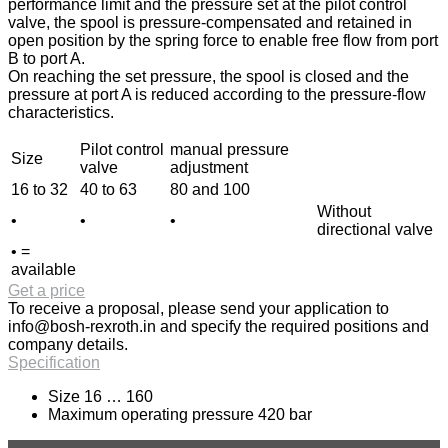
performance limit and the pressure set at the pilot control
valve, the spool is pressure-compensated and retained in
open position by the spring force to enable free flow from port
B to port A.
On reaching the set pressure, the spool is closed and the
pressure at port A is reduced according to the pressure-flow
characteristics.
Pilot control
manual pressure
Size
valve
adjustment
16 to 32
40 to 63
80 and 100
Without
•
•
•
directional valve
• =
available
Get a price
To receive a proposal, please send your application to
info@bosh-rexroth.in
and specify the required positions and
company details.
Specification
Size 16 … 160
Maximum operating pressure 420 bar