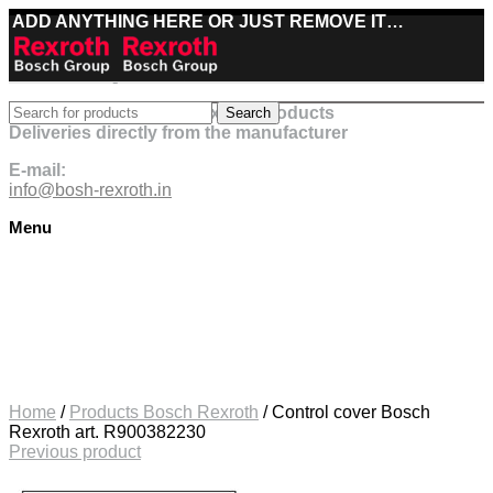
ADD ANYTHING HERE OR JUST REMOVE IT…
Best deals on Bosch Rexroth products
Search
Deliveries directly from the manufacturer
E-mail:
info@bosh-rexroth.in
Menu
Click to enlarge
Home
/
Products Bosch Rexroth
/
Control cover Bosch
Rexroth art. R900382230
Previous product