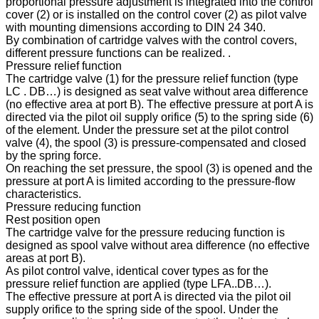
proportional pressure adjustment is integrated into the control
cover (2) or is installed on the control cover (2) as pilot valve
with mounting dimensions according to DIN 24 340.
By combination of cartridge valves with the control covers,
different pressure functions can be realized. .
Pressure relief function
The cartridge valve (1) for the pressure relief function (type
LC . DB…) is designed as seat valve without area difference
(no effective area at port B). The effective pressure at port A is
directed via the pilot oil supply orifice (5) to the spring side (6)
of the element. Under the pressure set at the pilot control
valve (4), the spool (3) is pressure-compensated and closed
by the spring force.
On reaching the set pressure, the spool (3) is opened and the
pressure at port A is limited according to the pressure-flow
characteristics.
Pressure reducing function
Rest position open
The cartridge valve for the pressure reducing function is
designed as spool valve without area difference (no effective
areas at port B).
As pilot control valve, identical cover types as for the
pressure relief function are applied (type LFA..DB…).
The effective pressure at port A is directed via the pilot oil
supply orifice to the spring side of the spool. Under the