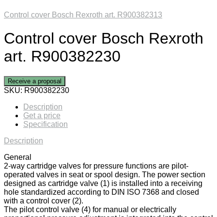
Control cover Bosch Rexroth art. R900382313
Control cover Bosch Rexroth
art. R900382230
Receive a proposal
SKU:
R900382230
Description
Get a price
Specification
Description
General
2-way cartridge valves for pressure functions are pilot-
operated valves in seat or spool design. The power section
designed as cartridge valve (1) is installed into a receiving
hole standardized according to DIN ISO 7368 and closed
with a control cover (2).
The pilot control valve (4) for manual or electrically