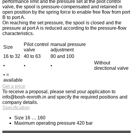
performance limit and the pressure set at the pilot control
valve, the spool is pressure-compensated and retained in
open position by the spring force to enable free flow from port
B to port A.
On reaching the set pressure, the spool is closed and the
pressure at port A is reduced according to the pressure-flow
characteristics.
Pilot control
manual pressure
Size
valve
adjustment
16 to 32
40 to 63
80 and 100
Without
•
•
•
directional valve
• =
available
Get a price
To receive a proposal, please send your application to
info@bosh-rexroth.in
and specify the required positions and
company details.
Specification
Size 16 … 160
Maximum operating pressure 420 bar