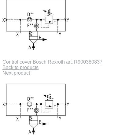
Control cover Bosch Rexroth art. R900380837
Back to products
Next product