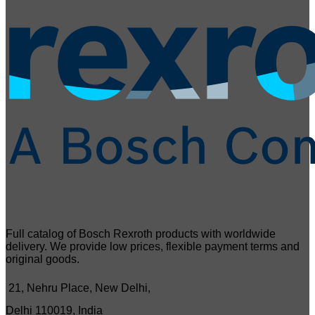
Full catalog of Bosch Rexroth products with worldwide
delivery. We provide low prices, flexible payment terms and
original goods.
21, Nehru Place, New Delhi,
Delhi 110019, India