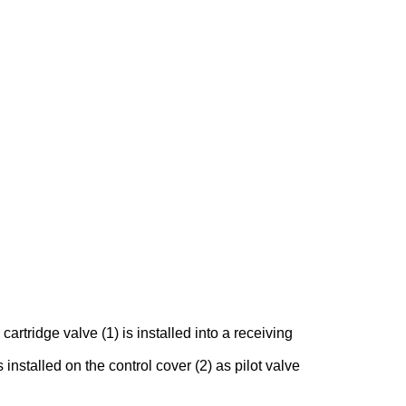
rtridge valve (1) is installed into a receiving
 installed on the control cover (2) as pilot valve