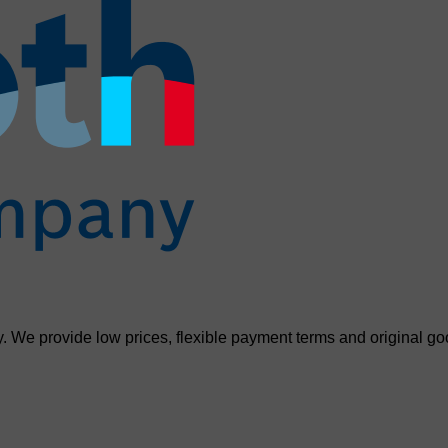
. We provide low prices, flexible payment terms and original go