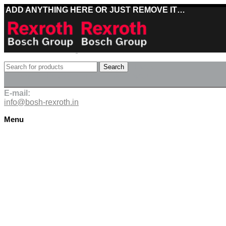
ADD ANYTHING HERE OR JUST REMOVE IT…
Best deals on Bosch Rexroth products
Search
Deliveries directly from the manufacturer
E-mail:
info@bosh-rexroth.in
Menu
Click to enlarge