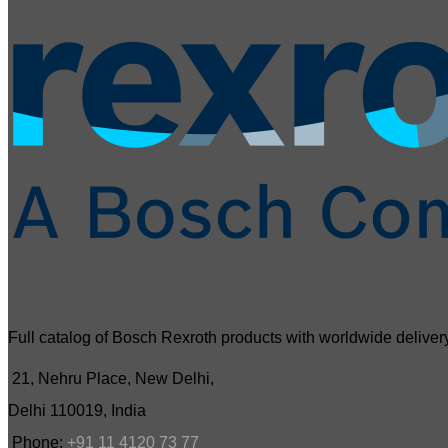
Full catalog of Bosch Rexroth products with worldwide delivery
21, Nehru Place, New Delhi,
Delhi 110019, India
Phone:
+91 11 4120 73 77