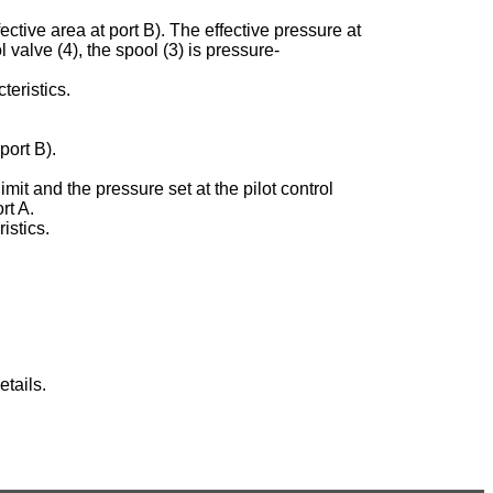
ective area at port B). The effective pressure at
ol valve (4), the spool (3) is pressure-
teristics.
port B).
imit and the pressure set at the pilot control
rt A.
istics.
tails.