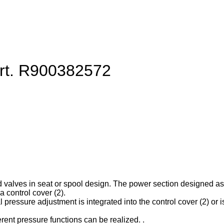
art. R900382572
d valves in seat or spool design. The power section designed as ca
 control cover (2).
l pressure adjustment is integrated into the control cover (2) or is
erent pressure functions can be realized. .