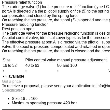
Pressure relief function
The cartridge valve (1) for the pressure relief function (type L
port A is directed via the pilot oil supply orifice (5) to the spri
compensated and closed by the spring force.
On reaching the set pressure, the spool (3) is opened and the pr
Pressure reducing function
Rest position open
The cartridge valve for the pressure reducing function is design
As pilot control valve, identical cover types as for the pressur
The effective pressure at port A is directed via the pilot oil sup
valve, the spool is pressure-compensated and retained in open p
On reaching the set pressure, the spool is closed and the press
Size
Pilot control valve
manual pressure adjustment
16 to 32
40 to 63
80 and 100
•
•
•
• = available
Get a price
To receive a proposal, please send your application to
info@bo
Specification
Size 16 … 160
Maximum operating pressure 420 bar