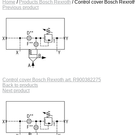
Home
/
Products Bosch Rexroth
/
Control cover Bosch Rexrot
Previous product
Control cover Bosch Rexroth art. R900382275
Back to products
Next product