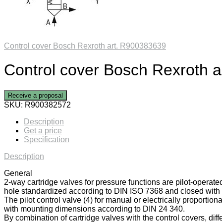
Control cover Bosch Rexroth art. R900383639
Control cover Bosch Rexroth 
Receive a proposal
SKU:
R900382572
Description
Get a price
Specification
Description
General
2-way cartridge valves for pressure functions are pilot-operate
hole standardized according to DIN ISO 7368 and closed with a
The pilot control valve (4) for manual or electrically proportiona
with mounting dimensions according to DIN 24 340.
By combination of cartridge valves with the control covers, diff