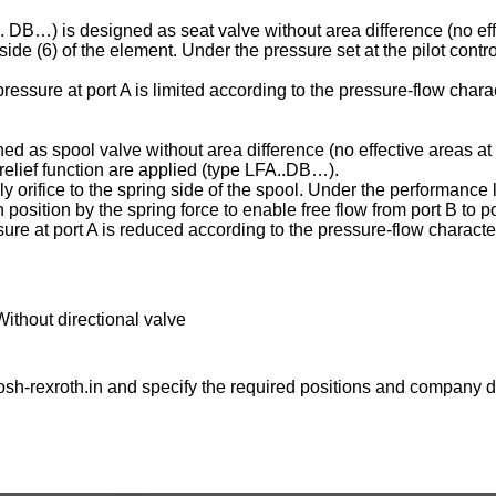
C . DB…) is designed as seat valve without area difference (no eff
ng side (6) of the element. Under the pressure set at the pilot contr
essure at port A is limited according to the pressure-flow charac
ed as spool valve without area difference (no effective areas at 
e relief function are applied (type LFA..DB…).
ply orifice to the spring side of the spool. Under the performance l
osition by the spring force to enable free flow from port B to po
ure at port A is reduced according to the pressure-flow character
Without directional valve
sh-rexroth.in
and specify the required positions and company de