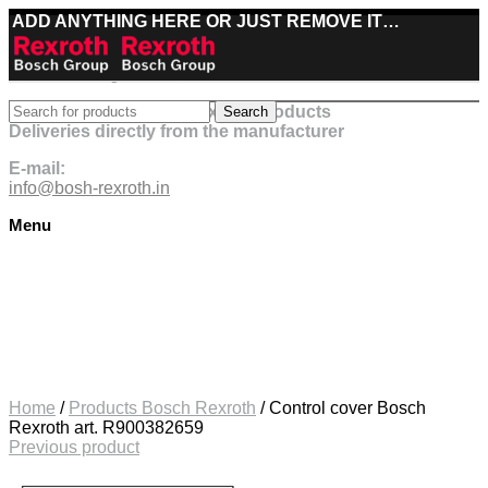
ADD ANYTHING HERE OR JUST REMOVE IT…
Best deals on Bosch Rexroth products
Search
Deliveries directly from the manufacturer
E-mail:
info@bosh-rexroth.in
Menu
Click to enlarge
Home
/
Products Bosch Rexroth
/
Control cover Bosch
Rexroth art. R900382659
Previous product