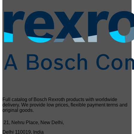
Full catalog of Bosch Rexroth products with worldwide
delivery. We provide low prices, flexible payment terms and
original goods.
21, Nehru Place, New Delhi,
Delhi 110019, India