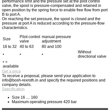
performance limit and the pressure set at the pilot control
valve, the spool is pressure-compensated and retained in
open position by the spring force to enable free flow from port
B to port A.
On reaching the set pressure, the spool is closed and the
pressure at port A is reduced according to the pressure-flow
characteristics.
Pilot control
manual pressure
Size
valve
adjustment
16 to 32
40 to 63
80 and 100
Without
•
•
•
directional valve
• =
available
Get a price
To receive a proposal, please send your application to
info@bosh-rexroth.in
and specify the required positions and
company details.
Specification
Size 16 … 160
Maximum operating pressure 420 bar