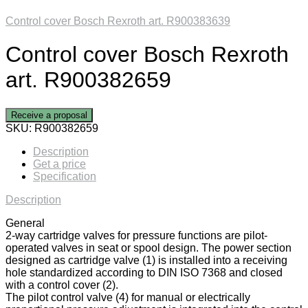
Control cover Bosch Rexroth art. R900383639
Control cover Bosch Rexroth
art. R900382659
Receive a proposal
SKU:
R900382659
Description
Get a price
Specification
Description
General
2-way cartridge valves for pressure functions are pilot-
operated valves in seat or spool design. The power section
designed as cartridge valve (1) is installed into a receiving
hole standardized according to DIN ISO 7368 and closed
with a control cover (2).
The pilot control valve (4) for manual or electrically