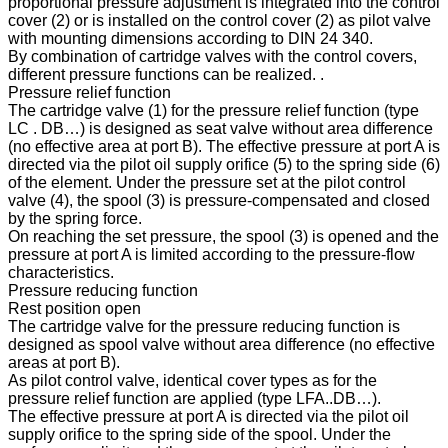
proportional pressure adjustment is integrated into the control
cover (2) or is installed on the control cover (2) as pilot valve
with mounting dimensions according to DIN 24 340.
By combination of cartridge valves with the control covers,
different pressure functions can be realized. .
Pressure relief function
The cartridge valve (1) for the pressure relief function (type
LC . DB…) is designed as seat valve without area difference
(no effective area at port B). The effective pressure at port A is
directed via the pilot oil supply orifice (5) to the spring side (6)
of the element. Under the pressure set at the pilot control
valve (4), the spool (3) is pressure-compensated and closed
by the spring force.
On reaching the set pressure, the spool (3) is opened and the
pressure at port A is limited according to the pressure-flow
characteristics.
Pressure reducing function
Rest position open
The cartridge valve for the pressure reducing function is
designed as spool valve without area difference (no effective
areas at port B).
As pilot control valve, identical cover types as for the
pressure relief function are applied (type LFA..DB…).
The effective pressure at port A is directed via the pilot oil
supply orifice to the spring side of the spool. Under the