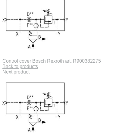
Control cover Bosch Rexroth art. R900382275
Back to products
Next product