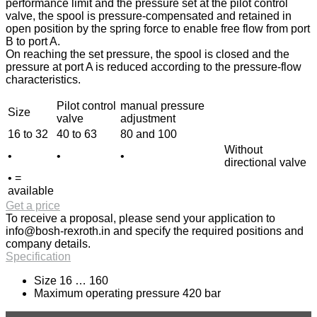
performance limit and the pressure set at the pilot control
valve, the spool is pressure-compensated and retained in
open position by the spring force to enable free flow from port
B to port A.
On reaching the set pressure, the spool is closed and the
pressure at port A is reduced according to the pressure-flow
characteristics.
Pilot control
manual pressure
Size
valve
adjustment
16 to 32
40 to 63
80 and 100
Without
•
•
•
directional valve
• =
available
Get a price
To receive a proposal, please send your application to
info@bosh-rexroth.in
and specify the required positions and
company details.
Specification
Size 16 … 160
Maximum operating pressure 420 bar