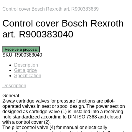
Control cover Bosch Rexroth art. R900383639
Control cover Bosch Rexroth
art. R900383040
Receive a proposal
SKU:
R900383040
Description
Get a price
Specification
Description
General
2-way cartridge valves for pressure functions are pilot-
operated valves in seat or spool design. The power section
designed as cartridge valve (1) is installed into a receiving
hole standardized according to DIN ISO 7368 and closed
with a control cover (2).
The pilot control valve (4) for manual or electrically