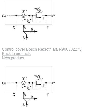
Control cover Bosch Rexroth art. R900382275
Back to products
Next product