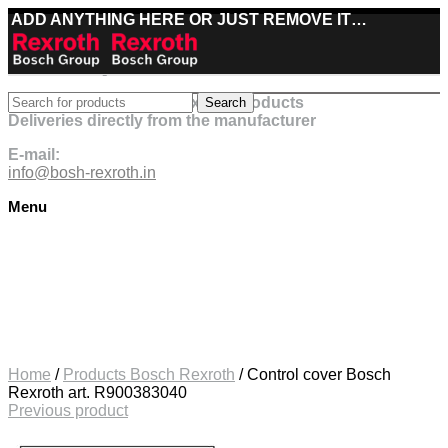
ADD ANYTHING HERE OR JUST REMOVE IT…
Best deals on Bosch Rexroth products
Search
Deliveries directly from the manufacturer
E-mail:
info@bosh-rexroth.in
Menu
Click to enlarge
Home
/
Products Bosch Rexroth
/
Control cover Bosch
Rexroth art. R900383040
Previous product