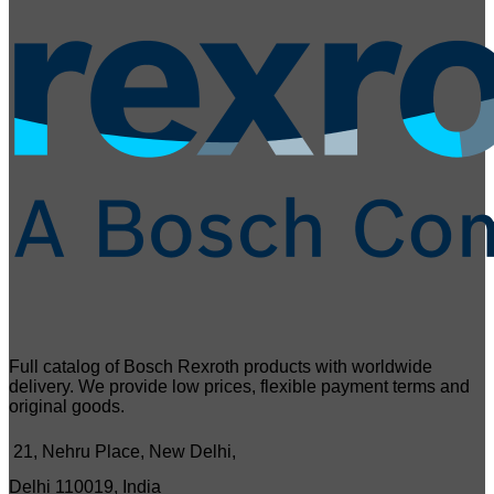
Full catalog of Bosch Rexroth products with worldwide
delivery. We provide low prices, flexible payment terms and
original goods.
21, Nehru Place, New Delhi,
Delhi 110019, India