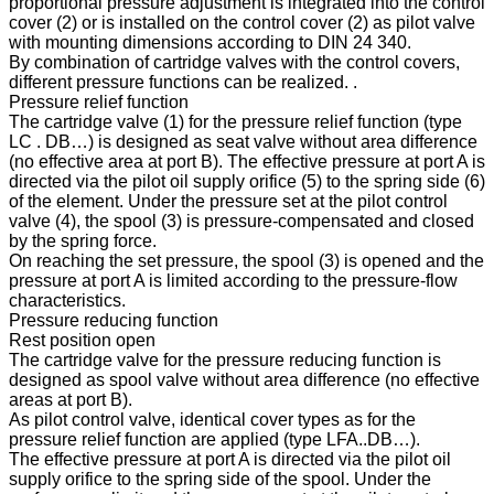
proportional pressure adjustment is integrated into the control
cover (2) or is installed on the control cover (2) as pilot valve
with mounting dimensions according to DIN 24 340.
By combination of cartridge valves with the control covers,
different pressure functions can be realized. .
Pressure relief function
The cartridge valve (1) for the pressure relief function (type
LC . DB…) is designed as seat valve without area difference
(no effective area at port B). The effective pressure at port A is
directed via the pilot oil supply orifice (5) to the spring side (6)
of the element. Under the pressure set at the pilot control
valve (4), the spool (3) is pressure-compensated and closed
by the spring force.
On reaching the set pressure, the spool (3) is opened and the
pressure at port A is limited according to the pressure-flow
characteristics.
Pressure reducing function
Rest position open
The cartridge valve for the pressure reducing function is
designed as spool valve without area difference (no effective
areas at port B).
As pilot control valve, identical cover types as for the
pressure relief function are applied (type LFA..DB…).
The effective pressure at port A is directed via the pilot oil
supply orifice to the spring side of the spool. Under the