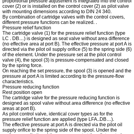
proportional pressure adjustment is integrated into the control
cover (2) or is installed on the control cover (2) as pilot valve
with mounting dimensions according to DIN 24 340.
By combination of cartridge valves with the control covers,
different pressure functions can be realized. .
Pressure relief function
The cartridge valve (1) for the pressure relief function (type
LC . DB…) is designed as seat valve without area difference
(no effective area at port B). The effective pressure at port A is
directed via the pilot oil supply orifice (5) to the spring side (6)
of the element. Under the pressure set at the pilot control
valve (4), the spool (3) is pressure-compensated and closed
by the spring force.
On reaching the set pressure, the spool (3) is opened and the
pressure at port A is limited according to the pressure-flow
characteristics.
Pressure reducing function
Rest position open
The cartridge valve for the pressure reducing function is
designed as spool valve without area difference (no effective
areas at port B).
As pilot control valve, identical cover types as for the
pressure relief function are applied (type LFA..DB…).
The effective pressure at port A is directed via the pilot oil
supply orifice to the spring side of the spool. Under the