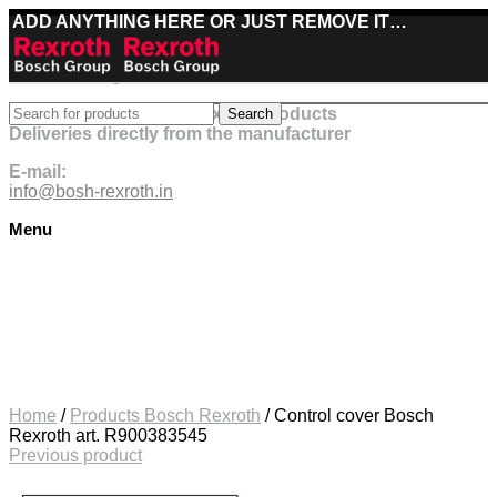
ADD ANYTHING HERE OR JUST REMOVE IT…
Best deals on Bosch Rexroth products
Search
Deliveries directly from the manufacturer
E-mail:
info@bosh-rexroth.in
Menu
Click to enlarge
Home
/
Products Bosch Rexroth
/
Control cover Bosch
Rexroth art. R900383545
Previous product