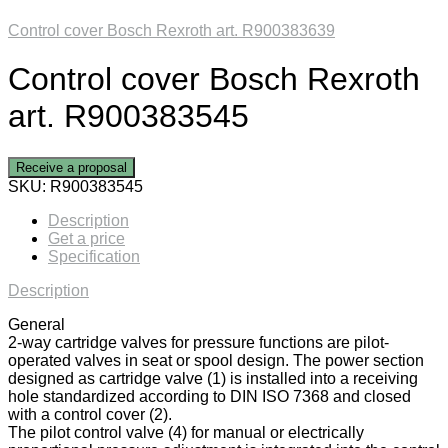
Control cover Bosch Rexroth art. R900383639
Control cover Bosch Rexroth
art. R900383545
Receive a proposal
SKU:
R900383545
Description
Get a price
Specification
Description
General
2-way cartridge valves for pressure functions are pilot-
operated valves in seat or spool design. The power section
designed as cartridge valve (1) is installed into a receiving
hole standardized according to DIN ISO 7368 and closed
with a control cover (2).
The pilot control valve (4) for manual or electrically