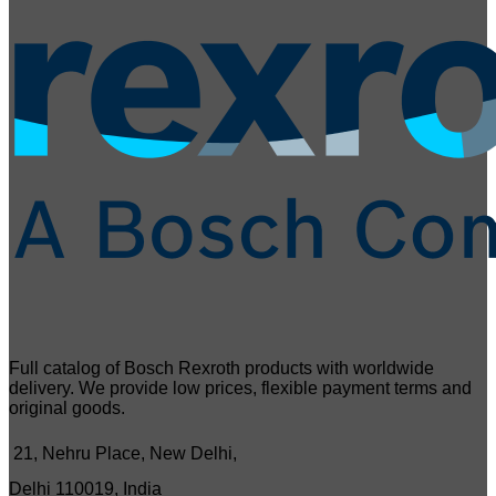
Full catalog of Bosch Rexroth products with worldwide
delivery. We provide low prices, flexible payment terms and
original goods.
21, Nehru Place, New Delhi,
Delhi 110019, India