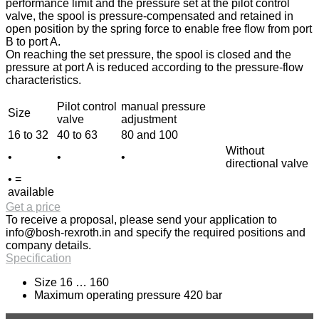
performance limit and the pressure set at the pilot control
valve, the spool is pressure-compensated and retained in
open position by the spring force to enable free flow from port
B to port A.
On reaching the set pressure, the spool is closed and the
pressure at port A is reduced according to the pressure-flow
characteristics.
Pilot control
manual pressure
Size
valve
adjustment
16 to 32
40 to 63
80 and 100
Without
•
•
•
directional valve
• =
available
Get a price
To receive a proposal, please send your application to
info@bosh-rexroth.in
and specify the required positions and
company details.
Specification
Size 16 … 160
Maximum operating pressure 420 bar