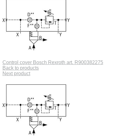
Control cover Bosch Rexroth art. R900382275
Back to products
Next product