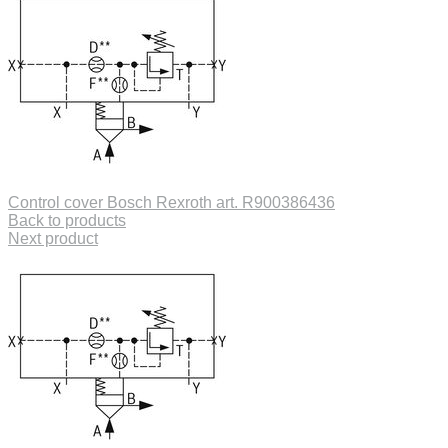
Control cover Bosch Rexroth art. R900386436
Back to products
Next product