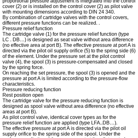
proportional pressure adjustment is integrated into the control
cover (2) or is installed on the control cover (2) as pilot valve
with mounting dimensions according to DIN 24 340.
By combination of cartridge valves with the control covers,
different pressure functions can be realized. .
Pressure relief function
The cartridge valve (1) for the pressure relief function (type
LC . DB…) is designed as seat valve without area difference
(no effective area at port B). The effective pressure at port A is
directed via the pilot oil supply orifice (5) to the spring side (6)
of the element. Under the pressure set at the pilot control
valve (4), the spool (3) is pressure-compensated and closed
by the spring force.
On reaching the set pressure, the spool (3) is opened and the
pressure at port A is limited according to the pressure-flow
characteristics.
Pressure reducing function
Rest position open
The cartridge valve for the pressure reducing function is
designed as spool valve without area difference (no effective
areas at port B).
As pilot control valve, identical cover types as for the
pressure relief function are applied (type LFA..DB…).
The effective pressure at port A is directed via the pilot oil
supply orifice to the spring side of the spool. Under the