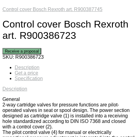
Control cover Bosch Rexroth art. R900387745
Control cover Bosch Rexroth
art. R900386723
Receive a proposal
SKU:
R900386723
Description
Get a price
Specification
Description
General
2-way cartridge valves for pressure functions are pilot-
operated valves in seat or spool design. The power section
designed as cartridge valve (1) is installed into a receiving
hole standardized according to DIN ISO 7368 and closed
with a control cover (2).
The pilot control valve (4) for manual or electrically