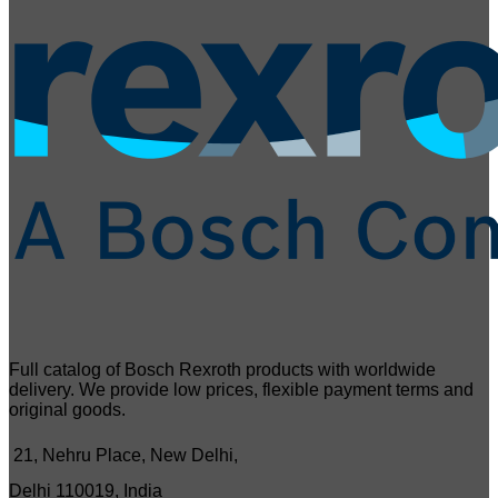
Full catalog of Bosch Rexroth products with worldwide
delivery. We provide low prices, flexible payment terms and
original goods.
21, Nehru Place, New Delhi,
Delhi 110019, India