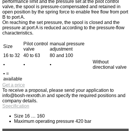
performance limit and the pressure set at the pilot control
valve, the spool is pressure-compensated and retained in
open position by the spring force to enable free flow from port
B to port A.
On reaching the set pressure, the spool is closed and the
pressure at port A is reduced according to the pressure-flow
characteristics.
Pilot control
manual pressure
Size
valve
adjustment
16 to 32
40 to 63
80 and 100
Without
•
•
•
directional valve
• =
available
Get a price
To receive a proposal, please send your application to
info@bosh-rexroth.in
and specify the required positions and
company details.
Specification
Size 16 … 160
Maximum operating pressure 420 bar