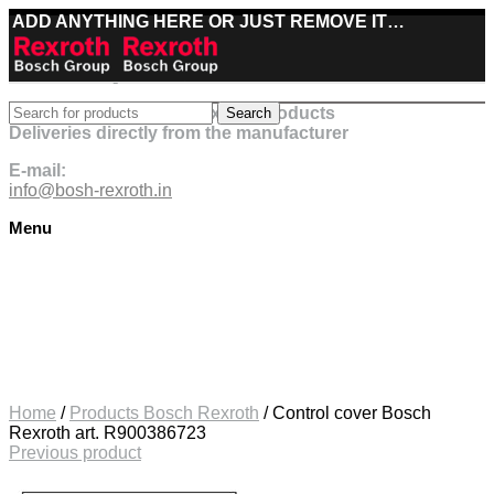
ADD ANYTHING HERE OR JUST REMOVE IT…
Best deals on Bosch Rexroth products
Search
Deliveries directly from the manufacturer
E-mail:
info@bosh-rexroth.in
Menu
Click to enlarge
Home
/
Products Bosch Rexroth
/
Control cover Bosch
Rexroth art. R900386723
Previous product