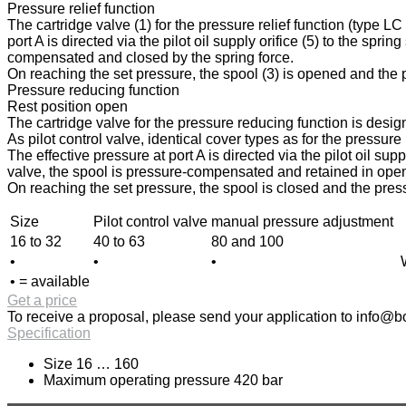
Pressure relief function
The cartridge valve (1) for the pressure relief function (type L
port A is directed via the pilot oil supply orifice (5) to the spri
compensated and closed by the spring force.
On reaching the set pressure, the spool (3) is opened and the pr
Pressure reducing function
Rest position open
The cartridge valve for the pressure reducing function is design
As pilot control valve, identical cover types as for the pressur
The effective pressure at port A is directed via the pilot oil sup
valve, the spool is pressure-compensated and retained in open p
On reaching the set pressure, the spool is closed and the press
Size
Pilot control valve
manual pressure adjustment
16 to 32
40 to 63
80 and 100
•
•
•
• = available
Get a price
To receive a proposal, please send your application to
info@bo
Specification
Size 16 … 160
Maximum operating pressure 420 bar