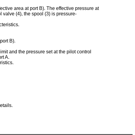
ective area at port B). The effective pressure at
ol valve (4), the spool (3) is pressure-
teristics.
port B).
imit and the pressure set at the pilot control
rt A.
istics.
tails.