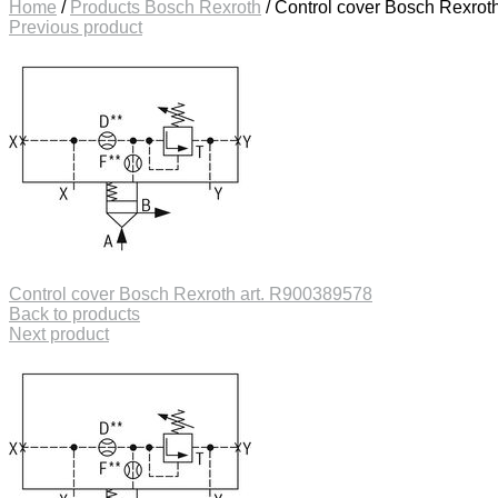
Home
/
Products Bosch Rexroth
/
Control cover Bosch Rexrot
Previous product
Control cover Bosch Rexroth art. R900389578
Back to products
Next product