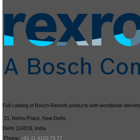
Full catalog of Bosch Rexroth products with worldwide delivery
21, Nehru Place, New Delhi,
Delhi 110019, India
Phone:
+91 11 4120 73 77