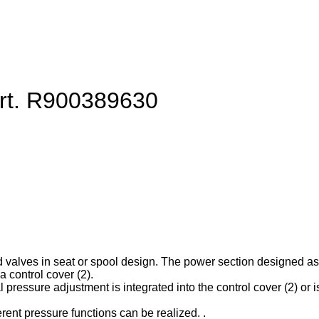
art. R900389630
d valves in seat or spool design. The power section designed as ca
 control cover (2).
l pressure adjustment is integrated into the control cover (2) or is
erent pressure functions can be realized. .