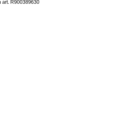
h art. R900389630