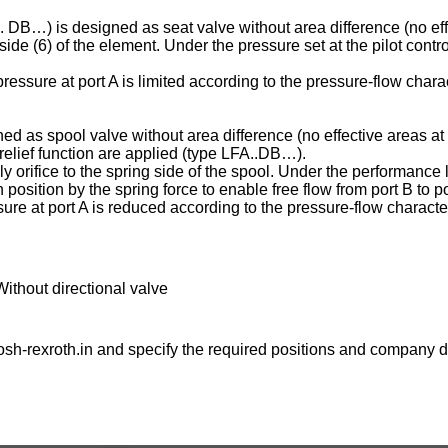
C . DB…) is designed as seat valve without area difference (no eff
ng side (6) of the element. Under the pressure set at the pilot contr
essure at port A is limited according to the pressure-flow charac
ed as spool valve without area difference (no effective areas at 
e relief function are applied (type LFA..DB…).
ply orifice to the spring side of the spool. Under the performance l
osition by the spring force to enable free flow from port B to po
ure at port A is reduced according to the pressure-flow character
Without directional valve
sh-rexroth.in
and specify the required positions and company de