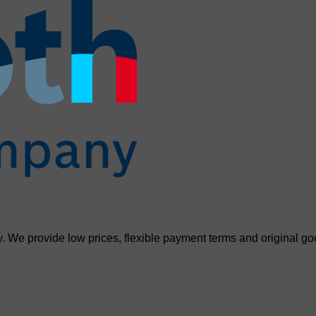
. We provide low prices, flexible payment terms and original go