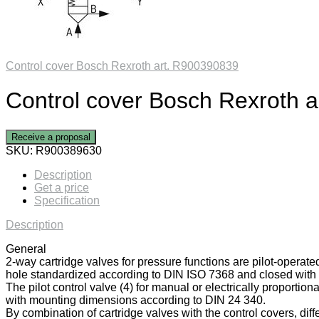
Control cover Bosch Rexroth art. R900390839
Control cover Bosch Rexroth 
Receive a proposal
SKU:
R900389630
Description
Get a price
Specification
Description
General
2-way cartridge valves for pressure functions are pilot-operate
hole standardized according to DIN ISO 7368 and closed with a
The pilot control valve (4) for manual or electrically proportiona
with mounting dimensions according to DIN 24 340.
By combination of cartridge valves with the control covers, diff