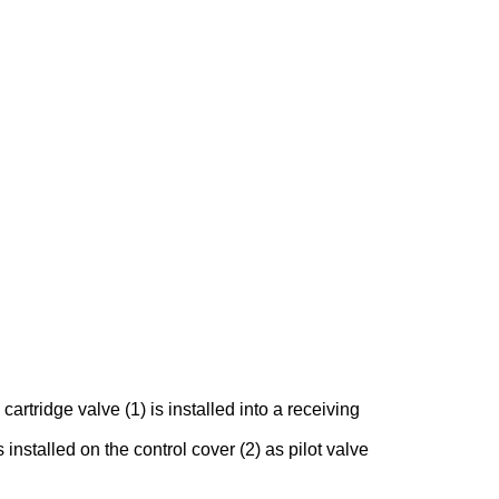
rtridge valve (1) is installed into a receiving
 installed on the control cover (2) as pilot valve