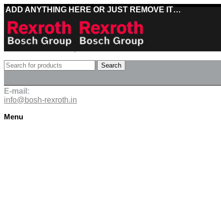
ADD ANYTHING HERE OR JUST REMOVE IT…
Best deals on Bosch Rexroth products
Search
Deliveries directly from the manufacturer
E-mail:
info@bosh-rexroth.in
Menu
Click to enlarge