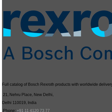
Full catalog of Bosch Rexroth products with worldwide delivery
21, Nehru Place, New Delhi,
Delhi 110019, India
Phone:
+91 11 4120 73 77