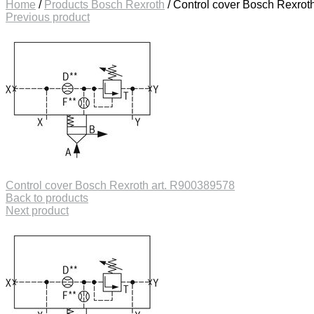
Home
/
Products Bosch Rexroth
/
Control cover Bosch Rexrot
Previous product
Control cover Bosch Rexroth art. R900389578
Back to products
Next product