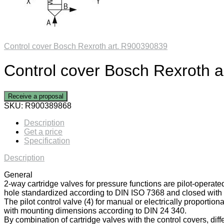
Control cover Bosch Rexroth art. R900390839
Control cover Bosch Rexroth 
Receive a proposal
SKU:
R900389868
Description
Get a price
Specification
Description
General
2-way cartridge valves for pressure functions are pilot-operate
hole standardized according to DIN ISO 7368 and closed with a
The pilot control valve (4) for manual or electrically proportiona
with mounting dimensions according to DIN 24 340.
By combination of cartridge valves with the control covers, diff