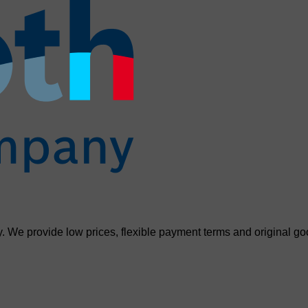
. We provide low prices, flexible payment terms and original go