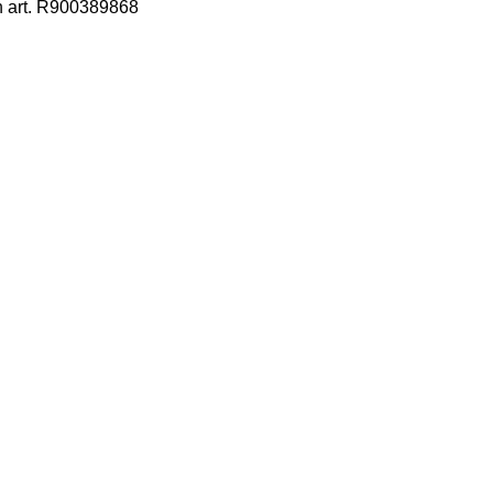
h art. R900389868