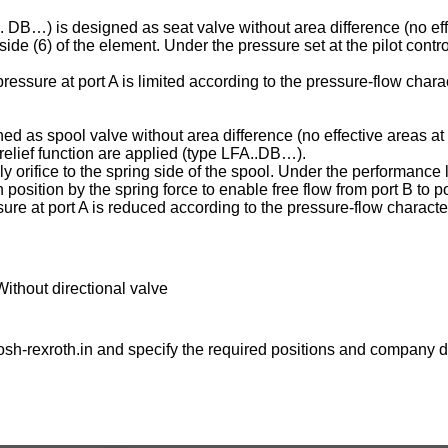
C . DB…) is designed as seat valve without area difference (no eff
ng side (6) of the element. Under the pressure set at the pilot contr
essure at port A is limited according to the pressure-flow charac
ed as spool valve without area difference (no effective areas at 
e relief function are applied (type LFA..DB…).
ply orifice to the spring side of the spool. Under the performance l
osition by the spring force to enable free flow from port B to po
ure at port A is reduced according to the pressure-flow character
Without directional valve
sh-rexroth.in
and specify the required positions and company de