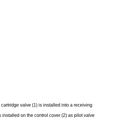
rtridge valve (1) is installed into a receiving
 installed on the control cover (2) as pilot valve