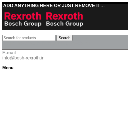
ADD ANYTHING HERE OR JUST REMOVE IT…
Best deals on Bosch Rexroth products
Search
Deliveries directly from the manufacturer
E-mail:
info@bosh-rexroth.in
Menu
Click to enlarge