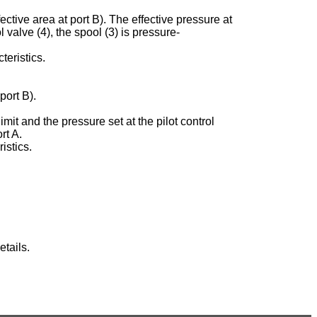
ective area at port B). The effective pressure at
ol valve (4), the spool (3) is pressure-
teristics.
port B).
imit and the pressure set at the pilot control
rt A.
istics.
tails.