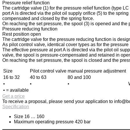
Pressure relief function
The cartridge valve (1) for the pressure relief function (type L
port A is directed via the pilot oil supply orifice (5) to the spri
compensated and closed by the spring force.
On reaching the set pressure, the spool (3) is opened and the pr
Pressure reducing function
Rest position open
The cartridge valve for the pressure reducing function is design
As pilot control valve, identical cover types as for the pressur
The effective pressure at port A is directed via the pilot oil sup
valve, the spool is pressure-compensated and retained in open p
On reaching the set pressure, the spool is closed and the press
Size
Pilot control valve
manual pressure adjustment
16 to 32
40 to 63
80 and 100
•
•
•
• = available
Get a price
To receive a proposal, please send your application to
info@bo
Specification
Size 16 … 160
Maximum operating pressure 420 bar