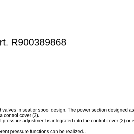
art. R900389868
d valves in seat or spool design. The power section designed as ca
 control cover (2).
l pressure adjustment is integrated into the control cover (2) or is
erent pressure functions can be realized. .