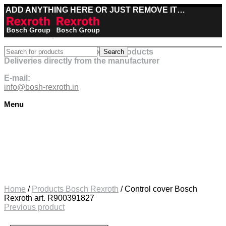
ADD ANYTHING HERE OR JUST REMOVE IT…
Best deals on Bosch Rexroth products
Search
Deliveries directly from the manufacturer
E-mail:
info@bosh-rexroth.in
Menu
Click to enlarge
Home
/
Products Bosch Rexroth
/
Control cover Bosch
Rexroth art. R900391827
Previous product