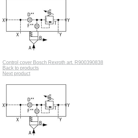
Control cover Bosch Rexroth art. R900390838
Back to products
Next product