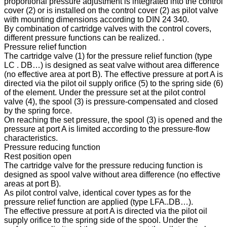
proportional pressure adjustment is integrated into the control
cover (2) or is installed on the control cover (2) as pilot valve
with mounting dimensions according to DIN 24 340.
By combination of cartridge valves with the control covers,
different pressure functions can be realized. .
Pressure relief function
The cartridge valve (1) for the pressure relief function (type
LC . DB…) is designed as seat valve without area difference
(no effective area at port B). The effective pressure at port A is
directed via the pilot oil supply orifice (5) to the spring side (6)
of the element. Under the pressure set at the pilot control
valve (4), the spool (3) is pressure-compensated and closed
by the spring force.
On reaching the set pressure, the spool (3) is opened and the
pressure at port A is limited according to the pressure-flow
characteristics.
Pressure reducing function
Rest position open
The cartridge valve for the pressure reducing function is
designed as spool valve without area difference (no effective
areas at port B).
As pilot control valve, identical cover types as for the
pressure relief function are applied (type LFA..DB…).
The effective pressure at port A is directed via the pilot oil
supply orifice to the spring side of the spool. Under the