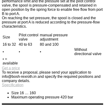
performance limit and the pressure set at the pilot control
valve, the spool is pressure-compensated and retained in
open position by the spring force to enable free flow from port
B to port A.
On reaching the set pressure, the spool is closed and the
pressure at port A is reduced according to the pressure-flow
characteristics.
Pilot control
manual pressure
Size
valve
adjustment
16 to 32
40 to 63
80 and 100
Without
•
•
•
directional valve
• =
available
Get a price
To receive a proposal, please send your application to
info@bosh-rexroth.in
and specify the required positions and
company details.
Specification
Size 16 … 160
Maximum operating pressure 420 bar