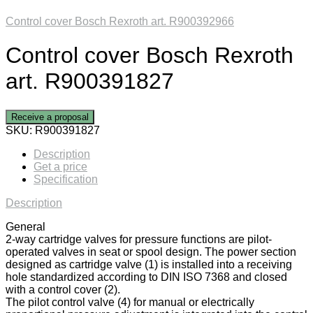
Control cover Bosch Rexroth art. R900392966
Control cover Bosch Rexroth
art. R900391827
Receive a proposal
SKU:
R900391827
Description
Get a price
Specification
Description
General
2-way cartridge valves for pressure functions are pilot-
operated valves in seat or spool design. The power section
designed as cartridge valve (1) is installed into a receiving
hole standardized according to DIN ISO 7368 and closed
with a control cover (2).
The pilot control valve (4) for manual or electrically