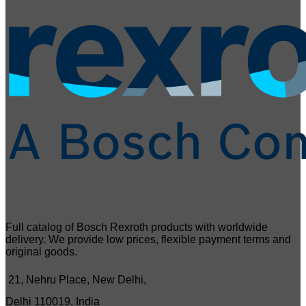
Full catalog of Bosch Rexroth products with worldwide
delivery. We provide low prices, flexible payment terms and
original goods.
21, Nehru Place, New Delhi,
Delhi 110019, India