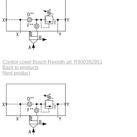
Control cover Bosch Rexroth art. R900392951
Back to products
Next product