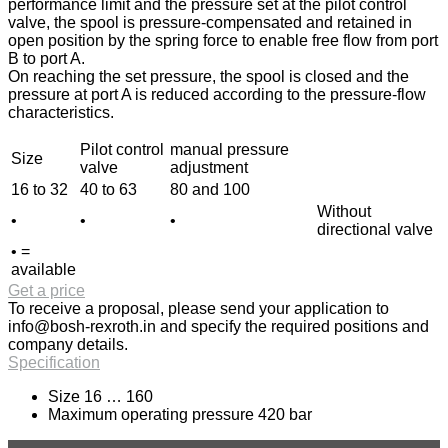
performance limit and the pressure set at the pilot control
valve, the spool is pressure-compensated and retained in
open position by the spring force to enable free flow from port
B to port A.
On reaching the set pressure, the spool is closed and the
pressure at port A is reduced according to the pressure-flow
characteristics.
Pilot control
manual pressure
Size
valve
adjustment
16 to 32
40 to 63
80 and 100
Without
•
•
•
directional valve
• =
available
Get a price
To receive a proposal, please send your application to
info@bosh-rexroth.in
and specify the required positions and
company details.
Specification
Size 16 … 160
Maximum operating pressure 420 bar