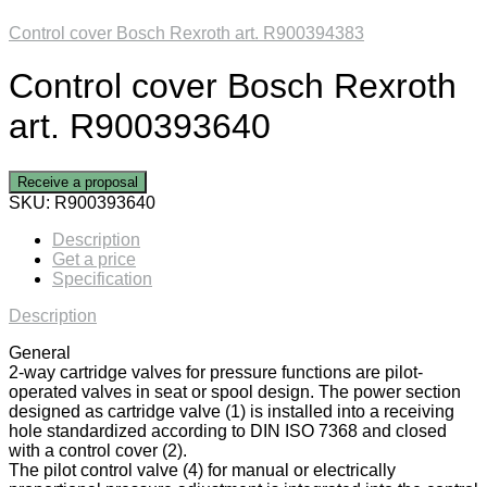
Control cover Bosch Rexroth art. R900394383
Control cover Bosch Rexroth
art. R900393640
Receive a proposal
SKU:
R900393640
Description
Get a price
Specification
Description
General
2-way cartridge valves for pressure functions are pilot-
operated valves in seat or spool design. The power section
designed as cartridge valve (1) is installed into a receiving
hole standardized according to DIN ISO 7368 and closed
with a control cover (2).
The pilot control valve (4) for manual or electrically