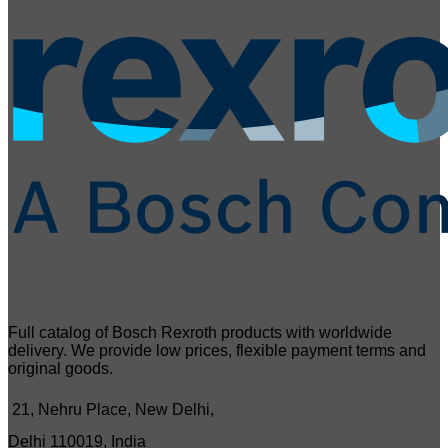
Full catalog of Bosch Rexroth products with worldwide
delivery. We provide low prices, flexible payment terms and
original goods.
21, Nehru Place, New Delhi,
Delhi 110019, India