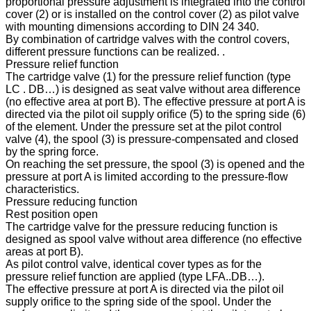
proportional pressure adjustment is integrated into the control
cover (2) or is installed on the control cover (2) as pilot valve
with mounting dimensions according to DIN 24 340.
By combination of cartridge valves with the control covers,
different pressure functions can be realized. .
Pressure relief function
The cartridge valve (1) for the pressure relief function (type
LC . DB…) is designed as seat valve without area difference
(no effective area at port B). The effective pressure at port A is
directed via the pilot oil supply orifice (5) to the spring side (6)
of the element. Under the pressure set at the pilot control
valve (4), the spool (3) is pressure-compensated and closed
by the spring force.
On reaching the set pressure, the spool (3) is opened and the
pressure at port A is limited according to the pressure-flow
characteristics.
Pressure reducing function
Rest position open
The cartridge valve for the pressure reducing function is
designed as spool valve without area difference (no effective
areas at port B).
As pilot control valve, identical cover types as for the
pressure relief function are applied (type LFA..DB…).
The effective pressure at port A is directed via the pilot oil
supply orifice to the spring side of the spool. Under the