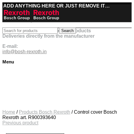
ADD ANYTHING HERE OR JUST REMOVE IT…
Best deals on Bosch Rexroth products
Search
Deliveries directly from the manufacturer
E-mail:
info@bosh-rexroth.in
Menu
Click to enlarge
Home
/
Products Bosch Rexroth
/
Control cover Bosch
Rexroth art. R900393640
Previous product