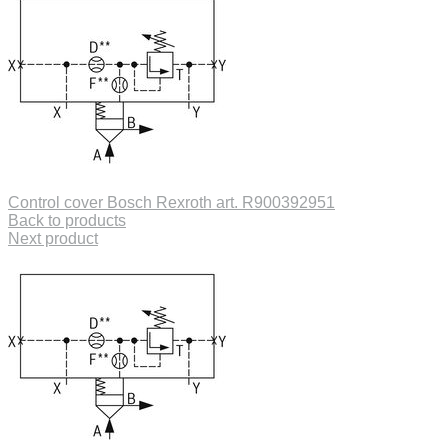
Control cover Bosch Rexroth art. R900392951
Back to products
Next product