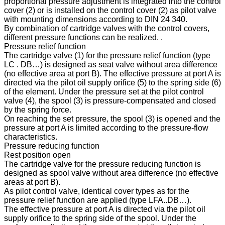
proportional pressure adjustment is integrated into the control
cover (2) or is installed on the control cover (2) as pilot valve
with mounting dimensions according to DIN 24 340.
By combination of cartridge valves with the control covers,
different pressure functions can be realized. .
Pressure relief function
The cartridge valve (1) for the pressure relief function (type
LC . DB…) is designed as seat valve without area difference
(no effective area at port B). The effective pressure at port A is
directed via the pilot oil supply orifice (5) to the spring side (6)
of the element. Under the pressure set at the pilot control
valve (4), the spool (3) is pressure-compensated and closed
by the spring force.
On reaching the set pressure, the spool (3) is opened and the
pressure at port A is limited according to the pressure-flow
characteristics.
Pressure reducing function
Rest position open
The cartridge valve for the pressure reducing function is
designed as spool valve without area difference (no effective
areas at port B).
As pilot control valve, identical cover types as for the
pressure relief function are applied (type LFA..DB…).
The effective pressure at port A is directed via the pilot oil
supply orifice to the spring side of the spool. Under the