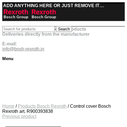
ADD ANYTHING HERE OR JUST REMOVE IT…
Best deals on Bosch Rexroth products
Search
Deliveries directly from the manufacturer
E-mail:
info@bosh-rexroth.in
Menu
Click to enlarge
Home
/
Products Bosch Rexroth
/
Control cover Bosch
Rexroth art. R900393838
Previous product