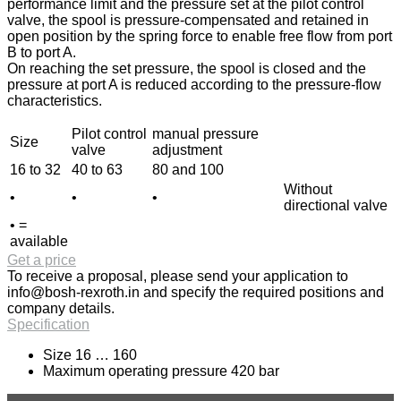
performance limit and the pressure set at the pilot control
valve, the spool is pressure-compensated and retained in
open position by the spring force to enable free flow from port
B to port A.
On reaching the set pressure, the spool is closed and the
pressure at port A is reduced according to the pressure-flow
characteristics.
Pilot control
manual pressure
Size
valve
adjustment
16 to 32
40 to 63
80 and 100
Without
•
•
•
directional valve
• =
available
Get a price
To receive a proposal, please send your application to
info@bosh-rexroth.in
and specify the required positions and
company details.
Specification
Size 16 … 160
Maximum operating pressure 420 bar