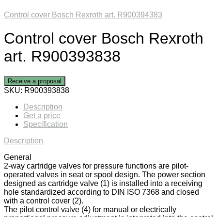
Control cover Bosch Rexroth art. R900394383
Control cover Bosch Rexroth
art. R900393838
Receive a proposal
SKU:
R900393838
Description
Get a price
Specification
Description
General
2-way cartridge valves for pressure functions are pilot-
operated valves in seat or spool design. The power section
designed as cartridge valve (1) is installed into a receiving
hole standardized according to DIN ISO 7368 and closed
with a control cover (2).
The pilot control valve (4) for manual or electrically