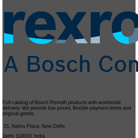
Full catalog of Bosch Rexroth products with worldwide
delivery. We provide low prices, flexible payment terms and
original goods.
21, Nehru Place, New Delhi,
Delhi 110019, India