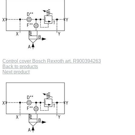
Control cover Bosch Rexroth art. R900394263
Back to products
Next product