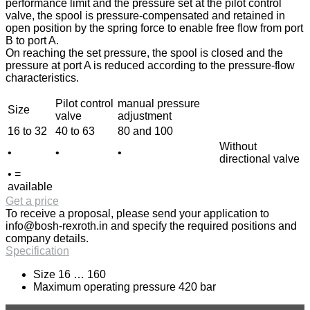
performance limit and the pressure set at the pilot control
valve, the spool is pressure-compensated and retained in
open position by the spring force to enable free flow from port
B to port A.
On reaching the set pressure, the spool is closed and the
pressure at port A is reduced according to the pressure-flow
characteristics.
Pilot control
manual pressure
Size
valve
adjustment
16 to 32
40 to 63
80 and 100
Without
•
•
•
directional valve
• =
available
Get a price
To receive a proposal, please send your application to
info@bosh-rexroth.in
and specify the required positions and
company details.
Specification
Size 16 … 160
Maximum operating pressure 420 bar