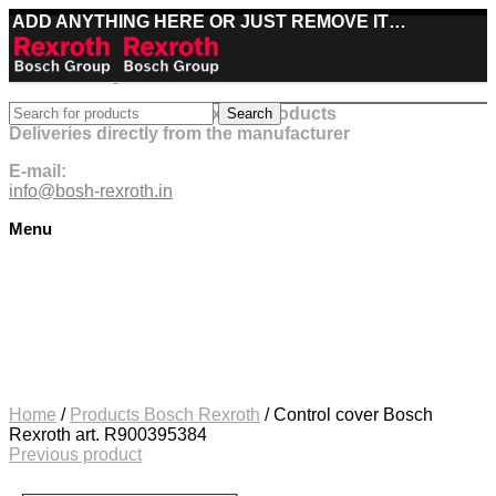
ADD ANYTHING HERE OR JUST REMOVE IT…
Best deals on Bosch Rexroth products
Search
Deliveries directly from the manufacturer
E-mail:
info@bosh-rexroth.in
Menu
Click to enlarge
Home
/
Products Bosch Rexroth
/
Control cover Bosch
Rexroth art. R900395384
Previous product