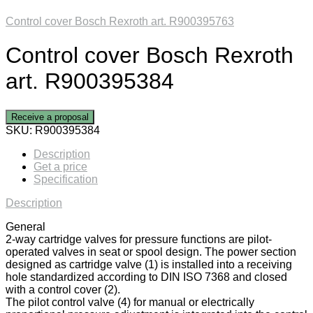
Control cover Bosch Rexroth art. R900395763
Control cover Bosch Rexroth
art. R900395384
Receive a proposal
SKU:
R900395384
Description
Get a price
Specification
Description
General
2-way cartridge valves for pressure functions are pilot-
operated valves in seat or spool design. The power section
designed as cartridge valve (1) is installed into a receiving
hole standardized according to DIN ISO 7368 and closed
with a control cover (2).
The pilot control valve (4) for manual or electrically