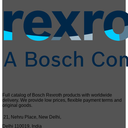
Full catalog of Bosch Rexroth products with worldwide
delivery. We provide low prices, flexible payment terms and
original goods.
21, Nehru Place, New Delhi,
Delhi 110019, India