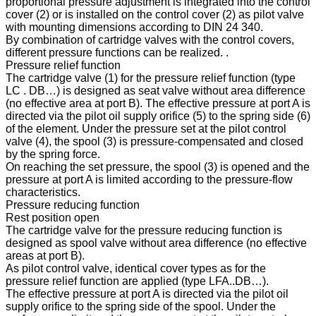
proportional pressure adjustment is integrated into the control
cover (2) or is installed on the control cover (2) as pilot valve
with mounting dimensions according to DIN 24 340.
By combination of cartridge valves with the control covers,
different pressure functions can be realized. .
Pressure relief function
The cartridge valve (1) for the pressure relief function (type
LC . DB…) is designed as seat valve without area difference
(no effective area at port B). The effective pressure at port A is
directed via the pilot oil supply orifice (5) to the spring side (6)
of the element. Under the pressure set at the pilot control
valve (4), the spool (3) is pressure-compensated and closed
by the spring force.
On reaching the set pressure, the spool (3) is opened and the
pressure at port A is limited according to the pressure-flow
characteristics.
Pressure reducing function
Rest position open
The cartridge valve for the pressure reducing function is
designed as spool valve without area difference (no effective
areas at port B).
As pilot control valve, identical cover types as for the
pressure relief function are applied (type LFA..DB…).
The effective pressure at port A is directed via the pilot oil
supply orifice to the spring side of the spool. Under the