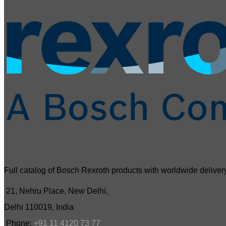
Full catalog of Bosch Rexroth products with worldwide delivery
21, Nehru Place, New Delhi,
Delhi 110019, India
Phone:
+91 11 4120 73 77