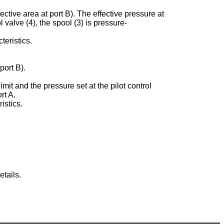
ective area at port B). The effective pressure at
ol valve (4), the spool (3) is pressure-
teristics.
port B).
imit and the pressure set at the pilot control
rt A.
istics.
tails.