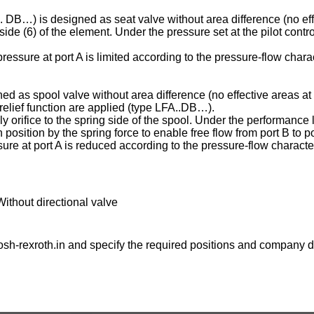
C . DB…) is designed as seat valve without area difference (no eff
ng side (6) of the element. Under the pressure set at the pilot contr
essure at port A is limited according to the pressure-flow charac
ed as spool valve without area difference (no effective areas at 
e relief function are applied (type LFA..DB…).
ply orifice to the spring side of the spool. Under the performance l
osition by the spring force to enable free flow from port B to po
ure at port A is reduced according to the pressure-flow character
Without directional valve
sh-rexroth.in
and specify the required positions and company de