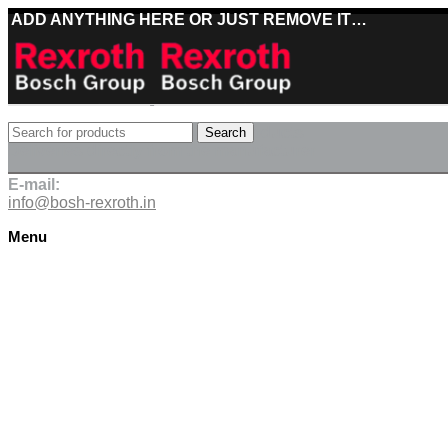
ADD ANYTHING HERE OR JUST REMOVE IT…
Best deals on Bosch Rexroth products
Search
Deliveries directly from the manufacturer
E-mail:
info@bosh-rexroth.in
Menu
Click to enlarge