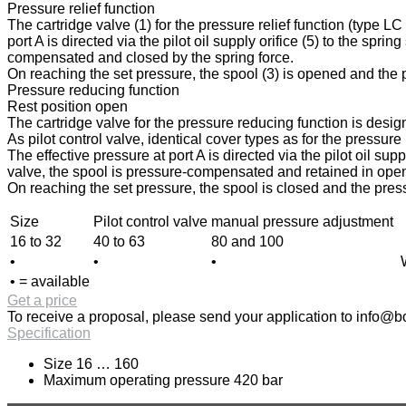
Pressure relief function
The cartridge valve (1) for the pressure relief function (type L
port A is directed via the pilot oil supply orifice (5) to the spri
compensated and closed by the spring force.
On reaching the set pressure, the spool (3) is opened and the pr
Pressure reducing function
Rest position open
The cartridge valve for the pressure reducing function is design
As pilot control valve, identical cover types as for the pressur
The effective pressure at port A is directed via the pilot oil sup
valve, the spool is pressure-compensated and retained in open p
On reaching the set pressure, the spool is closed and the press
Size
Pilot control valve
manual pressure adjustment
16 to 32
40 to 63
80 and 100
•
•
•
• = available
Get a price
To receive a proposal, please send your application to
info@bo
Specification
Size 16 … 160
Maximum operating pressure 420 bar