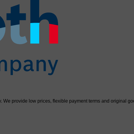
. We provide low prices, flexible payment terms and original go