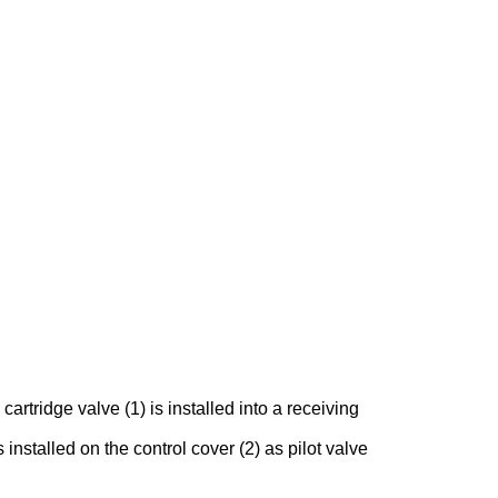
rtridge valve (1) is installed into a receiving
 installed on the control cover (2) as pilot valve