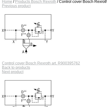
Home
/
Products Bosch Rexroth
/
Control cover Bosch Rexrot
Previous product
Control cover Bosch Rexroth art. R900395762
Back to products
Next product