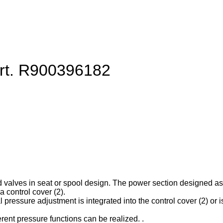
art. R900396182
d valves in seat or spool design. The power section designed as ca
 control cover (2).
l pressure adjustment is integrated into the control cover (2) or is
erent pressure functions can be realized. .