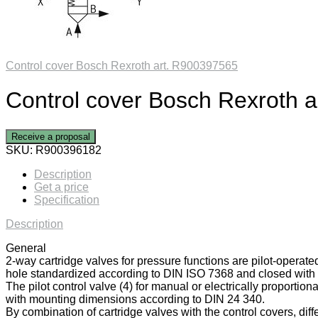
Control cover Bosch Rexroth art. R900397565
Control cover Bosch Rexroth 
Receive a proposal
SKU:
R900396182
Description
Get a price
Specification
Description
General
2-way cartridge valves for pressure functions are pilot-operate
hole standardized according to DIN ISO 7368 and closed with a
The pilot control valve (4) for manual or electrically proportiona
with mounting dimensions according to DIN 24 340.
By combination of cartridge valves with the control covers, diff