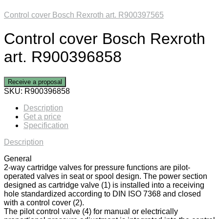
Control cover Bosch Rexroth art. R900397565
Control cover Bosch Rexroth
art. R900396858
Receive a proposal
SKU:
R900396858
Description
Get a price
Specification
Description
General
2-way cartridge valves for pressure functions are pilot-
operated valves in seat or spool design. The power section
designed as cartridge valve (1) is installed into a receiving
hole standardized according to DIN ISO 7368 and closed
with a control cover (2).
The pilot control valve (4) for manual or electrically