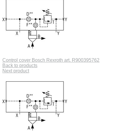
Control cover Bosch Rexroth art. R900395762
Back to products
Next product