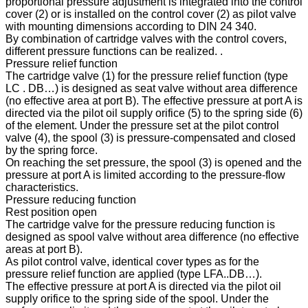
proportional pressure adjustment is integrated into the control
cover (2) or is installed on the control cover (2) as pilot valve
with mounting dimensions according to DIN 24 340.
By combination of cartridge valves with the control covers,
different pressure functions can be realized. .
Pressure relief function
The cartridge valve (1) for the pressure relief function (type
LC . DB…) is designed as seat valve without area difference
(no effective area at port B). The effective pressure at port A is
directed via the pilot oil supply orifice (5) to the spring side (6)
of the element. Under the pressure set at the pilot control
valve (4), the spool (3) is pressure-compensated and closed
by the spring force.
On reaching the set pressure, the spool (3) is opened and the
pressure at port A is limited according to the pressure-flow
characteristics.
Pressure reducing function
Rest position open
The cartridge valve for the pressure reducing function is
designed as spool valve without area difference (no effective
areas at port B).
As pilot control valve, identical cover types as for the
pressure relief function are applied (type LFA..DB…).
The effective pressure at port A is directed via the pilot oil
supply orifice to the spring side of the spool. Under the