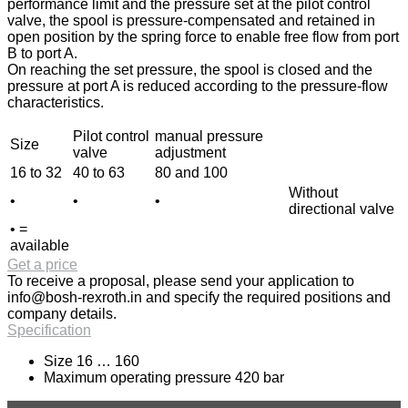
performance limit and the pressure set at the pilot control
valve, the spool is pressure-compensated and retained in
open position by the spring force to enable free flow from port
B to port A.
On reaching the set pressure, the spool is closed and the
pressure at port A is reduced according to the pressure-flow
characteristics.
Pilot control
manual pressure
Size
valve
adjustment
16 to 32
40 to 63
80 and 100
Without
•
•
•
directional valve
• =
available
Get a price
To receive a proposal, please send your application to
info@bosh-rexroth.in
and specify the required positions and
company details.
Specification
Size 16 … 160
Maximum operating pressure 420 bar