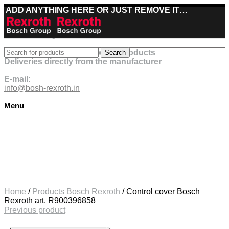
ADD ANYTHING HERE OR JUST REMOVE IT…
Best deals on Bosch Rexroth products
Search
Deliveries directly from the manufacturer
E-mail:
info@bosh-rexroth.in
Menu
Click to enlarge
Home
/
Products Bosch Rexroth
/
Control cover Bosch
Rexroth art. R900396858
Previous product