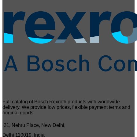
Full catalog of Bosch Rexroth products with worldwide
delivery. We provide low prices, flexible payment terms and
original goods.
21, Nehru Place, New Delhi,
Delhi 110019, India