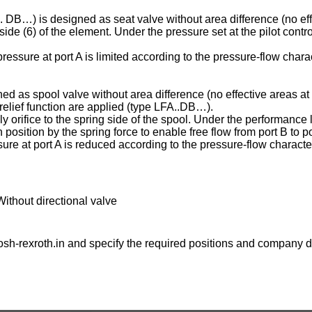
C . DB…) is designed as seat valve without area difference (no eff
ng side (6) of the element. Under the pressure set at the pilot contr
essure at port A is limited according to the pressure-flow charac
ed as spool valve without area difference (no effective areas at 
e relief function are applied (type LFA..DB…).
ply orifice to the spring side of the spool. Under the performance l
osition by the spring force to enable free flow from port B to po
ure at port A is reduced according to the pressure-flow character
Without directional valve
sh-rexroth.in
and specify the required positions and company de