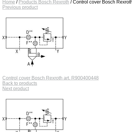
Home
/
Products Bosch Rexroth
/
Control cover Bosch Rexrot
Previous product
Control cover Bosch Rexroth art. R900400448
Back to products
Next product