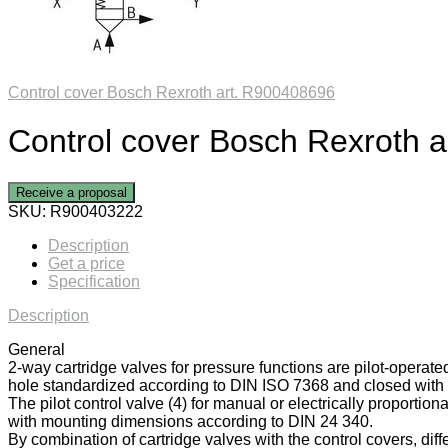
Control cover Bosch Rexroth art. R900408696
Control cover Bosch Rexroth 
Receive a proposal
SKU:
R900403222
Description
Get a price
Specification
Description
General
2-way cartridge valves for pressure functions are pilot-operate
hole standardized according to DIN ISO 7368 and closed with a
The pilot control valve (4) for manual or electrically proportiona
with mounting dimensions according to DIN 24 340.
By combination of cartridge valves with the control covers, diff