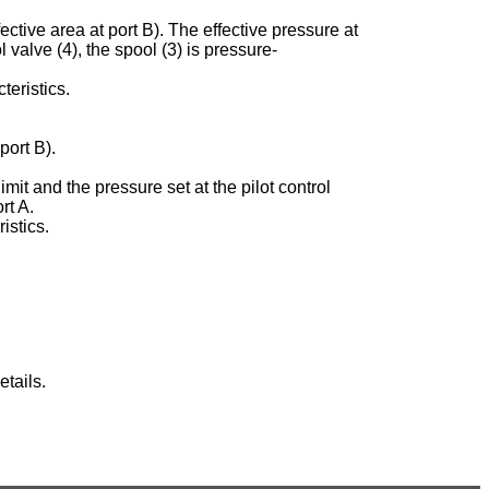
ective area at port B). The effective pressure at
ol valve (4), the spool (3) is pressure-
teristics.
port B).
imit and the pressure set at the pilot control
rt A.
istics.
tails.