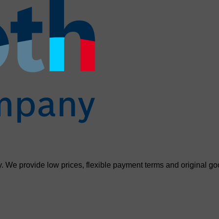
. We provide low prices, flexible payment terms and original go