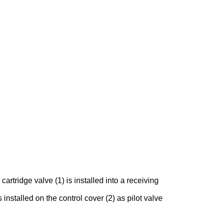
rtridge valve (1) is installed into a receiving
 installed on the control cover (2) as pilot valve