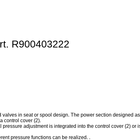
art. R900403222
d valves in seat or spool design. The power section designed as ca
 control cover (2).
l pressure adjustment is integrated into the control cover (2) or is
erent pressure functions can be realized. .