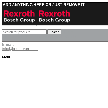
ADD ANYTHING HERE OR JUST REMOVE IT…
Best deals on Bosch Rexroth products
Search
Deliveries directly from the manufacturer
E-mail:
info@bosh-rexroth.in
Menu
Click to enlarge