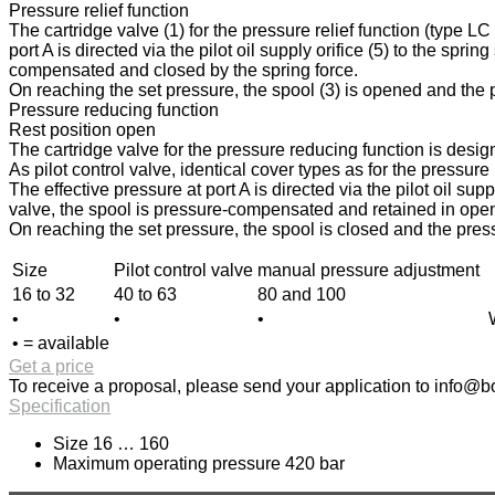
Pressure relief function
The cartridge valve (1) for the pressure relief function (type L
port A is directed via the pilot oil supply orifice (5) to the spri
compensated and closed by the spring force.
On reaching the set pressure, the spool (3) is opened and the pr
Pressure reducing function
Rest position open
The cartridge valve for the pressure reducing function is design
As pilot control valve, identical cover types as for the pressur
The effective pressure at port A is directed via the pilot oil sup
valve, the spool is pressure-compensated and retained in open p
On reaching the set pressure, the spool is closed and the press
Size
Pilot control valve
manual pressure adjustment
16 to 32
40 to 63
80 and 100
•
•
•
• = available
Get a price
To receive a proposal, please send your application to
info@bo
Specification
Size 16 … 160
Maximum operating pressure 420 bar