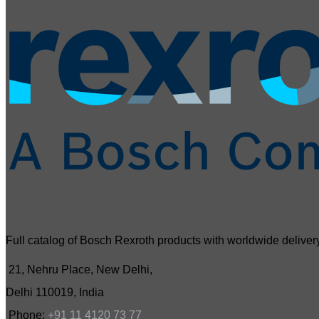
Full catalog of Bosch Rexroth products with worldwide delivery
21, Nehru Place, New Delhi,
Delhi 110019, India
Phone:
+91 11 4120 73 77