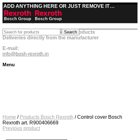
ADD ANYTHING HERE OR JUST REMOVE IT…
Best deals on Bosch Rexroth products
Search
Deliveries directly from the manufacturer
E-mail:
info@bosh-rexroth.in
Menu
Click to enlarge
Home
/
Products Bosch Rexroth
/
Control cover Bosch
Rexroth art. R900406669
Previous product