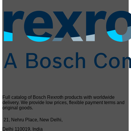
Full catalog of Bosch Rexroth products with worldwide
delivery. We provide low prices, flexible payment terms and
original goods.
21, Nehru Place, New Delhi,
Delhi 110019, India