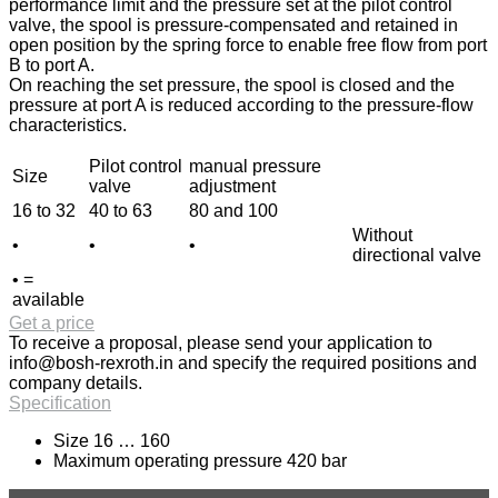
performance limit and the pressure set at the pilot control
valve, the spool is pressure-compensated and retained in
open position by the spring force to enable free flow from port
B to port A.
On reaching the set pressure, the spool is closed and the
pressure at port A is reduced according to the pressure-flow
characteristics.
Pilot control
manual pressure
Size
valve
adjustment
16 to 32
40 to 63
80 and 100
Without
•
•
•
directional valve
• =
available
Get a price
To receive a proposal, please send your application to
info@bosh-rexroth.in
and specify the required positions and
company details.
Specification
Size 16 … 160
Maximum operating pressure 420 bar