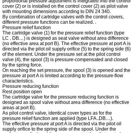
proportional pressure adjustment is integrated into the control
cover (2) or is installed on the control cover (2) as pilot valve
with mounting dimensions according to DIN 24 340.
By combination of cartridge valves with the control covers,
different pressure functions can be realized. .
Pressure relief function
The cartridge valve (1) for the pressure relief function (type
LC . DB…) is designed as seat valve without area difference
(no effective area at port B). The effective pressure at port A is
directed via the pilot oil supply orifice (5) to the spring side (6)
of the element. Under the pressure set at the pilot control
valve (4), the spool (3) is pressure-compensated and closed
by the spring force.
On reaching the set pressure, the spool (3) is opened and the
pressure at port A is limited according to the pressure-flow
characteristics.
Pressure reducing function
Rest position open
The cartridge valve for the pressure reducing function is
designed as spool valve without area difference (no effective
areas at port B).
As pilot control valve, identical cover types as for the
pressure relief function are applied (type LFA..DB…).
The effective pressure at port A is directed via the pilot oil
supply orifice to the spring side of the spool. Under the