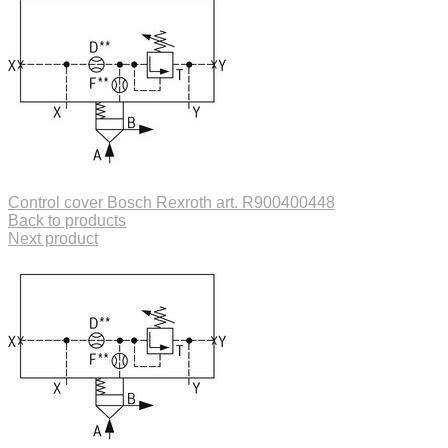
Control cover Bosch Rexroth art. R900400448
Back to products
Next product