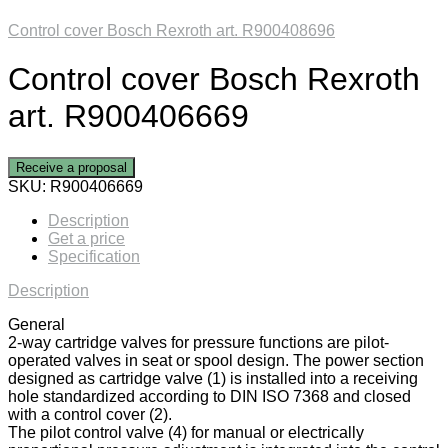
Control cover Bosch Rexroth art. R900408696
Control cover Bosch Rexroth
art. R900406669
Receive a proposal
SKU:
R900406669
Description
Get a price
Specification
Description
General
2-way cartridge valves for pressure functions are pilot-
operated valves in seat or spool design. The power section
designed as cartridge valve (1) is installed into a receiving
hole standardized according to DIN ISO 7368 and closed
with a control cover (2).
The pilot control valve (4) for manual or electrically