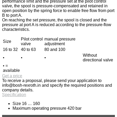
performance limit and the pressure set at the pilot control
valve, the spool is pressure-compensated and retained in
open position by the spring force to enable free flow from port
B to port A.
On reaching the set pressure, the spool is closed and the
pressure at port A is reduced according to the pressure-flow
characteristics.
Pilot control
manual pressure
Size
valve
adjustment
16 to 32
40 to 63
80 and 100
Without
•
•
•
directional valve
• =
available
Get a price
To receive a proposal, please send your application to
info@bosh-rexroth.in
and specify the required positions and
company details.
Specification
Size 16 … 160
Maximum operating pressure 420 bar