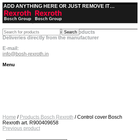
ADD ANYTHING HERE OR JUST REMOVE IT…
Best deals on Bosch Rexroth products
Search
Deliveries directly from the manufacturer
E-mail:
info@bosh-rexroth.in
Menu
Click to enlarge
Home
/
Products Bosch Rexroth
/
Control cover Bosch
Rexroth art. R900409658
Previous product