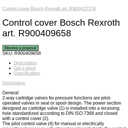
Control cover Bosch Rexroth art. R900422178
Control cover Bosch Rexroth
art. R900409658
Receive a proposal
SKU:
R900409658
Description
Get a price
Specification
Description
General
2-way cartridge valves for pressure functions are pilot-
operated valves in seat or spool design. The power section
designed as cartridge valve (1) is installed into a receiving
hole standardized according to DIN ISO 7368 and closed
with a control cover (2).
The pilot control valve (4) for manual or electrically