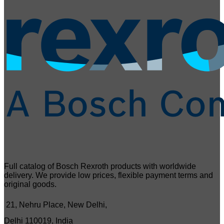
Full catalog of Bosch Rexroth products with worldwide
delivery. We provide low prices, flexible payment terms and
original goods.
21, Nehru Place, New Delhi,
Delhi 110019, India