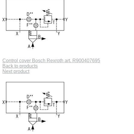
Control cover Bosch Rexroth art. R900407695
Back to products
Next product