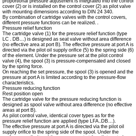
proportional pressure adjustment is integrated into the control
cover (2) or is installed on the control cover (2) as pilot valve
with mounting dimensions according to DIN 24 340.
By combination of cartridge valves with the control covers,
different pressure functions can be realized. .
Pressure relief function
The cartridge valve (1) for the pressure relief function (type
LC . DB…) is designed as seat valve without area difference
(no effective area at port B). The effective pressure at port A is
directed via the pilot oil supply orifice (5) to the spring side (6)
of the element. Under the pressure set at the pilot control
valve (4), the spool (3) is pressure-compensated and closed
by the spring force.
On reaching the set pressure, the spool (3) is opened and the
pressure at port A is limited according to the pressure-flow
characteristics.
Pressure reducing function
Rest position open
The cartridge valve for the pressure reducing function is
designed as spool valve without area difference (no effective
areas at port B).
As pilot control valve, identical cover types as for the
pressure relief function are applied (type LFA..DB…).
The effective pressure at port A is directed via the pilot oil
supply orifice to the spring side of the spool. Under the