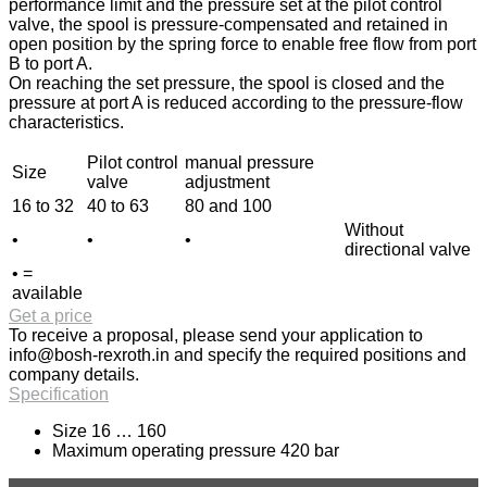
performance limit and the pressure set at the pilot control
valve, the spool is pressure-compensated and retained in
open position by the spring force to enable free flow from port
B to port A.
On reaching the set pressure, the spool is closed and the
pressure at port A is reduced according to the pressure-flow
characteristics.
Pilot control
manual pressure
Size
valve
adjustment
16 to 32
40 to 63
80 and 100
Without
•
•
•
directional valve
• =
available
Get a price
To receive a proposal, please send your application to
info@bosh-rexroth.in
and specify the required positions and
company details.
Specification
Size 16 … 160
Maximum operating pressure 420 bar