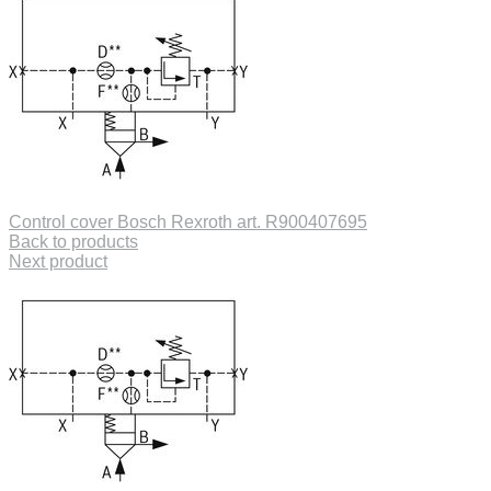
Control cover Bosch Rexroth art. R900407695
Back to products
Next product