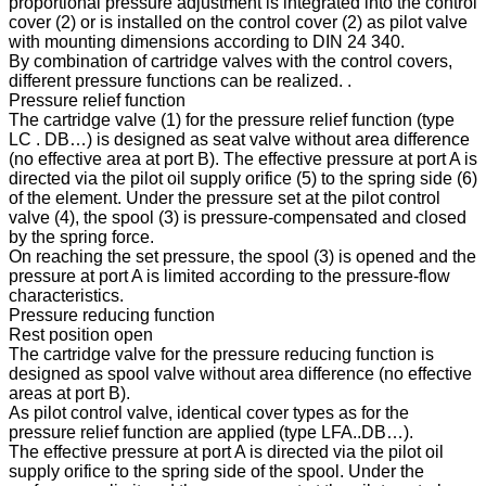
proportional pressure adjustment is integrated into the control
cover (2) or is installed on the control cover (2) as pilot valve
with mounting dimensions according to DIN 24 340.
By combination of cartridge valves with the control covers,
different pressure functions can be realized. .
Pressure relief function
The cartridge valve (1) for the pressure relief function (type
LC . DB…) is designed as seat valve without area difference
(no effective area at port B). The effective pressure at port A is
directed via the pilot oil supply orifice (5) to the spring side (6)
of the element. Under the pressure set at the pilot control
valve (4), the spool (3) is pressure-compensated and closed
by the spring force.
On reaching the set pressure, the spool (3) is opened and the
pressure at port A is limited according to the pressure-flow
characteristics.
Pressure reducing function
Rest position open
The cartridge valve for the pressure reducing function is
designed as spool valve without area difference (no effective
areas at port B).
As pilot control valve, identical cover types as for the
pressure relief function are applied (type LFA..DB…).
The effective pressure at port A is directed via the pilot oil
supply orifice to the spring side of the spool. Under the