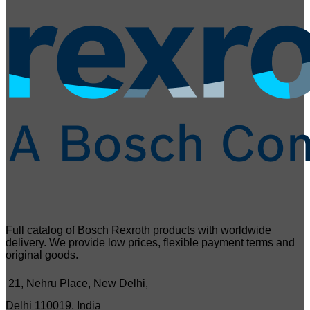
Full catalog of Bosch Rexroth products with worldwide
delivery. We provide low prices, flexible payment terms and
original goods.
21, Nehru Place, New Delhi,
Delhi 110019, India