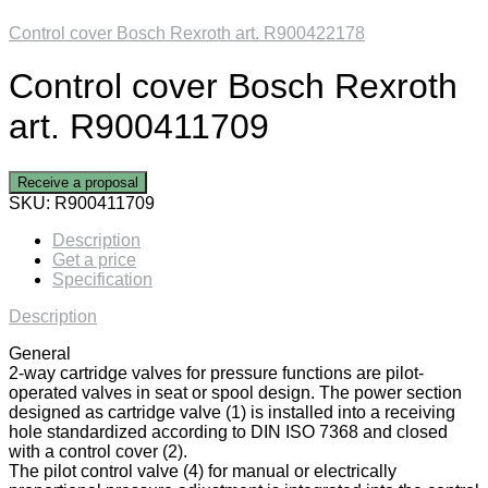
Control cover Bosch Rexroth art. R900422178
Control cover Bosch Rexroth
art. R900411709
Receive a proposal
SKU:
R900411709
Description
Get a price
Specification
Description
General
2-way cartridge valves for pressure functions are pilot-
operated valves in seat or spool design. The power section
designed as cartridge valve (1) is installed into a receiving
hole standardized according to DIN ISO 7368 and closed
with a control cover (2).
The pilot control valve (4) for manual or electrically