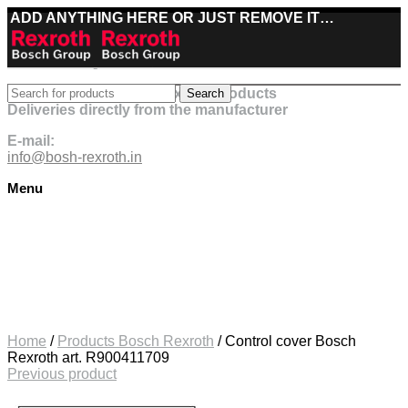
ADD ANYTHING HERE OR JUST REMOVE IT…
Best deals on Bosch Rexroth products
Search
Deliveries directly from the manufacturer
E-mail:
info@bosh-rexroth.in
Menu
Click to enlarge
Home
/
Products Bosch Rexroth
/
Control cover Bosch
Rexroth art. R900411709
Previous product