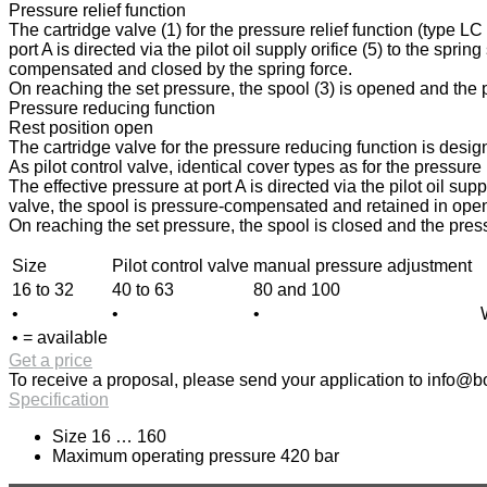
Pressure relief function
The cartridge valve (1) for the pressure relief function (type L
port A is directed via the pilot oil supply orifice (5) to the spri
compensated and closed by the spring force.
On reaching the set pressure, the spool (3) is opened and the pr
Pressure reducing function
Rest position open
The cartridge valve for the pressure reducing function is design
As pilot control valve, identical cover types as for the pressur
The effective pressure at port A is directed via the pilot oil sup
valve, the spool is pressure-compensated and retained in open p
On reaching the set pressure, the spool is closed and the press
Size
Pilot control valve
manual pressure adjustment
16 to 32
40 to 63
80 and 100
•
•
•
• = available
Get a price
To receive a proposal, please send your application to
info@bo
Specification
Size 16 … 160
Maximum operating pressure 420 bar