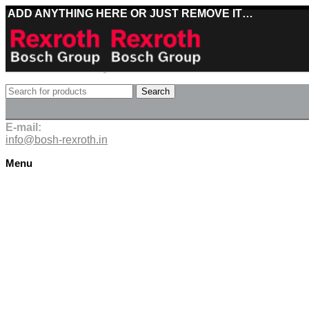
ADD ANYTHING HERE OR JUST REMOVE IT…
Best deals on Bosch Rexroth products
Search
Deliveries directly from the manufacturer
E-mail:
info@bosh-rexroth.in
Menu
Click to enlarge