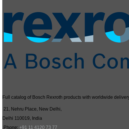
Full catalog of Bosch Rexroth products with worldwide delivery
21, Nehru Place, New Delhi,
Delhi 110019, India
Phone:
+91 11 4120 73 77