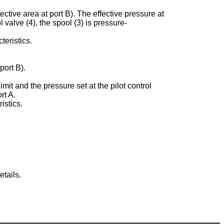
ective area at port B). The effective pressure at
ol valve (4), the spool (3) is pressure-
teristics.
port B).
imit and the pressure set at the pilot control
rt A.
istics.
tails.