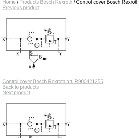
Home
/
Products Bosch Rexroth
/
Control cover Bosch Rexrot
Previous product
Control cover Bosch Rexroth art. R900421255
Back to products
Next product