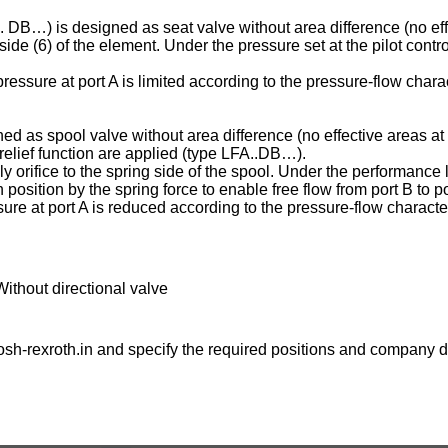
C . DB…) is designed as seat valve without area difference (no eff
ng side (6) of the element. Under the pressure set at the pilot contr
essure at port A is limited according to the pressure-flow charac
ed as spool valve without area difference (no effective areas at 
e relief function are applied (type LFA..DB…).
ply orifice to the spring side of the spool. Under the performance l
osition by the spring force to enable free flow from port B to po
ure at port A is reduced according to the pressure-flow character
Without directional valve
sh-rexroth.in
and specify the required positions and company de