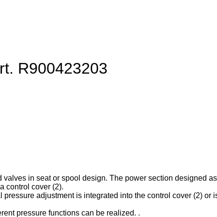
art. R900423203
d valves in seat or spool design. The power section designed as ca
 control cover (2).
l pressure adjustment is integrated into the control cover (2) or is
erent pressure functions can be realized. .