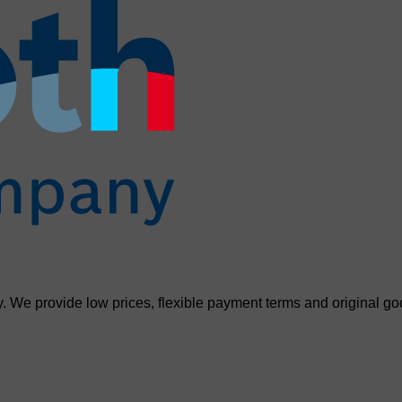
. We provide low prices, flexible payment terms and original go