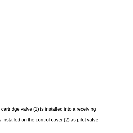
rtridge valve (1) is installed into a receiving
 installed on the control cover (2) as pilot valve