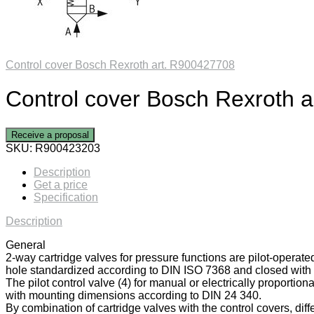
Control cover Bosch Rexroth art. R900427708
Control cover Bosch Rexroth 
Receive a proposal
SKU:
R900423203
Description
Get a price
Specification
Description
General
2-way cartridge valves for pressure functions are pilot-operate
hole standardized according to DIN ISO 7368 and closed with a
The pilot control valve (4) for manual or electrically proportiona
with mounting dimensions according to DIN 24 340.
By combination of cartridge valves with the control covers, diff