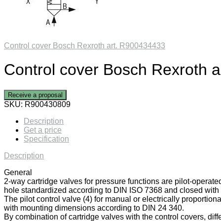
Control cover Bosch Rexroth art. R900434433
Control cover Bosch Rexroth 
Receive a proposal
SKU:
R900430809
Description
Get a price
Specification
Description
General
2-way cartridge valves for pressure functions are pilot-operate
hole standardized according to DIN ISO 7368 and closed with a
The pilot control valve (4) for manual or electrically proportiona
with mounting dimensions according to DIN 24 340.
By combination of cartridge valves with the control covers, diff