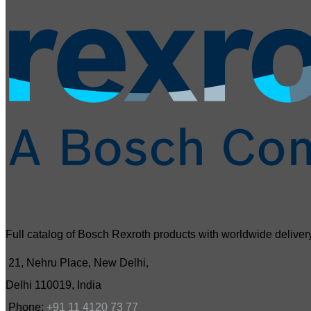
Full catalog of Bosch Rexroth products with worldwide delivery
21, Nehru Place, New Delhi,
Delhi 110019, India
Phone:
+91 11 4120 73 77