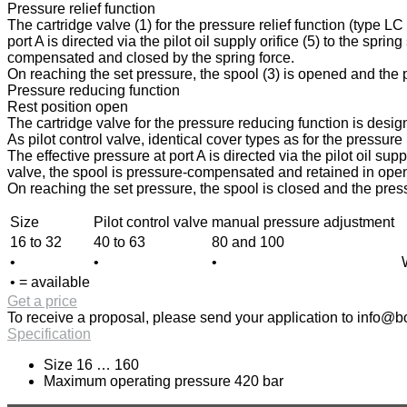
Pressure relief function
The cartridge valve (1) for the pressure relief function (type L
port A is directed via the pilot oil supply orifice (5) to the spri
compensated and closed by the spring force.
On reaching the set pressure, the spool (3) is opened and the pr
Pressure reducing function
Rest position open
The cartridge valve for the pressure reducing function is design
As pilot control valve, identical cover types as for the pressur
The effective pressure at port A is directed via the pilot oil sup
valve, the spool is pressure-compensated and retained in open p
On reaching the set pressure, the spool is closed and the press
Size
Pilot control valve
manual pressure adjustment
16 to 32
40 to 63
80 and 100
•
•
•
• = available
Get a price
To receive a proposal, please send your application to
info@bo
Specification
Size 16 … 160
Maximum operating pressure 420 bar