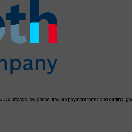
. We provide low prices, flexible payment terms and original go