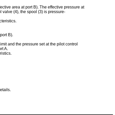
ective area at port B). The effective pressure at
ol valve (4), the spool (3) is pressure-
teristics.
port B).
imit and the pressure set at the pilot control
rt A.
istics.
tails.