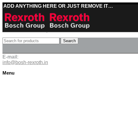
ADD ANYTHING HERE OR JUST REMOVE IT…
Best deals on Bosch Rexroth products
Search
Deliveries directly from the manufacturer
E-mail:
info@bosh-rexroth.in
Menu
Click to enlarge