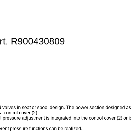
art. R900430809
d valves in seat or spool design. The power section designed as ca
 control cover (2).
l pressure adjustment is integrated into the control cover (2) or is
erent pressure functions can be realized. .