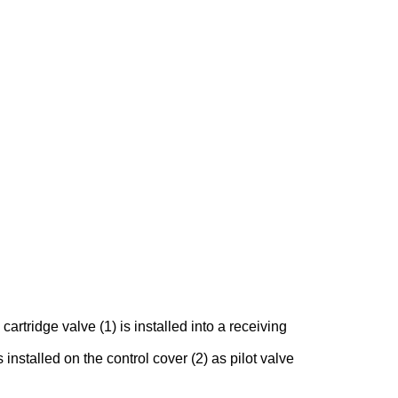
rtridge valve (1) is installed into a receiving
 installed on the control cover (2) as pilot valve