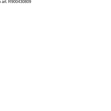
h art. R900430809