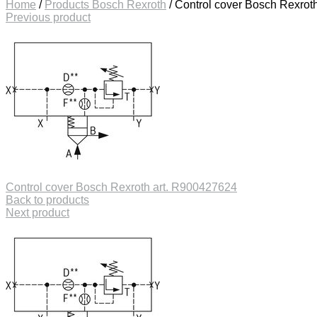
Home
/
Products Bosch Rexroth
/
Control cover Bosch Rexrot
Previous product
Control cover Bosch Rexroth art. R900427624
Back to products
Next product