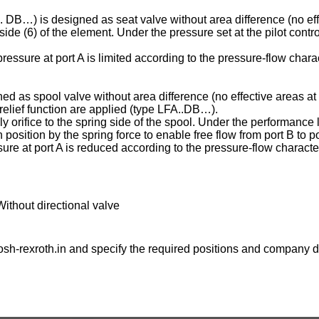
C . DB…) is designed as seat valve without area difference (no eff
ng side (6) of the element. Under the pressure set at the pilot contr
essure at port A is limited according to the pressure-flow charac
ed as spool valve without area difference (no effective areas at 
e relief function are applied (type LFA..DB…).
ply orifice to the spring side of the spool. Under the performance l
osition by the spring force to enable free flow from port B to po
ure at port A is reduced according to the pressure-flow character
Without directional valve
sh-rexroth.in
and specify the required positions and company de