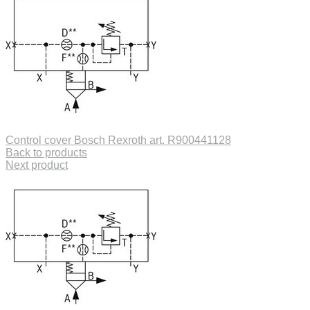
Control cover Bosch Rexroth art. R900441128
Back to products
Next product