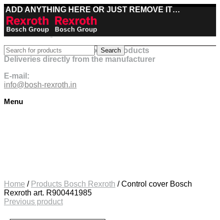
ADD ANYTHING HERE OR JUST REMOVE IT…
Best deals on Bosch Rexroth products
Search
Deliveries directly from the manufacturer
E-mail:
info@bosh-rexroth.in
Menu
Click to enlarge
Home
/
Products Bosch Rexroth
/
Control cover Bosch
Rexroth art. R900441985
Previous product