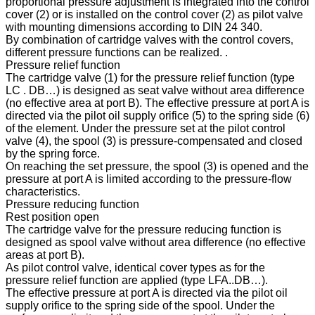
proportional pressure adjustment is integrated into the control
cover (2) or is installed on the control cover (2) as pilot valve
with mounting dimensions according to DIN 24 340.
By combination of cartridge valves with the control covers,
different pressure functions can be realized. .
Pressure relief function
The cartridge valve (1) for the pressure relief function (type
LC . DB…) is designed as seat valve without area difference
(no effective area at port B). The effective pressure at port A is
directed via the pilot oil supply orifice (5) to the spring side (6)
of the element. Under the pressure set at the pilot control
valve (4), the spool (3) is pressure-compensated and closed
by the spring force.
On reaching the set pressure, the spool (3) is opened and the
pressure at port A is limited according to the pressure-flow
characteristics.
Pressure reducing function
Rest position open
The cartridge valve for the pressure reducing function is
designed as spool valve without area difference (no effective
areas at port B).
As pilot control valve, identical cover types as for the
pressure relief function are applied (type LFA..DB…).
The effective pressure at port A is directed via the pilot oil
supply orifice to the spring side of the spool. Under the