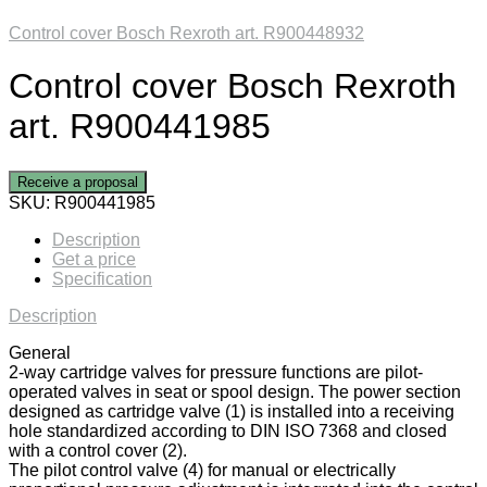
Control cover Bosch Rexroth art. R900448932
Control cover Bosch Rexroth
art. R900441985
Receive a proposal
SKU:
R900441985
Description
Get a price
Specification
Description
General
2-way cartridge valves for pressure functions are pilot-
operated valves in seat or spool design. The power section
designed as cartridge valve (1) is installed into a receiving
hole standardized according to DIN ISO 7368 and closed
with a control cover (2).
The pilot control valve (4) for manual or electrically