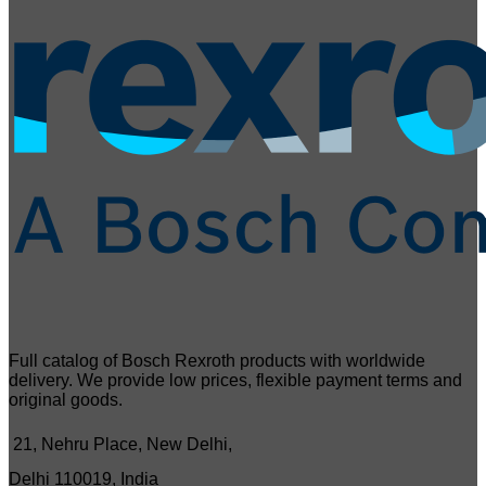
Full catalog of Bosch Rexroth products with worldwide
delivery. We provide low prices, flexible payment terms and
original goods.
21, Nehru Place, New Delhi,
Delhi 110019, India