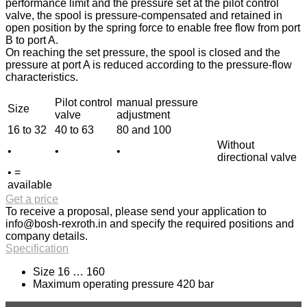
performance limit and the pressure set at the pilot control
valve, the spool is pressure-compensated and retained in
open position by the spring force to enable free flow from port
B to port A.
On reaching the set pressure, the spool is closed and the
pressure at port A is reduced according to the pressure-flow
characteristics.
Pilot control
manual pressure
Size
valve
adjustment
16 to 32
40 to 63
80 and 100
Without
•
•
•
directional valve
• =
available
Get a price
To receive a proposal, please send your application to
info@bosh-rexroth.in
and specify the required positions and
company details.
Specification
Size 16 … 160
Maximum operating pressure 420 bar