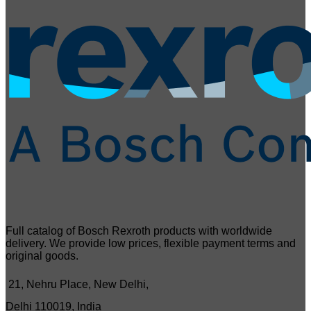
Full catalog of Bosch Rexroth products with worldwide
delivery. We provide low prices, flexible payment terms and
original goods.
21, Nehru Place, New Delhi,
Delhi 110019, India