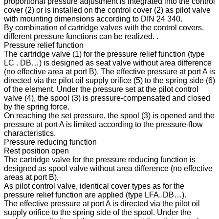
proportional pressure adjustment is integrated into the control
cover (2) or is installed on the control cover (2) as pilot valve
with mounting dimensions according to DIN 24 340.
By combination of cartridge valves with the control covers,
different pressure functions can be realized. .
Pressure relief function
The cartridge valve (1) for the pressure relief function (type
LC . DB…) is designed as seat valve without area difference
(no effective area at port B). The effective pressure at port A is
directed via the pilot oil supply orifice (5) to the spring side (6)
of the element. Under the pressure set at the pilot control
valve (4), the spool (3) is pressure-compensated and closed
by the spring force.
On reaching the set pressure, the spool (3) is opened and the
pressure at port A is limited according to the pressure-flow
characteristics.
Pressure reducing function
Rest position open
The cartridge valve for the pressure reducing function is
designed as spool valve without area difference (no effective
areas at port B).
As pilot control valve, identical cover types as for the
pressure relief function are applied (type LFA..DB…).
The effective pressure at port A is directed via the pilot oil
supply orifice to the spring side of the spool. Under the