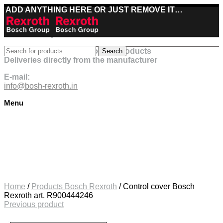
ADD ANYTHING HERE OR JUST REMOVE IT…
Best deals on Bosch Rexroth products
Search
Deliveries directly from the manufacturer
E-mail:
info@bosh-rexroth.in
Menu
Click to enlarge
Home
/
Products Bosch Rexroth
/
Control cover Bosch
Rexroth art. R900444246
Previous product