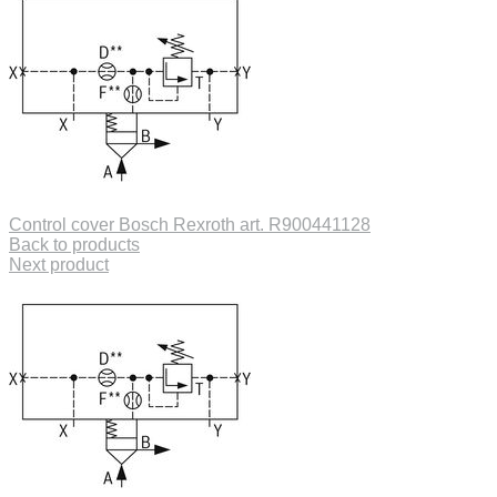
Control cover Bosch Rexroth art. R900441128
Back to products
Next product