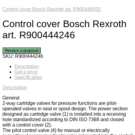
Control cover Bosch Rexroth art. R900448932
Control cover Bosch Rexroth
art. R900444246
Receive a proposal
SKU:
R900444246
Description
Get a price
Specification
Description
General
2-way cartridge valves for pressure functions are pilot-
operated valves in seat or spool design. The power section
designed as cartridge valve (1) is installed into a receiving
hole standardized according to DIN ISO 7368 and closed
with a control cover (2).
The pilot control valve (4) for manual or electrically