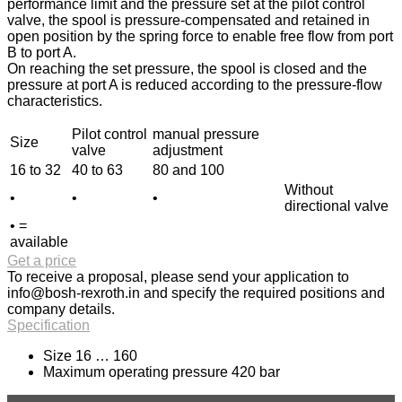
performance limit and the pressure set at the pilot control
valve, the spool is pressure-compensated and retained in
open position by the spring force to enable free flow from port
B to port A.
On reaching the set pressure, the spool is closed and the
pressure at port A is reduced according to the pressure-flow
characteristics.
Pilot control
manual pressure
Size
valve
adjustment
16 to 32
40 to 63
80 and 100
Without
•
•
•
directional valve
• =
available
Get a price
To receive a proposal, please send your application to
info@bosh-rexroth.in
and specify the required positions and
company details.
Specification
Size 16 … 160
Maximum operating pressure 420 bar