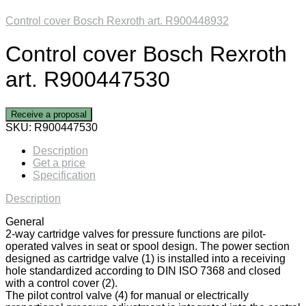
Control cover Bosch Rexroth art. R900448932
Control cover Bosch Rexroth
art. R900447530
Receive a proposal
SKU:
R900447530
Description
Get a price
Specification
Description
General
2-way cartridge valves for pressure functions are pilot-
operated valves in seat or spool design. The power section
designed as cartridge valve (1) is installed into a receiving
hole standardized according to DIN ISO 7368 and closed
with a control cover (2).
The pilot control valve (4) for manual or electrically