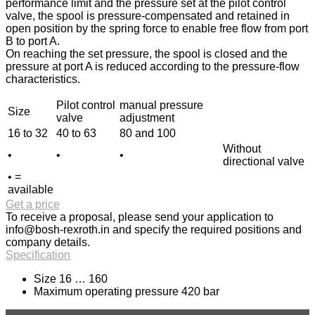
performance limit and the pressure set at the pilot control
valve, the spool is pressure-compensated and retained in
open position by the spring force to enable free flow from port
B to port A.
On reaching the set pressure, the spool is closed and the
pressure at port A is reduced according to the pressure-flow
characteristics.
Pilot control
manual pressure
Size
valve
adjustment
16 to 32
40 to 63
80 and 100
Without
•
•
•
directional valve
• =
available
Get a price
To receive a proposal, please send your application to
info@bosh-rexroth.in
and specify the required positions and
company details.
Specification
Size 16 … 160
Maximum operating pressure 420 bar