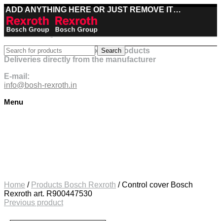
ADD ANYTHING HERE OR JUST REMOVE IT…
Best deals on Bosch Rexroth products
Search
Deliveries directly from the manufacturer
E-mail:
info@bosh-rexroth.in
Menu
Click to enlarge
Home
/
Products Bosch Rexroth
/
Control cover Bosch
Rexroth art. R900447530
Previous product