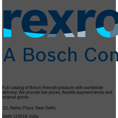
Full catalog of Bosch Rexroth products with worldwide
delivery. We provide low prices, flexible payment terms and
original goods.
21, Nehru Place, New Delhi,
Delhi 110019, India