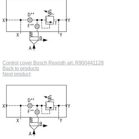
Control cover Bosch Rexroth art. R900441128
Back to products
Next product