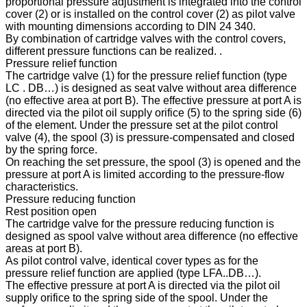
proportional pressure adjustment is integrated into the control
cover (2) or is installed on the control cover (2) as pilot valve
with mounting dimensions according to DIN 24 340.
By combination of cartridge valves with the control covers,
different pressure functions can be realized. .
Pressure relief function
The cartridge valve (1) for the pressure relief function (type
LC . DB…) is designed as seat valve without area difference
(no effective area at port B). The effective pressure at port A is
directed via the pilot oil supply orifice (5) to the spring side (6)
of the element. Under the pressure set at the pilot control
valve (4), the spool (3) is pressure-compensated and closed
by the spring force.
On reaching the set pressure, the spool (3) is opened and the
pressure at port A is limited according to the pressure-flow
characteristics.
Pressure reducing function
Rest position open
The cartridge valve for the pressure reducing function is
designed as spool valve without area difference (no effective
areas at port B).
As pilot control valve, identical cover types as for the
pressure relief function are applied (type LFA..DB…).
The effective pressure at port A is directed via the pilot oil
supply orifice to the spring side of the spool. Under the