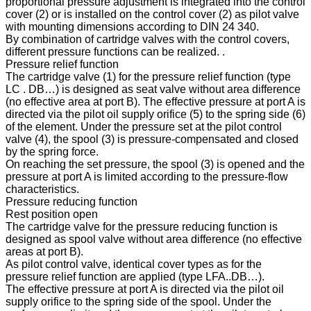
proportional pressure adjustment is integrated into the control
cover (2) or is installed on the control cover (2) as pilot valve
with mounting dimensions according to DIN 24 340.
By combination of cartridge valves with the control covers,
different pressure functions can be realized. .
Pressure relief function
The cartridge valve (1) for the pressure relief function (type
LC . DB…) is designed as seat valve without area difference
(no effective area at port B). The effective pressure at port A is
directed via the pilot oil supply orifice (5) to the spring side (6)
of the element. Under the pressure set at the pilot control
valve (4), the spool (3) is pressure-compensated and closed
by the spring force.
On reaching the set pressure, the spool (3) is opened and the
pressure at port A is limited according to the pressure-flow
characteristics.
Pressure reducing function
Rest position open
The cartridge valve for the pressure reducing function is
designed as spool valve without area difference (no effective
areas at port B).
As pilot control valve, identical cover types as for the
pressure relief function are applied (type LFA..DB…).
The effective pressure at port A is directed via the pilot oil
supply orifice to the spring side of the spool. Under the