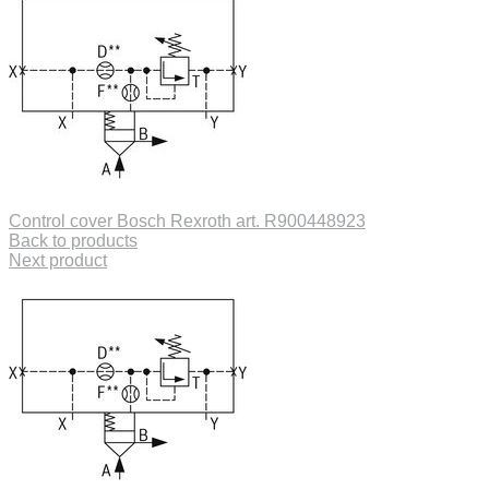
Control cover Bosch Rexroth art. R900448923
Back to products
Next product