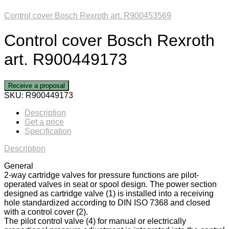
Control cover Bosch Rexroth art. R900453569
Control cover Bosch Rexroth
art. R900449173
Receive a proposal
SKU:
R900449173
Description
Get a price
Specification
Description
General
2-way cartridge valves for pressure functions are pilot-
operated valves in seat or spool design. The power section
designed as cartridge valve (1) is installed into a receiving
hole standardized according to DIN ISO 7368 and closed
with a control cover (2).
The pilot control valve (4) for manual or electrically