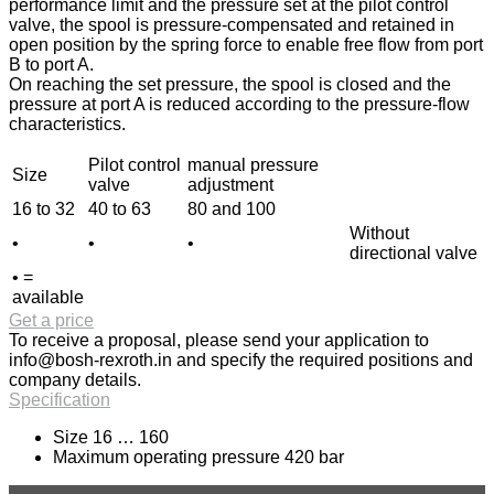
performance limit and the pressure set at the pilot control
valve, the spool is pressure-compensated and retained in
open position by the spring force to enable free flow from port
B to port A.
On reaching the set pressure, the spool is closed and the
pressure at port A is reduced according to the pressure-flow
characteristics.
Pilot control
manual pressure
Size
valve
adjustment
16 to 32
40 to 63
80 and 100
Without
•
•
•
directional valve
• =
available
Get a price
To receive a proposal, please send your application to
info@bosh-rexroth.in
and specify the required positions and
company details.
Specification
Size 16 … 160
Maximum operating pressure 420 bar