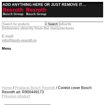
ADD ANYTHING HERE OR JUST REMOVE IT…
Best deals on Bosch Rexroth products
Search
Deliveries directly from the manufacturer
E-mail:
info@bosh-rexroth.in
Menu
Click to enlarge
Home
/
Products Bosch Rexroth
/
Control cover Bosch
Rexroth art. R900449173
Previous product