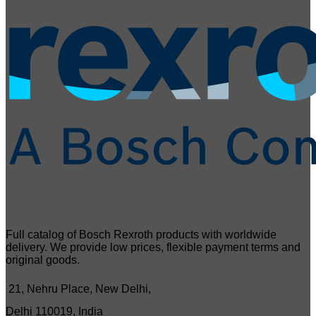
Full catalog of Bosch Rexroth products with worldwide
delivery. We provide low prices, flexible payment terms and
original goods.
21, Nehru Place, New Delhi,
Delhi 110019, India