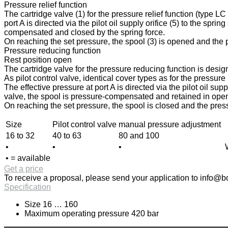
Pressure relief function
The cartridge valve (1) for the pressure relief function (type L
port A is directed via the pilot oil supply orifice (5) to the spri
compensated and closed by the spring force.
On reaching the set pressure, the spool (3) is opened and the pr
Pressure reducing function
Rest position open
The cartridge valve for the pressure reducing function is design
As pilot control valve, identical cover types as for the pressur
The effective pressure at port A is directed via the pilot oil sup
valve, the spool is pressure-compensated and retained in open p
On reaching the set pressure, the spool is closed and the press
Size
Pilot control valve
manual pressure adjustment
16 to 32
40 to 63
80 and 100
•
•
•
• = available
Get a price
To receive a proposal, please send your application to
info@bo
Specification
Size 16 … 160
Maximum operating pressure 420 bar