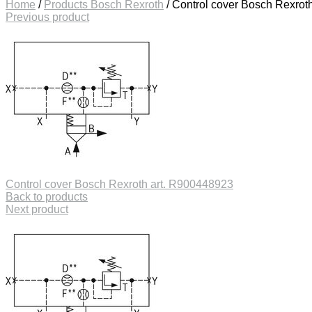
Home
/
Products Bosch Rexroth
/
Control cover Bosch Rexrot
Previous product
Control cover Bosch Rexroth art. R900448923
Back to products
Next product