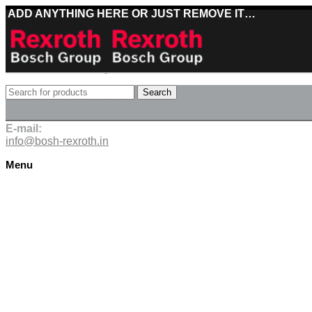
ADD ANYTHING HERE OR JUST REMOVE IT…
Best deals on Bosch Rexroth products
Search
Deliveries directly from the manufacturer
E-mail:
info@bosh-rexroth.in
Menu
Click to enlarge