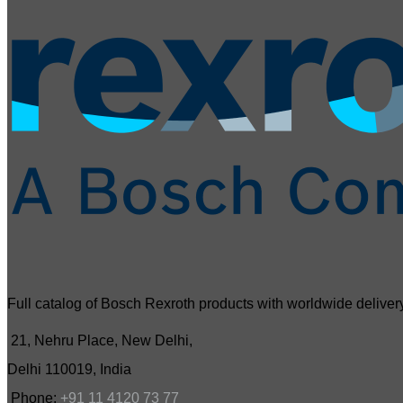
Full catalog of Bosch Rexroth products with worldwide delivery
21, Nehru Place, New Delhi,
Delhi 110019, India
Phone:
+91 11 4120 73 77