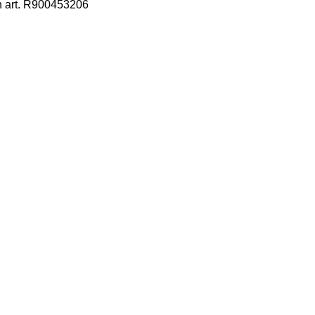
h art. R900453206