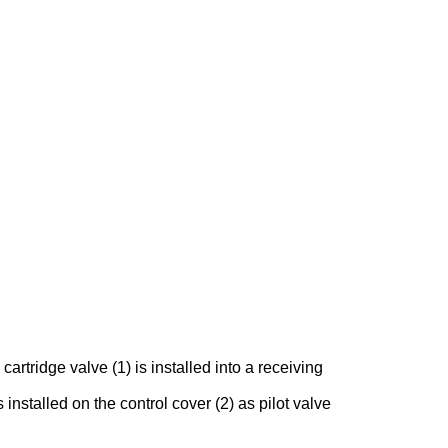
rtridge valve (1) is installed into a receiving
 installed on the control cover (2) as pilot valve