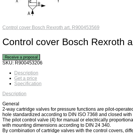
Control cover Bosch Rexroth art. R900453569
Control cover Bosch Rexroth 
Receive a proposal
SKU:
R900453206
Description
Get a price
Specification
Description
General
2-way cartridge valves for pressure functions are pilot-operate
hole standardized according to DIN ISO 7368 and closed with a
The pilot control valve (4) for manual or electrically proportiona
with mounting dimensions according to DIN 24 340.
By combination of cartridge valves with the control covers, diff