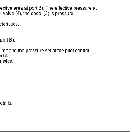
ective area at port B). The effective pressure at
ol valve (4), the spool (3) is pressure-
teristics.
port B).
imit and the pressure set at the pilot control
rt A.
istics.
tails.