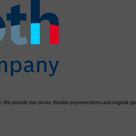
. We provide low prices, flexible payment terms and original go