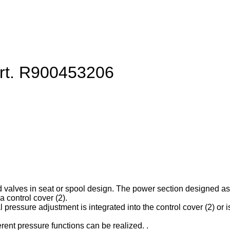
art. R900453206
d valves in seat or spool design. The power section designed as ca
 control cover (2).
l pressure adjustment is integrated into the control cover (2) or is
erent pressure functions can be realized. .