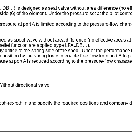
C . DB…) is designed as seat valve without area difference (no eff
ng side (6) of the element. Under the pressure set at the pilot contr
essure at port A is limited according to the pressure-flow charac
ed as spool valve without area difference (no effective areas at 
e relief function are applied (type LFA..DB…).
ply orifice to the spring side of the spool. Under the performance l
osition by the spring force to enable free flow from port B to po
ure at port A is reduced according to the pressure-flow character
Without directional valve
sh-rexroth.in
and specify the required positions and company de