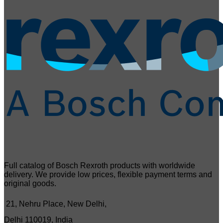
Full catalog of Bosch Rexroth products with worldwide
delivery. We provide low prices, flexible payment terms and
original goods.
21, Nehru Place, New Delhi,
Delhi 110019, India