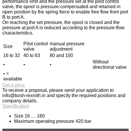
performance limit and the pressure set at the pilot control
valve, the spool is pressure-compensated and retained in
open position by the spring force to enable free flow from port
B to port A.
On reaching the set pressure, the spool is closed and the
pressure at port A is reduced according to the pressure-flow
characteristics.
Pilot control
manual pressure
Size
valve
adjustment
16 to 32
40 to 63
80 and 100
Without
•
•
•
directional valve
• =
available
Get a price
To receive a proposal, please send your application to
info@bosh-rexroth.in
and specify the required positions and
company details.
Specification
Size 16 … 160
Maximum operating pressure 420 bar