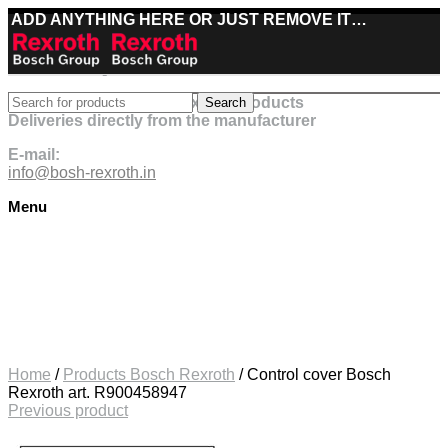
ADD ANYTHING HERE OR JUST REMOVE IT…
Best deals on Bosch Rexroth products
Search
Deliveries directly from the manufacturer
E-mail:
info@bosh-rexroth.in
Menu
Click to enlarge
Home
/
Products Bosch Rexroth
/
Control cover Bosch
Rexroth art. R900458947
Previous product