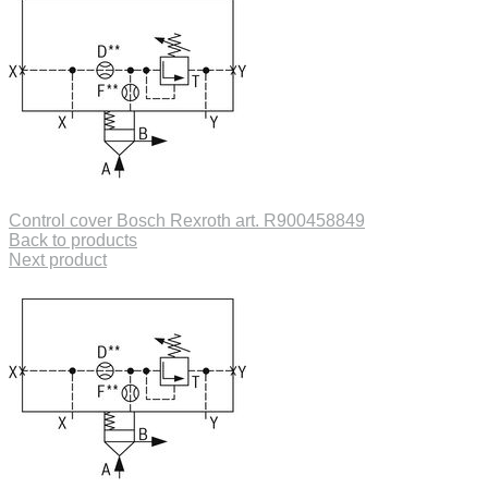
Control cover Bosch Rexroth art. R900458849
Back to products
Next product