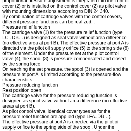
proportional pressure adjustment is integrated into the control
cover (2) or is installed on the control cover (2) as pilot valve
with mounting dimensions according to DIN 24 340.
By combination of cartridge valves with the control covers,
different pressure functions can be realized. .
Pressure relief function
The cartridge valve (1) for the pressure relief function (type
LC . DB…) is designed as seat valve without area difference
(no effective area at port B). The effective pressure at port A is
directed via the pilot oil supply orifice (5) to the spring side (6)
of the element. Under the pressure set at the pilot control
valve (4), the spool (3) is pressure-compensated and closed
by the spring force.
On reaching the set pressure, the spool (3) is opened and the
pressure at port A is limited according to the pressure-flow
characteristics.
Pressure reducing function
Rest position open
The cartridge valve for the pressure reducing function is
designed as spool valve without area difference (no effective
areas at port B).
As pilot control valve, identical cover types as for the
pressure relief function are applied (type LFA..DB…).
The effective pressure at port A is directed via the pilot oil
supply orifice to the spring side of the spool. Under the