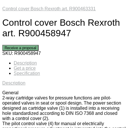
Control cover Bosch Rexroth art. R900463331
Control cover Bosch Rexroth
art. R900458947
Receive a proposal
SKU:
R900458947
Description
Get a price
Specification
Description
General
2-way cartridge valves for pressure functions are pilot-
operated valves in seat or spool design. The power section
designed as cartridge valve (1) is installed into a receiving
hole standardized according to DIN ISO 7368 and closed
with a control cover (2).
The pilot control valve (4) for manual or electrically