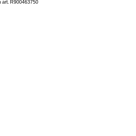
h art. R900463750