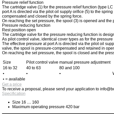
Pressure relief function
The cartridge valve (1) for the pressure relief function (type L
port A is directed via the pilot oil supply orifice (5) to the spri
compensated and closed by the spring force.
On reaching the set pressure, the spool (3) is opened and the pr
Pressure reducing function
Rest position open
The cartridge valve for the pressure reducing function is design
As pilot control valve, identical cover types as for the pressur
The effective pressure at port A is directed via the pilot oil sup
valve, the spool is pressure-compensated and retained in open p
On reaching the set pressure, the spool is closed and the press
Size
Pilot control valve
manual pressure adjustment
16 to 32
40 to 63
80 and 100
•
•
•
• = available
Get a price
To receive a proposal, please send your application to
info@bo
Specification
Size 16 … 160
Maximum operating pressure 420 bar