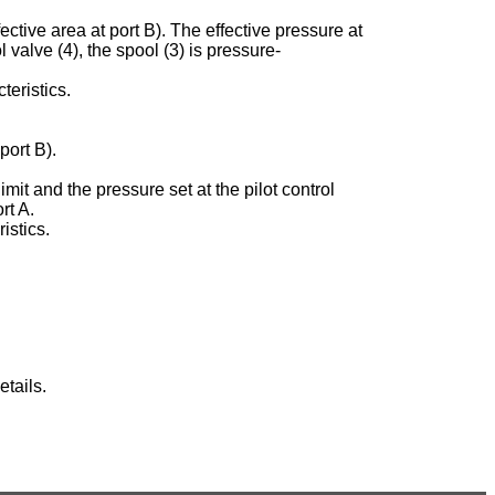
ective area at port B). The effective pressure at
ol valve (4), the spool (3) is pressure-
teristics.
port B).
imit and the pressure set at the pilot control
rt A.
istics.
tails.