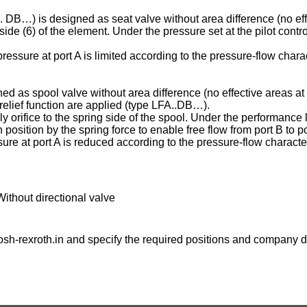
C . DB…) is designed as seat valve without area difference (no eff
ng side (6) of the element. Under the pressure set at the pilot contr
essure at port A is limited according to the pressure-flow charac
ed as spool valve without area difference (no effective areas at 
e relief function are applied (type LFA..DB…).
ply orifice to the spring side of the spool. Under the performance l
osition by the spring force to enable free flow from port B to po
ure at port A is reduced according to the pressure-flow character
Without directional valve
sh-rexroth.in
and specify the required positions and company de