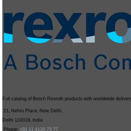
Full catalog of Bosch Rexroth products with worldwide delivery
21, Nehru Place, New Delhi,
Delhi 110019, India
Phone:
+91 11 4120 73 77