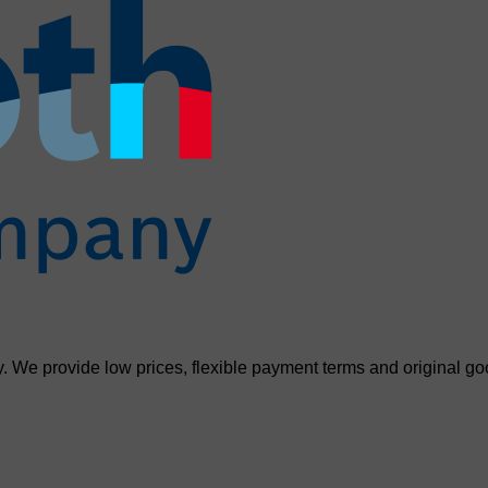
. We provide low prices, flexible payment terms and original go