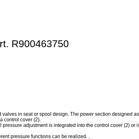
art. R900463750
d valves in seat or spool design. The power section designed as ca
 control cover (2).
l pressure adjustment is integrated into the control cover (2) or is
erent pressure functions can be realized. .