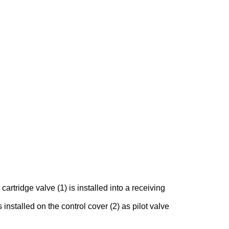
rtridge valve (1) is installed into a receiving
 installed on the control cover (2) as pilot valve