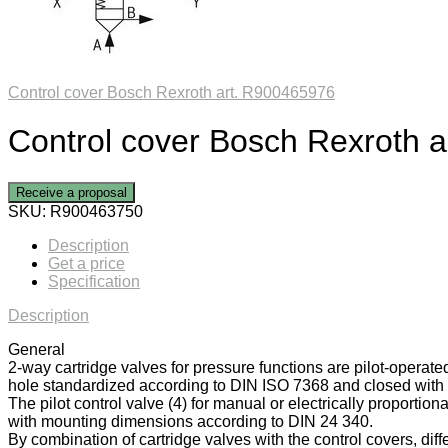
Control cover Bosch Rexroth art. R900465976
Control cover Bosch Rexroth 
Receive a proposal
SKU:
R900463750
Description
Get a price
Specification
Description
General
2-way cartridge valves for pressure functions are pilot-operate
hole standardized according to DIN ISO 7368 and closed with a
The pilot control valve (4) for manual or electrically proportiona
with mounting dimensions according to DIN 24 340.
By combination of cartridge valves with the control covers, diff