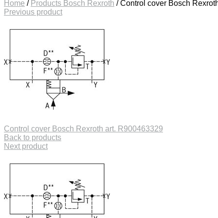
Home
/
Products Bosch Rexroth
/
Control cover Bosch Rexrot
Previous product
Control cover Bosch Rexroth art. R900463329
Back to products
Next product