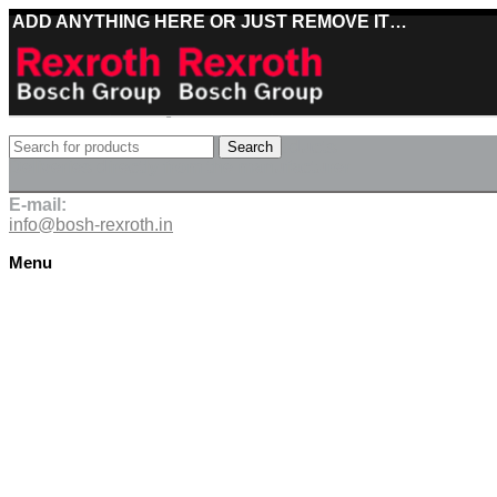
ADD ANYTHING HERE OR JUST REMOVE IT…
Best deals on Bosch Rexroth products
Search
Deliveries directly from the manufacturer
E-mail:
info@bosh-rexroth.in
Menu
Click to enlarge