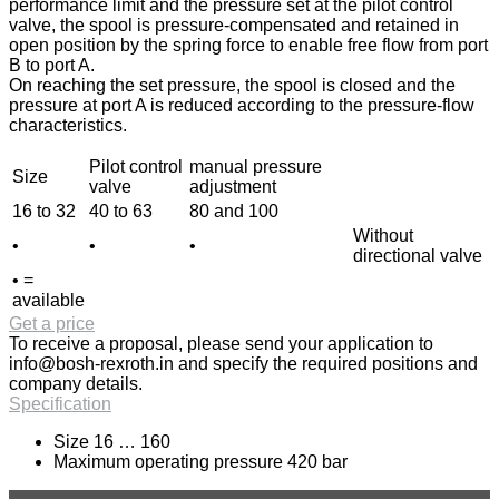
performance limit and the pressure set at the pilot control
valve, the spool is pressure-compensated and retained in
open position by the spring force to enable free flow from port
B to port A.
On reaching the set pressure, the spool is closed and the
pressure at port A is reduced according to the pressure-flow
characteristics.
Pilot control
manual pressure
Size
valve
adjustment
16 to 32
40 to 63
80 and 100
Without
•
•
•
directional valve
• =
available
Get a price
To receive a proposal, please send your application to
info@bosh-rexroth.in
and specify the required positions and
company details.
Specification
Size 16 … 160
Maximum operating pressure 420 bar