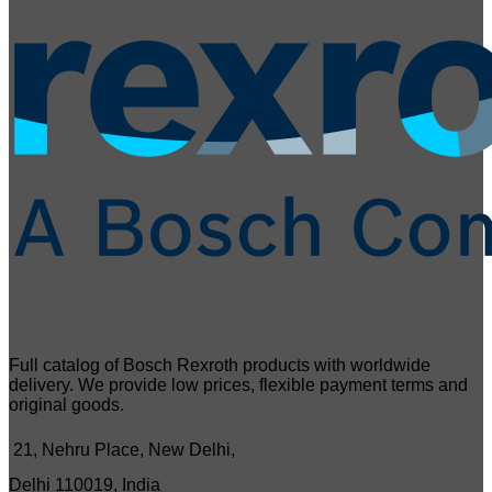
Full catalog of Bosch Rexroth products with worldwide
delivery. We provide low prices, flexible payment terms and
original goods.
21, Nehru Place, New Delhi,
Delhi 110019, India