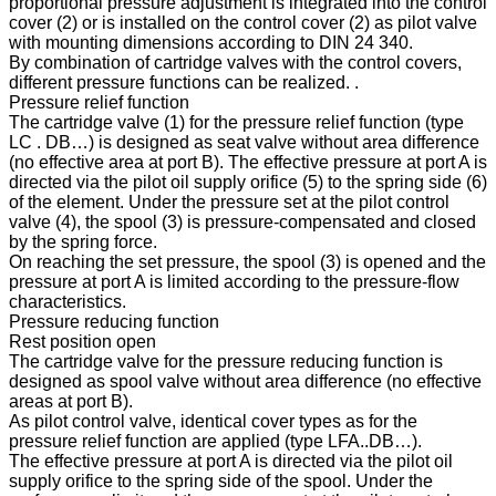
proportional pressure adjustment is integrated into the control
cover (2) or is installed on the control cover (2) as pilot valve
with mounting dimensions according to DIN 24 340.
By combination of cartridge valves with the control covers,
different pressure functions can be realized. .
Pressure relief function
The cartridge valve (1) for the pressure relief function (type
LC . DB…) is designed as seat valve without area difference
(no effective area at port B). The effective pressure at port A is
directed via the pilot oil supply orifice (5) to the spring side (6)
of the element. Under the pressure set at the pilot control
valve (4), the spool (3) is pressure-compensated and closed
by the spring force.
On reaching the set pressure, the spool (3) is opened and the
pressure at port A is limited according to the pressure-flow
characteristics.
Pressure reducing function
Rest position open
The cartridge valve for the pressure reducing function is
designed as spool valve without area difference (no effective
areas at port B).
As pilot control valve, identical cover types as for the
pressure relief function are applied (type LFA..DB…).
The effective pressure at port A is directed via the pilot oil
supply orifice to the spring side of the spool. Under the