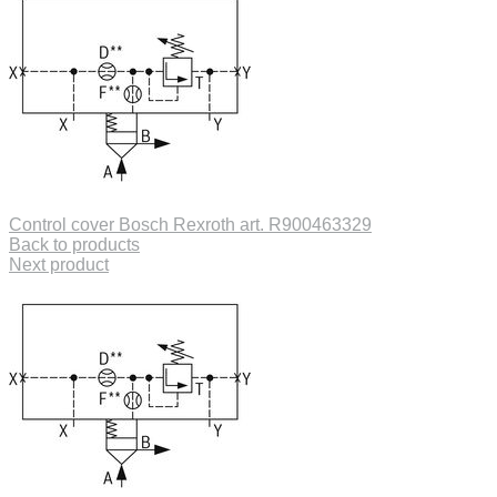
Control cover Bosch Rexroth art. R900463329
Back to products
Next product