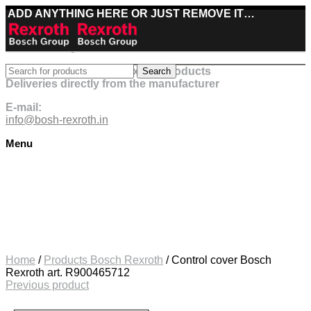
ADD ANYTHING HERE OR JUST REMOVE IT…
Best deals on Bosch Rexroth products
Search
Deliveries directly from the manufacturer
E-mail:
info@bosh-rexroth.in
Menu
Click to enlarge
Home
/
Products Bosch Rexroth
/
Control cover Bosch
Rexroth art. R900465712
Previous product