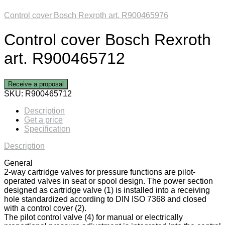
Control cover Bosch Rexroth art. R900465976
Control cover Bosch Rexroth
art. R900465712
Receive a proposal
SKU:
R900465712
Description
Get a price
Specification
Description
General
2-way cartridge valves for pressure functions are pilot-
operated valves in seat or spool design. The power section
designed as cartridge valve (1) is installed into a receiving
hole standardized according to DIN ISO 7368 and closed
with a control cover (2).
The pilot control valve (4) for manual or electrically