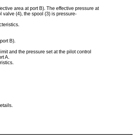
ective area at port B). The effective pressure at
ol valve (4), the spool (3) is pressure-
teristics.
port B).
imit and the pressure set at the pilot control
rt A.
istics.
tails.