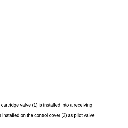
rtridge valve (1) is installed into a receiving
 installed on the control cover (2) as pilot valve