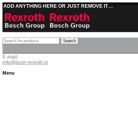
ADD ANYTHING HERE OR JUST REMOVE IT…
Best deals on Bosch Rexroth products
Search
Deliveries directly from the manufacturer
E-mail:
info@bosh-rexroth.in
Menu
Click to enlarge