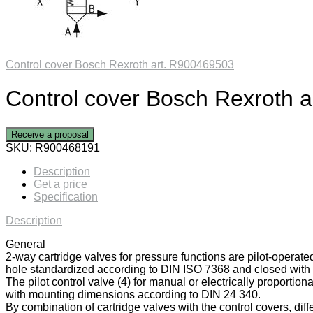
Control cover Bosch Rexroth art. R900469503
Control cover Bosch Rexroth 
Receive a proposal
SKU:
R900468191
Description
Get a price
Specification
Description
General
2-way cartridge valves for pressure functions are pilot-operate
hole standardized according to DIN ISO 7368 and closed with a
The pilot control valve (4) for manual or electrically proportiona
with mounting dimensions according to DIN 24 340.
By combination of cartridge valves with the control covers, diff