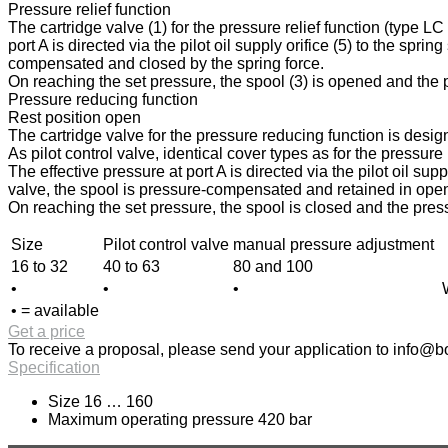
Pressure relief function
The cartridge valve (1) for the pressure relief function (type L
port A is directed via the pilot oil supply orifice (5) to the spri
compensated and closed by the spring force.
On reaching the set pressure, the spool (3) is opened and the pr
Pressure reducing function
Rest position open
The cartridge valve for the pressure reducing function is design
As pilot control valve, identical cover types as for the pressur
The effective pressure at port A is directed via the pilot oil sup
valve, the spool is pressure-compensated and retained in open p
On reaching the set pressure, the spool is closed and the press
Size
Pilot control valve
manual pressure adjustment
16 to 32
40 to 63
80 and 100
•
•
•
• = available
Get a price
To receive a proposal, please send your application to
info@bo
Specification
Size 16 … 160
Maximum operating pressure 420 bar