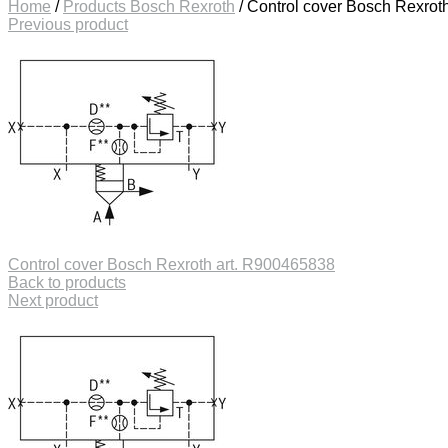
Home
/
Products Bosch Rexroth
/
Control cover Bosch Rexrot
Previous product
Control cover Bosch Rexroth art. R900465838
Back to products
Next product