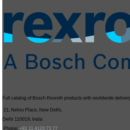
Full catalog of Bosch Rexroth products with worldwide delivery
21, Nehru Place, New Delhi,
Delhi 110019, India
Phone:
+91 11 4120 73 77