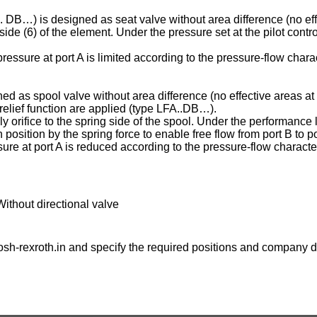
C . DB…) is designed as seat valve without area difference (no eff
ng side (6) of the element. Under the pressure set at the pilot contr
essure at port A is limited according to the pressure-flow charac
ed as spool valve without area difference (no effective areas at 
e relief function are applied (type LFA..DB…).
ply orifice to the spring side of the spool. Under the performance l
osition by the spring force to enable free flow from port B to po
ure at port A is reduced according to the pressure-flow character
Without directional valve
sh-rexroth.in
and specify the required positions and company de