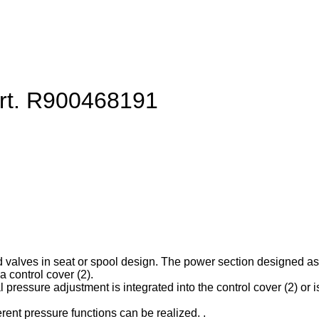
art. R900468191
d valves in seat or spool design. The power section designed as ca
 control cover (2).
l pressure adjustment is integrated into the control cover (2) or is
erent pressure functions can be realized. .