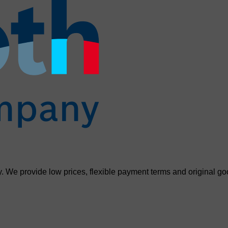
. We provide low prices, flexible payment terms and original go