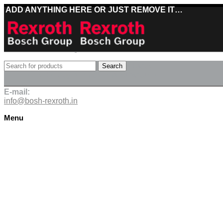
ADD ANYTHING HERE OR JUST REMOVE IT…
Best deals on Bosch Rexroth products
Search
Deliveries directly from the manufacturer
E-mail:
info@bosh-rexroth.in
Menu
Click to enlarge