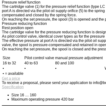
Pressure relief function
The cartridge valve (1) for the pressure relief function (type L
port A is directed via the pilot oil supply orifice (5) to the spri
compensated and closed by the spring force.
On reaching the set pressure, the spool (3) is opened and the pr
Pressure reducing function
Rest position open
The cartridge valve for the pressure reducing function is design
As pilot control valve, identical cover types as for the pressur
The effective pressure at port A is directed via the pilot oil sup
valve, the spool is pressure-compensated and retained in open p
On reaching the set pressure, the spool is closed and the press
Size
Pilot control valve
manual pressure adjustment
16 to 32
40 to 63
80 and 100
•
•
•
• = available
Get a price
To receive a proposal, please send your application to
info@bo
Specification
Size 16 … 160
Maximum operating pressure 420 bar