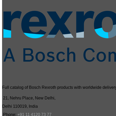
Full catalog of Bosch Rexroth products with worldwide delivery
21, Nehru Place, New Delhi,
Delhi 110019, India
Phone:
+91 11 4120 73 77