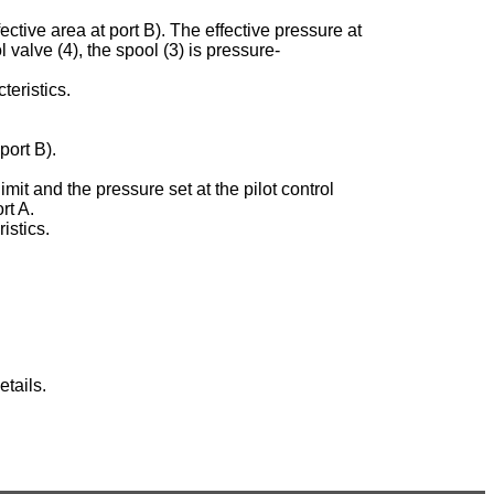
ective area at port B). The effective pressure at
ol valve (4), the spool (3) is pressure-
teristics.
port B).
imit and the pressure set at the pilot control
rt A.
istics.
tails.