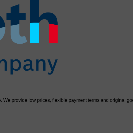
. We provide low prices, flexible payment terms and original go