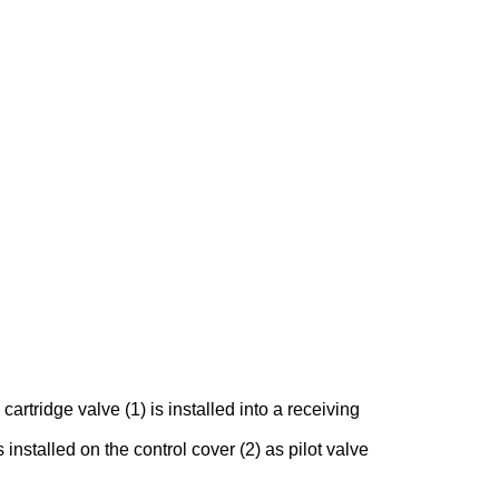
rtridge valve (1) is installed into a receiving
 installed on the control cover (2) as pilot valve