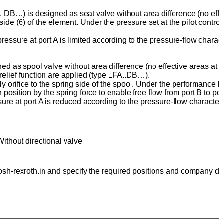
C . DB…) is designed as seat valve without area difference (no eff
ng side (6) of the element. Under the pressure set at the pilot contr
essure at port A is limited according to the pressure-flow charac
ed as spool valve without area difference (no effective areas at 
e relief function are applied (type LFA..DB…).
ply orifice to the spring side of the spool. Under the performance l
osition by the spring force to enable free flow from port B to po
ure at port A is reduced according to the pressure-flow character
Without directional valve
sh-rexroth.in
and specify the required positions and company de