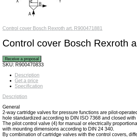
Control cover Bosch Rexroth art. R900471881
Control cover Bosch Rexroth 
Receive a proposal
SKU:
R900470833
Description
Get a price
Specification
Description
General
2-way cartridge valves for pressure functions are pilot-operate
hole standardized according to DIN ISO 7368 and closed with a
The pilot control valve (4) for manual or electrically proportiona
with mounting dimensions according to DIN 24 340.
By combination of cartridge valves with the control covers, diff