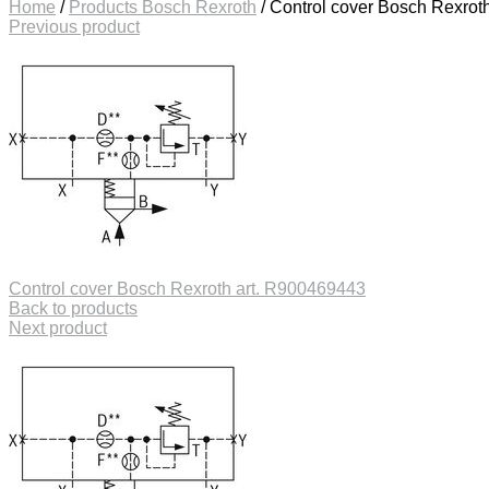
Home
/
Products Bosch Rexroth
/
Control cover Bosch Rexrot
Previous product
Control cover Bosch Rexroth art. R900469443
Back to products
Next product