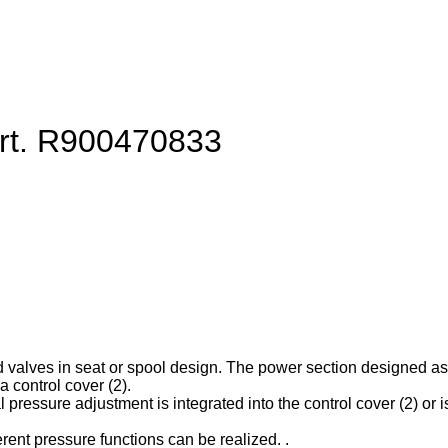
art. R900470833
d valves in seat or spool design. The power section designed as ca
 control cover (2).
l pressure adjustment is integrated into the control cover (2) or is
erent pressure functions can be realized. .