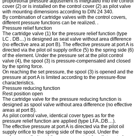
proportional pressure adjustment is integrated into the control
cover (2) or is installed on the control cover (2) as pilot valve
with mounting dimensions according to DIN 24 340.
By combination of cartridge valves with the control covers,
different pressure functions can be realized. .
Pressure relief function
The cartridge valve (1) for the pressure relief function (type
LC . DB…) is designed as seat valve without area difference
(no effective area at port B). The effective pressure at port A is
directed via the pilot oil supply orifice (5) to the spring side (6)
of the element. Under the pressure set at the pilot control
valve (4), the spool (3) is pressure-compensated and closed
by the spring force.
On reaching the set pressure, the spool (3) is opened and the
pressure at port A is limited according to the pressure-flow
characteristics.
Pressure reducing function
Rest position open
The cartridge valve for the pressure reducing function is
designed as spool valve without area difference (no effective
areas at port B).
As pilot control valve, identical cover types as for the
pressure relief function are applied (type LFA..DB…).
The effective pressure at port A is directed via the pilot oil
supply orifice to the spring side of the spool. Under the