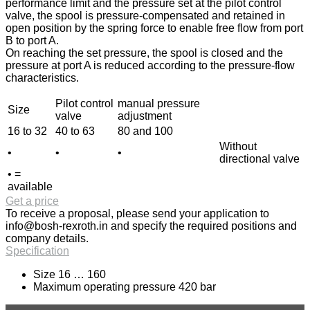
performance limit and the pressure set at the pilot control
valve, the spool is pressure-compensated and retained in
open position by the spring force to enable free flow from port
B to port A.
On reaching the set pressure, the spool is closed and the
pressure at port A is reduced according to the pressure-flow
characteristics.
Pilot control
manual pressure
Size
valve
adjustment
16 to 32
40 to 63
80 and 100
Without
•
•
•
directional valve
• =
available
Get a price
To receive a proposal, please send your application to
info@bosh-rexroth.in
and specify the required positions and
company details.
Specification
Size 16 … 160
Maximum operating pressure 420 bar