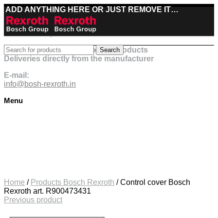
ADD ANYTHING HERE OR JUST REMOVE IT…
Best deals on Bosch Rexroth products
Search
Deliveries directly from the manufacturer
E-mail:
info@bosh-rexroth.in
Menu
Click to enlarge
Home
/
Products Bosch Rexroth
/
Control cover Bosch
Rexroth art. R900473431
Previous product