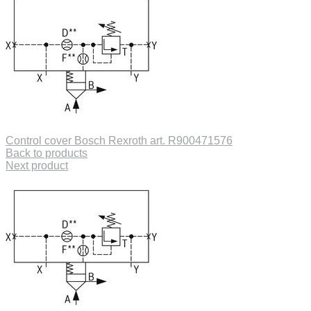
Control cover Bosch Rexroth art. R900471576
Back to products
Next product