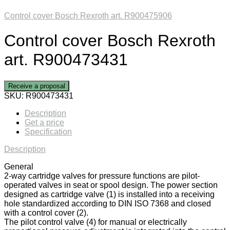
Control cover Bosch Rexroth art. R900475906
Control cover Bosch Rexroth
art. R900473431
Receive a proposal
SKU:
R900473431
Description
Get a price
Specification
Description
General
2-way cartridge valves for pressure functions are pilot-
operated valves in seat or spool design. The power section
designed as cartridge valve (1) is installed into a receiving
hole standardized according to DIN ISO 7368 and closed
with a control cover (2).
The pilot control valve (4) for manual or electrically