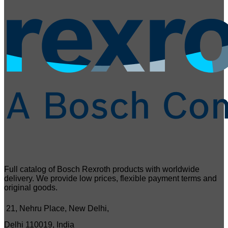
Full catalog of Bosch Rexroth products with worldwide
delivery. We provide low prices, flexible payment terms and
original goods.
21, Nehru Place, New Delhi,
Delhi 110019, India