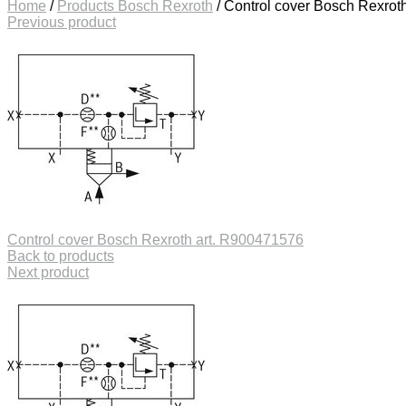
Home
/
Products Bosch Rexroth
/
Control cover Bosch Rexrot
Previous product
Control cover Bosch Rexroth art. R900471576
Back to products
Next product