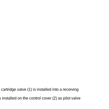
rtridge valve (1) is installed into a receiving
 installed on the control cover (2) as pilot valve