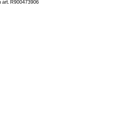
h art. R900473906