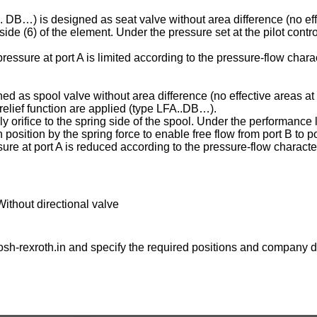
C . DB…) is designed as seat valve without area difference (no eff
ng side (6) of the element. Under the pressure set at the pilot contr
essure at port A is limited according to the pressure-flow charac
ed as spool valve without area difference (no effective areas at 
e relief function are applied (type LFA..DB…).
ply orifice to the spring side of the spool. Under the performance l
osition by the spring force to enable free flow from port B to po
ure at port A is reduced according to the pressure-flow character
Without directional valve
sh-rexroth.in
and specify the required positions and company de