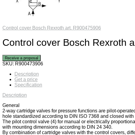
Control cover Bosch Rexroth art. R900475906
Control cover Bosch Rexroth 
Receive a proposal
SKU:
R900473906
Description
Get a price
Specification
Description
General
2-way cartridge valves for pressure functions are pilot-operate
hole standardized according to DIN ISO 7368 and closed with a
The pilot control valve (4) for manual or electrically proportiona
with mounting dimensions according to DIN 24 340.
By combination of cartridge valves with the control covers, diff