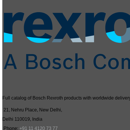
Full catalog of Bosch Rexroth products with worldwide delivery
21, Nehru Place, New Delhi,
Delhi 110019, India
Phone:
+91 11 4120 73 77