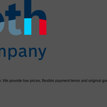
. We provide low prices, flexible payment terms and original go