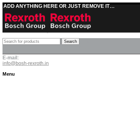
ADD ANYTHING HERE OR JUST REMOVE IT…
Best deals on Bosch Rexroth products
Search
Deliveries directly from the manufacturer
E-mail:
info@bosh-rexroth.in
Menu
Click to enlarge