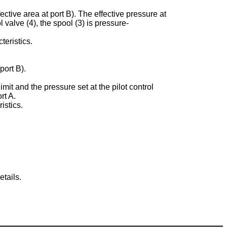
ective area at port B). The effective pressure at
ol valve (4), the spool (3) is pressure-
teristics.
port B).
imit and the pressure set at the pilot control
rt A.
istics.
tails.