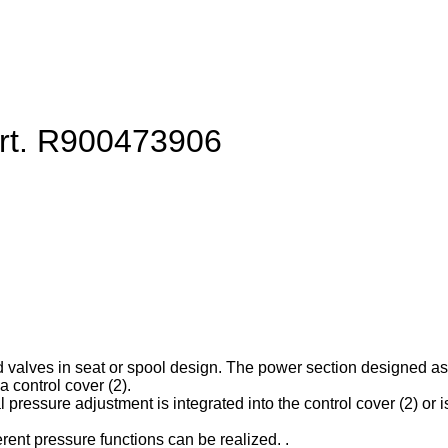
art. R900473906
d valves in seat or spool design. The power section designed as ca
 control cover (2).
l pressure adjustment is integrated into the control cover (2) or is
erent pressure functions can be realized. .