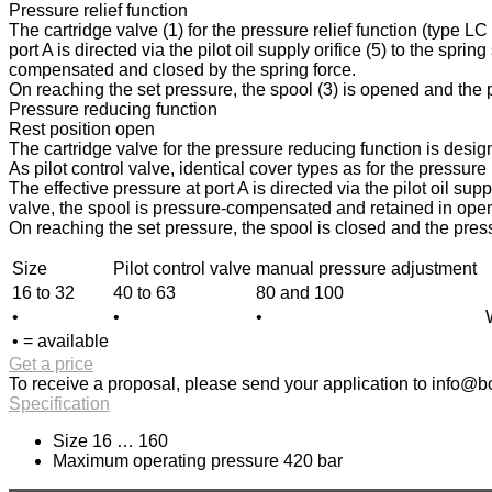
Pressure relief function
The cartridge valve (1) for the pressure relief function (type L
port A is directed via the pilot oil supply orifice (5) to the spri
compensated and closed by the spring force.
On reaching the set pressure, the spool (3) is opened and the pr
Pressure reducing function
Rest position open
The cartridge valve for the pressure reducing function is design
As pilot control valve, identical cover types as for the pressur
The effective pressure at port A is directed via the pilot oil sup
valve, the spool is pressure-compensated and retained in open p
On reaching the set pressure, the spool is closed and the press
Size
Pilot control valve
manual pressure adjustment
16 to 32
40 to 63
80 and 100
•
•
•
• = available
Get a price
To receive a proposal, please send your application to
info@bo
Specification
Size 16 … 160
Maximum operating pressure 420 bar